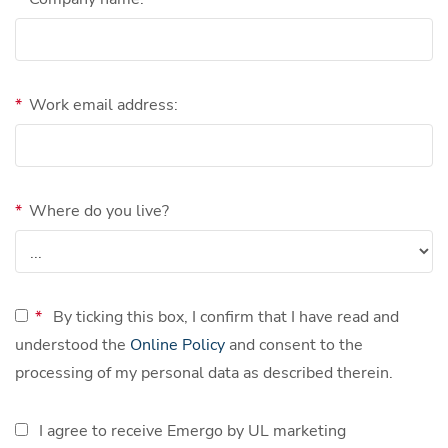
*
Work email address:
*
Where do you live?
*
By ticking this box, I confirm that I have read and
understood the
Online Policy
and consent to the
processing of my personal data as described therein.
I agree to receive Emergo by UL marketing