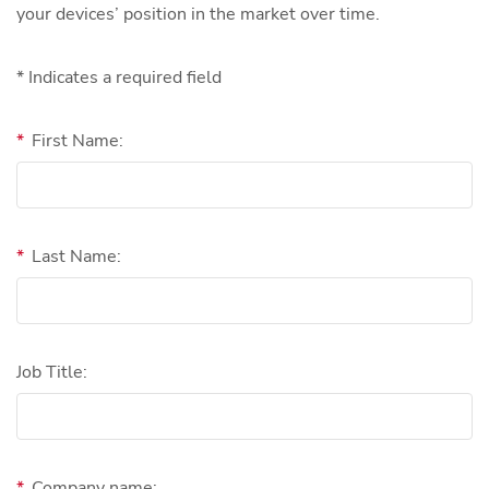
your devices’ position in the market over time.
* Indicates a required field
*
First Name:
*
Last Name:
Job Title:
*
Company name: