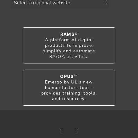
RAMS®
A platform of digital
products to improve,
simplify and automate
RA/QA activities.
OPUS
TM
Emergo by UL's new
human factors tool -
provides training, tools,
and resources.