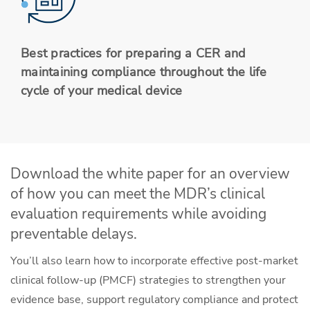
Best practices for preparing a CER and
maintaining compliance throughout the life
cycle of your medical device
Download the white paper for an overview
of how you can meet the MDR’s clinical
evaluation requirements while avoiding
preventable delays.
You’ll also learn how to incorporate effective post-market
clinical follow-up (PMCF) strategies to strengthen your
evidence base, support regulatory compliance and protect