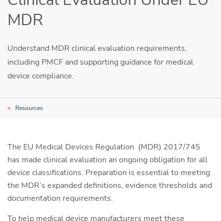
MDR
Understand MDR clinical evaluation requirements,
including PMCF and supporting guidance for medical
device compliance.
Resources
The EU Medical Devices Regulation (MDR) 2017/745
has made clinical evaluation an ongoing obligation for all
device classifications. Preparation is essential to meeting
the MDR’s expanded definitions, evidence thresholds and
documentation requirements.
To help medical device manufacturers meet these