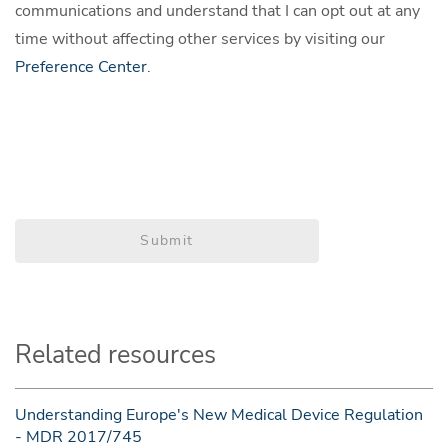
communications and understand that I can opt out at any
time without affecting other services by visiting our
Preference Center
.
Submit
Related resources
Understanding Europe's New Medical Device Regulation
- MDR 2017/745