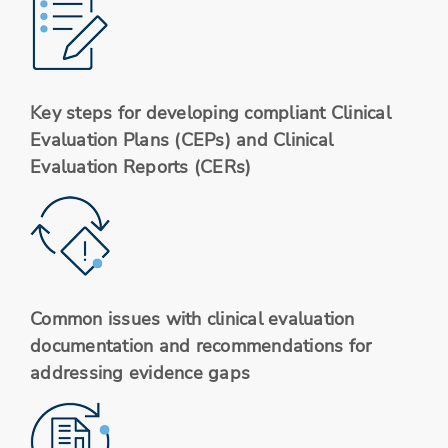
Key steps for developing compliant Clinical
Evaluation Plans (CEPs) and Clinical
Evaluation Reports (CERs)
Common issues with clinical evaluation
documentation and recommendations for
addressing evidence gaps