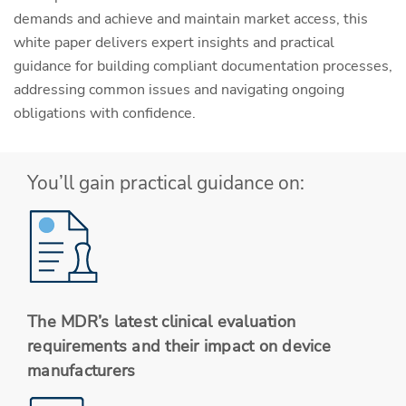
demands and achieve and maintain market access, this
white paper delivers expert insights and practical
guidance for building compliant documentation processes,
addressing common issues and navigating ongoing
obligations with confidence.
You’ll gain practical guidance on:
The MDR’s latest clinical evaluation
requirements and their impact on device
manufacturers