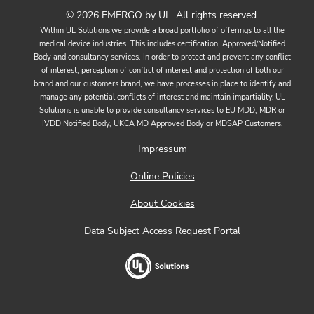
© 2026 EMERGO by UL. All rights reserved.
Within UL Solutions we provide a broad portfolio of offerings to all the
medical device industries. This includes certification, Approved/Notified
Body and consultancy services. In order to protect and prevent any conflict
of interest, perception of conflict of interest and protection of both our
brand and our customers brand, we have processes in place to identify and
manage any potential conflicts of interest and maintain impartiality. UL
Solutions is unable to provide consultancy services to EU MDD, MDR or
IVDD Notified Body, UKCA MD Approved Body or MDSAP Customers.
Impressum
Online Policies
About Cookies
Data Subject Access Request Portal