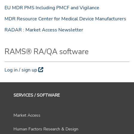
EU MDR PMS Including PMCF and Vigilance
MDR Resource Center for Medical Device Manufacturers
RADAR : Market Access Newsletter
RAMS® RA/QA software
Log in / sign up
SERVICES / SOFTWARE
Market Access
Human Factors Research & Design