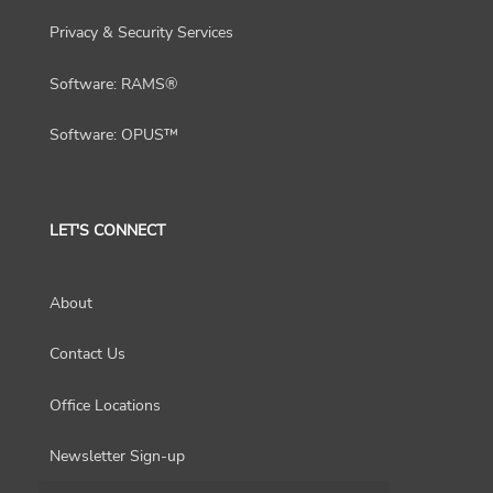
Privacy & Security Services
Software: RAMS®
Software: OPUS™
LET'S CONNECT
About
Contact Us
Office Locations
Newsletter Sign-up
Choose a region