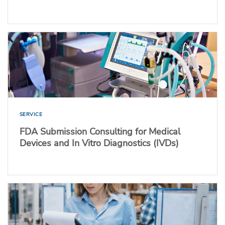
SERVICE
FDA Submission Consulting for Medical
Devices and In Vitro Diagnostics (IVDs)