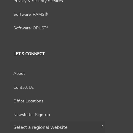
Privacy & Security Services
Software: RAMS®
Software: OPUS™
LET'S CONNECT
About
Contact Us
Office Locations
Newsletter Sign-up
Choose a region