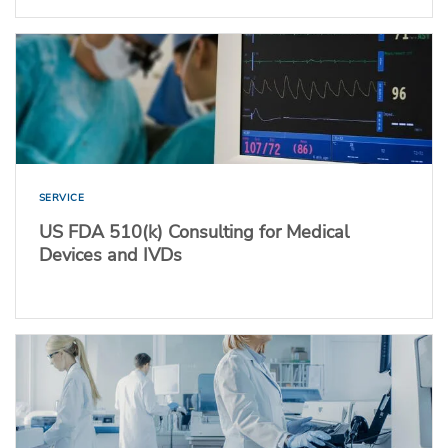
SERVICE
US FDA 510(k) Consulting for Medical
Devices and IVDs