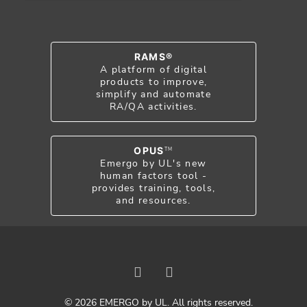
RAMS®
A platform of digital
products to improve,
simplify and automate
RA/QA activities.
OPUS
TM
Emergo by UL's new
human factors tool -
provides training, tools,
and resources.
© 2026 EMERGO by UL. All rights reserved.