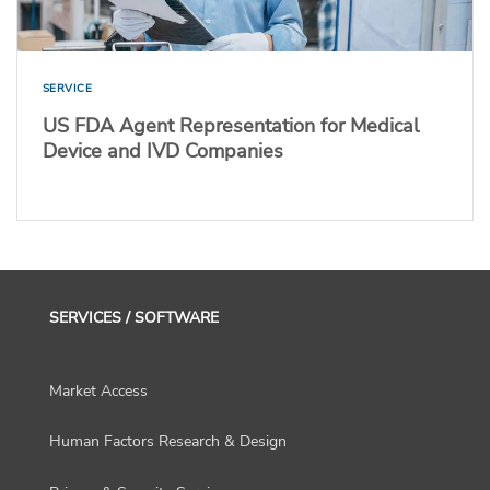
SERVICE
US FDA Agent Representation for Medical
Device and IVD Companies
SERVICES / SOFTWARE
Market Access
Human Factors Research & Design