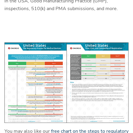
in the USA, Good Manufacturing Practice (GMP),
inspections, 510(k) and PMA submissions, and more.
You may also like our
free chart on the steps to regulatory