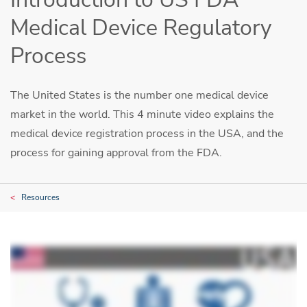
Medical Device Regulatory
Process
The United States is the number one medical device
market in the world. This 4 minute video explains the
medical device registration process in the USA, and the
process for gaining approval from the FDA.
Resources