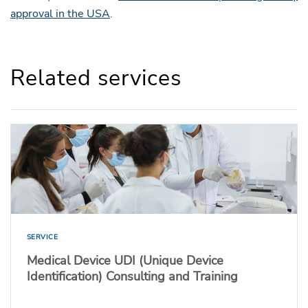
approval in the USA
.
Related services
SERVICE
Medical Device UDI (Unique Device
Identification) Consulting and Training