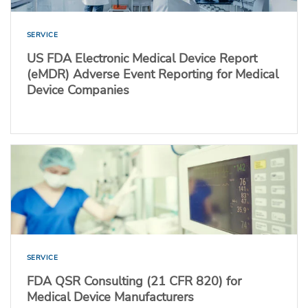
SERVICE
US FDA Electronic Medical Device Report
(eMDR) Adverse Event Reporting for Medical
Device Companies
SERVICE
FDA QSR Consulting (21 CFR 820) for
Medical Device Manufacturers