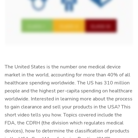
The United States is the number one medical device
market in the world, accounting for more than 40% of all
healthcare spending worldwide. The US has 310 million
people and the highest per-capita spending on healthcare
worldwide. Interested in learning more about the process
to gain clearance and sell your products in the USA? This
short video tells you how. Topics covered include the
FDA, the CDRH (the division which regulates medical
devices), how to determine the classification of products