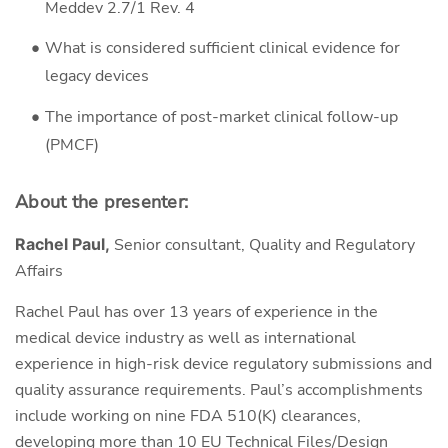
Meddev 2.7/1 Rev. 4
What is considered sufficient clinical evidence for
legacy devices
The importance of post-market clinical follow-up
(PMCF)
About the presenter:
Rachel Paul,
Senior consultant, Quality and Regulatory
Affairs
Rachel Paul has over 13 years of experience in the
medical device industry as well as international
experience in high-risk device regulatory submissions and
quality assurance requirements. Paul’s accomplishments
include working on nine FDA 510(K) clearances,
developing more than 10 EU Technical Files/Design