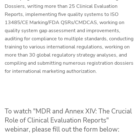
Dossiers, writing more than 25 Clinical Evaluation
Reports, implementing five quality systems to ISO
13485/CE Marking/FDA QSRs/CMDCAS, working on
quality system gap assessment and improvements,
auditing for compliance to multiple standards, conducting
training to various international regulations, working on
more than 30 global regulatory strategy analyses, and
compiling and submitting numerous registration dossiers
for international marketing authorization.
To watch "MDR and Annex XIV: The Crucial
Role of Clinical Evaluation Reports"
webinar, please fill out the form below: