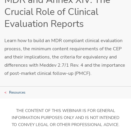
Crucial Role of Clinical
Evaluation Reports
Learn how to build an MDR compliant clinical evaluation
process, the minimum content requirements of the CEP
and their implications, the criteria for equivalency and
differences with Meddev 2.7/1 Rev. 4 and the importance
of post-market clinical follow-up (PMCF).
Resources
THE CONTENT OF THIS WEBINAR IS FOR GENERAL
INFORMATION PURPOSES ONLY AND IS NOT INTENDED
TO CONVEY LEGAL OR OTHER PROFESSIONAL ADVICE.