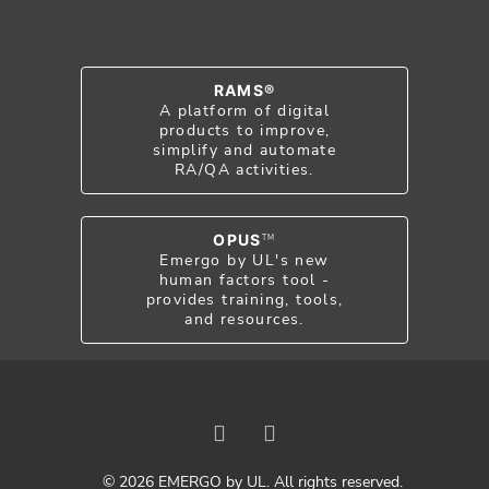
RAMS®
A platform of digital
products to improve,
simplify and automate
RA/QA activities.
OPUS
TM
Emergo by UL's new
human factors tool -
provides training, tools,
and resources.
© 2026 EMERGO by UL. All rights reserved.