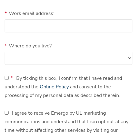
*
Work email address:
*
Where do you live?
*
By ticking this box, I confirm that I have read and
understood the
Online Policy
and consent to the
processing of my personal data as described therein.
I agree to receive Emergo by UL marketing
communications and understand that I can opt out at any
time without affecting other services by visiting our