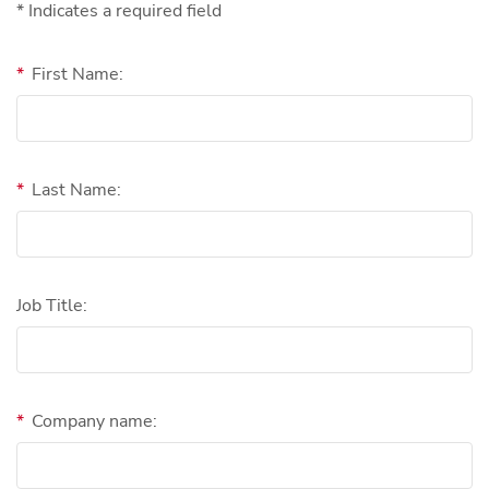
* Indicates a required field
*
First Name:
*
Last Name:
Job Title:
*
Company name: