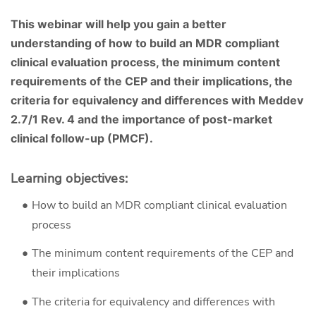
This webinar will help you gain a better
understanding of how to build an MDR compliant
clinical evaluation process, the minimum content
requirements of the CEP and their implications, the
criteria for equivalency and differences with Meddev
2.7/1 Rev. 4 and the importance of post-market
clinical follow-up (PMCF).
Learning objectives:
How to build an MDR compliant clinical evaluation
process
The minimum content requirements of the CEP and
their implications
The criteria for equivalency and differences with