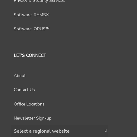
Privacy & Security Services
Software: RAMS®
Software: OPUS™
LET'S CONNECT
About
Contact Us
Office Locations
Newsletter Sign-up
Choose a region