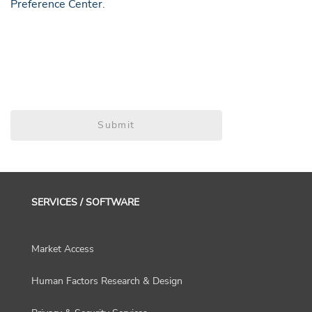
Preference Center
.
Submit
SERVICES / SOFTWARE
Market Access
Human Factors Research & Design