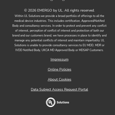
© 2026 EMERGO by UL. All rights reserved.
Within UL Solutions we provide a broad portfolio of offerings to all the
medical device industries. This includes certification, Approved/Notified
Body and consultancy services. In order to protect and prevent any conflict
of interest, perception of conflict of interest and protection of both our
brand and our customers brand, we have processes in place to identify and
manage any potential conflicts of interest and maintain impartiality. UL
Solutions is unable to provide consultancy services to EU MDD, MDR or
IVDD Notified Body, UKCA MD Approved Body or MDSAP Customers.
Impressum
Online Policies
About Cookies
Data Subject Access Request Portal