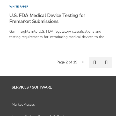
WHITE PAPER
U.S. FDA Medical Device Testing for
Premarket Submissions
Gain insights into U.S. FDA regulatory classifications and
testing requirements for introducing medical devices to the...
P
Previous
Nex
Page 2 of 19
Page-2
SERVICES / SOFTWARE
Market Access