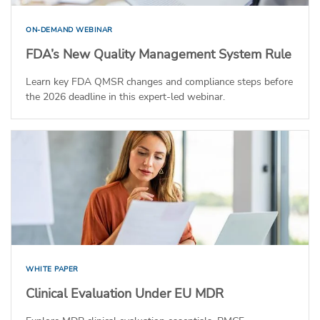
ON-DEMAND WEBINAR
FDA’s New Quality Management System Rule
Learn key FDA QMSR changes and compliance steps before
the 2026 deadline in this expert-led webinar.
WHITE PAPER
Clinical Evaluation Under EU MDR