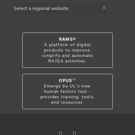
Choose a region
RAMS®
A platform of digital
products to improve,
simplify and automate
RA/QA activities.
OPUS
TM
Emergo by UL's new
human factors tool -
provides training, tools,
and resources.