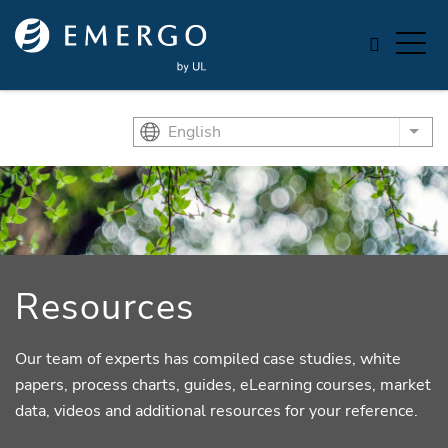
Skip to main content
English
List
Resources
Our team of experts has compiled case studies, white
papers, process charts, guides, eLearning courses, market
data, videos and additional resources for your reference.