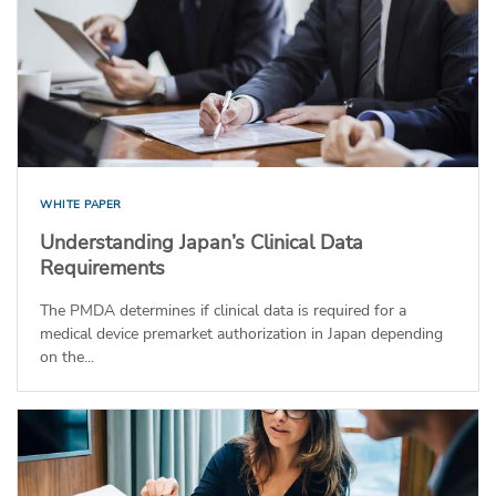
WHITE PAPER
Understanding Japan’s Clinical Data
Requirements
The PMDA determines if clinical data is required for a
medical device premarket authorization in Japan depending
on the...