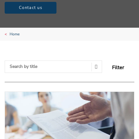
Contact us
Home
Filter
Search Submit