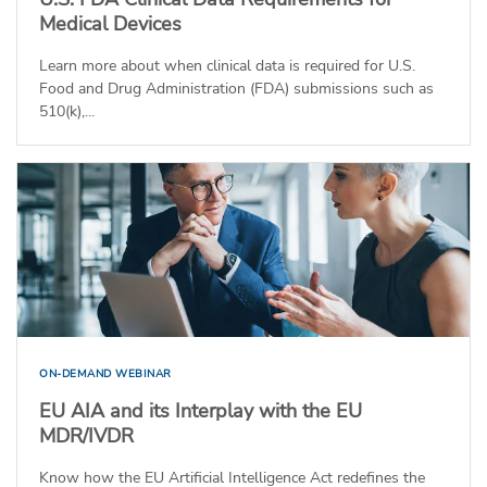
Medical Devices
Learn more about when clinical data is required for U.S.
Food and Drug Administration (FDA) submissions such as
510(k),...
ON-DEMAND WEBINAR
EU AIA and its Interplay with the EU
MDR/IVDR
Know how the EU Artificial Intelligence Act redefines the