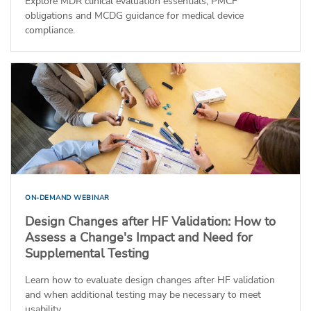
Explore MDR clinical evaluation essentials, PMCF
obligations and MCDG guidance for medical device
compliance.
ON-DEMAND WEBINAR
Design Changes after HF Validation: How to
Assess a Change's Impact and Need for
Supplemental Testing
Learn how to evaluate design changes after HF validation
and when additional testing may be necessary to meet
usability...