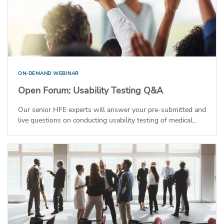
ON-DEMAND WEBINAR
Open Forum: Usability Testing Q&A
Our senior HFE experts will answer your pre-submitted and
live questions on conducting usability testing of medical...