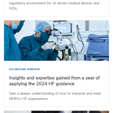
regulatory environment for AI-driven medical devices and
IVDs.
ON-DEMAND WEBINAR
Insights and expertise gained from a year of
applying the 2024 HF guidance
Gain a deeper understanding of how to interpret and meet
NMPA’s HF expectations.