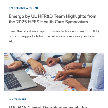
ON-DEMAND WEBINAR
Emergo by UL HFR&D Team Highlights from
the 2025 HFES Health Care Symposium
Hear the latest on scoping human factors engineering (HFE)
work to support global market access, designing custom
AI...
WHITE PAPER
U.S. FDA Clinical Data Requirements for