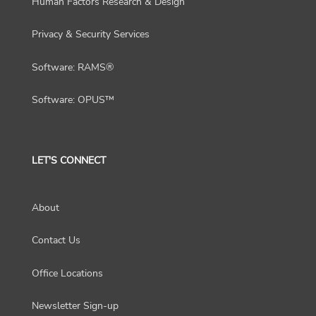
Human Factors Research & Design
Privacy & Security Services
Software: RAMS®
Software: OPUS™
LET'S CONNECT
About
Contact Us
Office Locations
Newsletter Sign-up