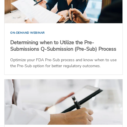
ON-DEMAND WEBINAR
Determining when to Utilize the Pre-
Submissions Q-Submission (Pre-Sub) Process
Optimize your FDA Pre-Sub process and know when to use
the Pre-Sub option for better regulatory outcomes.