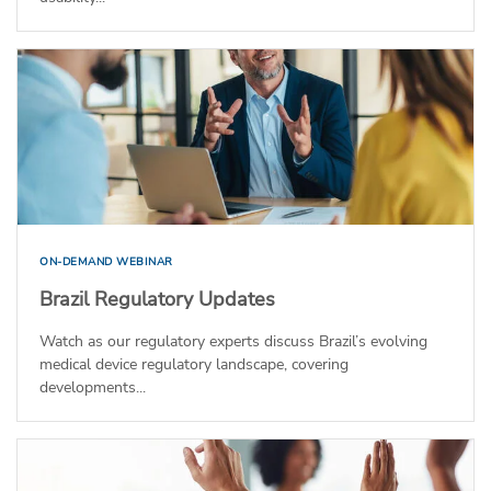
ON-DEMAND WEBINAR
Brazil Regulatory Updates
Watch as our regulatory experts discuss Brazil’s evolving
medical device regulatory landscape, covering
developments...