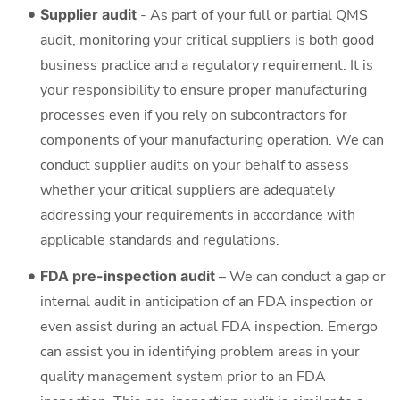
Supplier audit
- As part of your full or partial QMS
audit, monitoring your critical suppliers is both good
business practice and a regulatory requirement. It is
your responsibility to ensure proper manufacturing
processes even if you rely on subcontractors for
components of your manufacturing operation. We can
conduct supplier audits on your behalf to assess
whether your critical suppliers are adequately
addressing your requirements in accordance with
applicable standards and regulations.
FDA pre-inspection audit
– We can conduct a gap or
internal audit in anticipation of an FDA inspection or
even assist during an actual FDA inspection. Emergo
can assist you in identifying problem areas in your
quality management system prior to an FDA