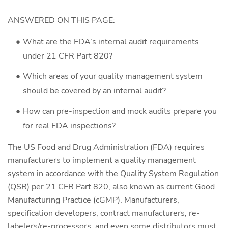
ANSWERED ON THIS PAGE:
What are the FDA’s internal audit requirements
under 21 CFR Part 820?
Which areas of your quality management system
should be covered by an internal audit?
How can pre-inspection and mock audits prepare you
for real FDA inspections?
The US Food and Drug Administration (FDA) requires
manufacturers to implement a quality management
system in accordance with the Quality System Regulation
(QSR) per 21 CFR Part 820, also known as current Good
Manufacturing Practice (cGMP). Manufacturers,
specification developers, contract manufacturers, re-
labelers/re-processors, and even some distributors must