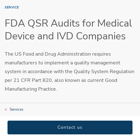
SERVICE
FDA QSR Audits for Medical
Device and IVD Companies
The US Food and Drug Administration requires
manufacturers to implement a quality management
system in accordance with the Quality System Regulation
per 21 CFR Part 820, also known as current Good
Manufacturing Practice.
Services
Contact us