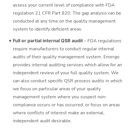
assess your current level of compliance with FDA
regulation 21 CFR Part 820. The gap analysis can be
conducted at any time on the quality management
system to identify deficient areas.
Full or partial internal QSR audit
– FDA regulations
require manufacturers to conduct regular internal
audits of their quality management system. Emergo
provides internal auditing services which allow for an
independent review of your full quality system. We
can also conduct specific QSR process audits in which
we focus on particular areas of your quality
management system where you suspect non-
compliance occurs or has occurred, or focus on areas
where conflicts of interest make an external,
independent audit desirable.