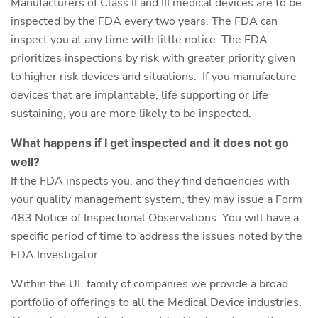
Manufacturers of Class II and III medical devices are to be
inspected by the FDA every two years. The FDA can
inspect you at any time with little notice. The FDA
prioritizes inspections by risk with greater priority given
to higher risk devices and situations. If you manufacture
devices that are implantable, life supporting or life
sustaining, you are more likely to be inspected.
What happens if I get inspected and it does not go
well?
If the FDA inspects you, and they find deficiencies with
your quality management system, they may issue a Form
483 Notice of Inspectional Observations. You will have a
specific period of time to address the issues noted by the
FDA Investigator.
Within the UL family of companies we provide a broad
portfolio of offerings to all the Medical Device industries.