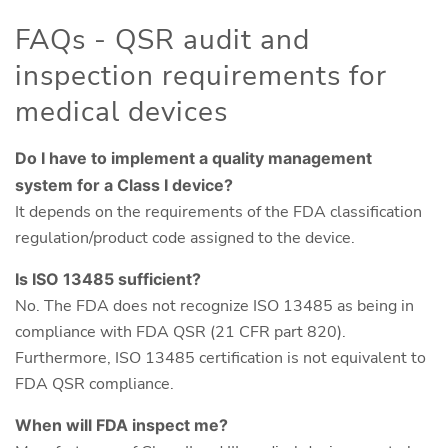
FAQs - QSR audit and
inspection requirements for
medical devices
Do I have to implement a quality management
system for a Class I device?
It depends on the requirements of the FDA classification
regulation/product code assigned to the device.
Is ISO 13485 sufficient?
No. The FDA does not recognize ISO 13485 as being in
compliance with FDA QSR (21 CFR part 820).
Furthermore, ISO 13485 certification is not equivalent to
FDA QSR compliance.
When will FDA inspect me?