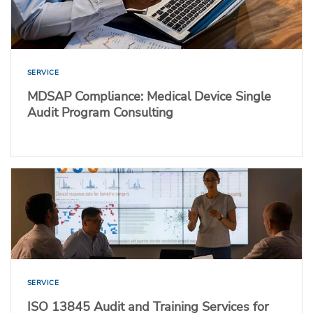
SERVICE
MDSAP Compliance: Medical Device Single
Audit Program Consulting
SERVICE
ISO 13845 Audit and Training Services for