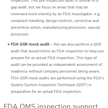
inspection. This pre-inspection audit is similar to a
gap audit, but we focus on areas that may be
reviewed more intently by an FDA Investigator, e.g.
complaint handling, design controls, corrective and
preventive action, manufacturing processes, special
processes.
FDA QSR mock audit
– We can also perform a QSR
audit that would mimic an FDA inspection to help you
prepare for an actual FDA inspection. This type of
audit can be provided as independent assessment of
readiness without company personnel being aware.
FDA QSR mock audits are performed using the FDA's
Quality System Inspection Technique (QSIT) in
preparation for an actual FDA inspection.
FDA QMS inspection support