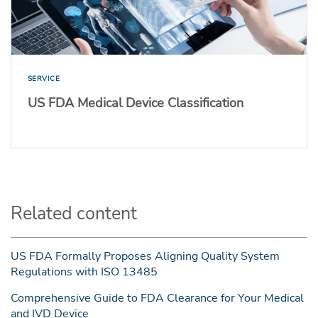
SERVICE
US FDA Medical Device Classification
Related content
US FDA Formally Proposes Aligning Quality System
Regulations with ISO 13485
Comprehensive Guide to FDA Clearance for Your Medical
and IVD Device