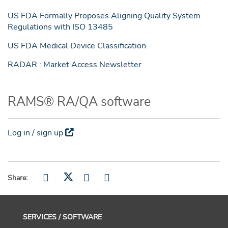
US FDA Formally Proposes Aligning Quality System
Regulations with ISO 13485
US FDA Medical Device Classification
RADAR : Market Access Newsletter
RAMS® RA/QA software
Log in / sign up
Share:
SERVICES / SOFTWARE