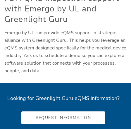
with Emergo by UL and
Greenlight Guru
Emergo by UL can provide eQMS support in strategic
alliance with Greenlight Guru. This helps you leverage an
eQMS system designed specifically for the medical device
industry. Ask us to schedule a demo so you can explore a
software solution that connects with your processes,
people, and data.
Looking for Greenlight Guru eQMS information?
REQUEST INFORMATION