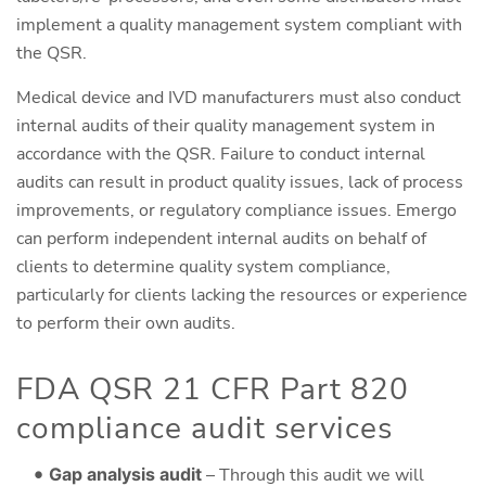
implement a quality management system compliant with
the QSR.
Medical device and IVD manufacturers must also conduct
internal audits of their quality management system in
accordance with the QSR. Failure to conduct internal
audits can result in product quality issues, lack of process
improvements, or regulatory compliance issues. Emergo
can perform independent internal audits on behalf of
clients to determine quality system compliance,
particularly for clients lacking the resources or experience
to perform their own audits.
FDA QSR 21 CFR Part 820
compliance audit services
Gap analysis audit
– Through this audit we will