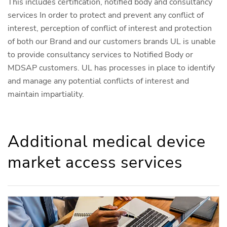
This includes certification, notified body and consultancy
services In order to protect and prevent any conflict of
interest, perception of conflict of interest and protection
of both our Brand and our customers brands UL is unable
to provide consultancy services to Notified Body or
MDSAP customers. UL has processes in place to identify
and manage any potential conflicts of interest and
maintain impartiality.
Additional medical device
market access services