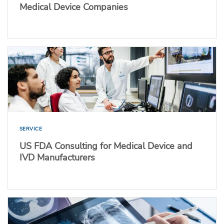
Medical Device Companies
SERVICE
US FDA Consulting for Medical Device and
IVD Manufacturers