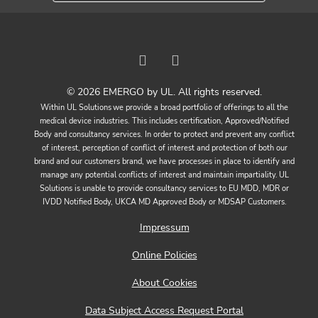
© 2026 EMERGO by UL. All rights reserved.
Within UL Solutions we provide a broad portfolio of offerings to all the
medical device industries. This includes certification, Approved/Notified
Body and consultancy services. In order to protect and prevent any conflict
of interest, perception of conflict of interest and protection of both our
brand and our customers brand, we have processes in place to identify and
manage any potential conflicts of interest and maintain impartiality. UL
Solutions is unable to provide consultancy services to EU MDD, MDR or
IVDD Notified Body, UKCA MD Approved Body or MDSAP Customers.
Impressum
Online Policies
About Cookies
Data Subject Access Request Portal