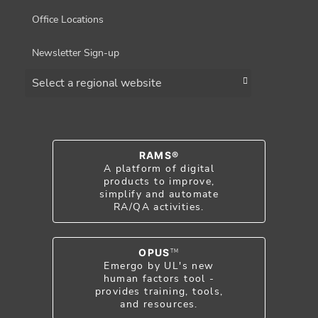
Office Locations
Newsletter Sign-up
Choose a region
RAMS®
A platform of digital
products to improve,
simplify and automate
RA/QA activities.
OPUS
TM
Emergo by UL's new
human factors tool -
provides training, tools,
and resources.