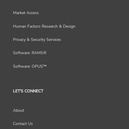
Market Access
Human Factors Research & Design
Privacy & Security Services
Software: RAMS®
Software: OPUS™
LET'S CONNECT
About
Contact Us