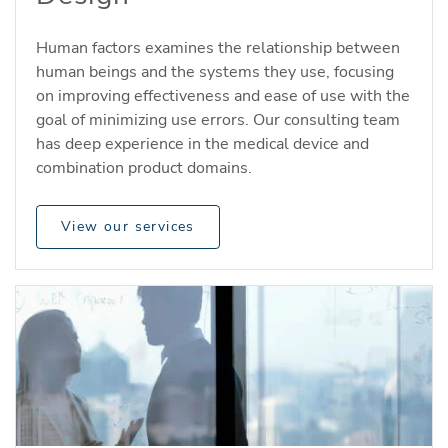
Human factors examines the relationship between
human beings and the systems they use, focusing
on improving effectiveness and ease of use with the
goal of minimizing use errors. Our consulting team
has deep experience in the medical device and
combination product domains.
View our services