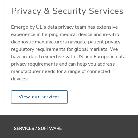
Privacy & Security Services
Emergo by UL's data privacy team has extensive
experience in helping medical device and in-vitro
diagnostic manufacturers navigate patient privacy
regulatory requirements for global markets. We
have in-depth expertise with US and European data
privacy requirements and can help you address
manufacturer needs for a range of connected
devices
View our services
SERVICES / SOFTWARE