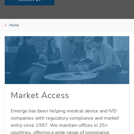
Home
Market Access
Emergo has been helping medical device and IVD
companies with regulatory compliance and market
entry since 1997. We maintain offices in 25+
countries, offering a wide range of compliance