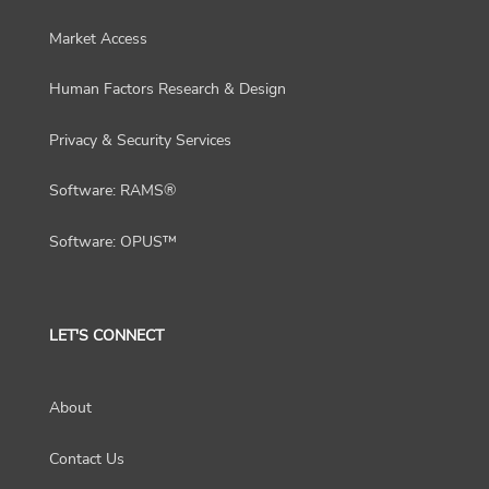
Market Access
Human Factors Research & Design
Privacy & Security Services
Software: RAMS®
Software: OPUS™
LET'S CONNECT
About
Contact Us