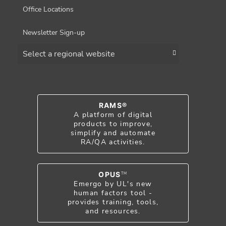
Office Locations
Newsletter Sign-up
Choose a region
RAMS®
A platform of digital
products to improve,
simplify and automate
RA/QA activities.
OPUS
TM
Emergo by UL's new
human factors tool -
provides training, tools,
and resources.