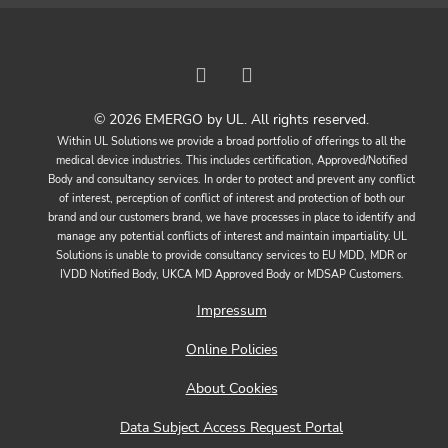
© 2026 EMERGO by UL. All rights reserved.
Within UL Solutions we provide a broad portfolio of offerings to all the
medical device industries. This includes certification, Approved/Notified
Body and consultancy services. In order to protect and prevent any conflict
of interest, perception of conflict of interest and protection of both our
brand and our customers brand, we have processes in place to identify and
manage any potential conflicts of interest and maintain impartiality. UL
Solutions is unable to provide consultancy services to EU MDD, MDR or
IVDD Notified Body, UKCA MD Approved Body or MDSAP Customers.
Impressum
Online Policies
About Cookies
Data Subject Access Request Portal