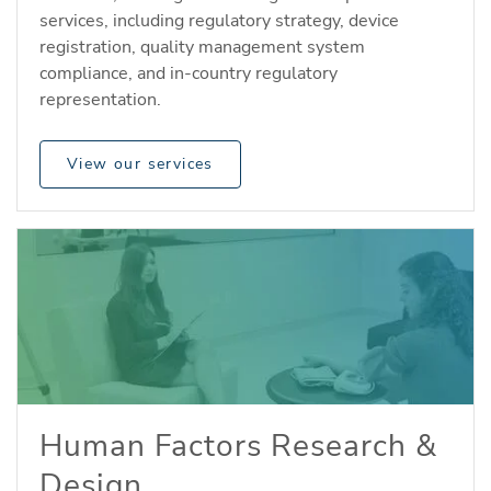
services, including regulatory strategy, device
registration, quality management system
compliance, and in-country regulatory
representation.
View our services
Human Factors Research &
Design