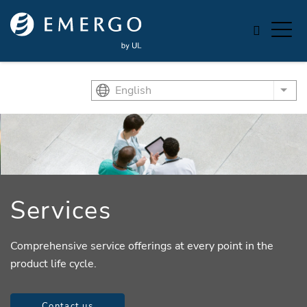
Skip to main content
English
List
Services
Comprehensive service offerings at every point in the
product life cycle.
Contact us