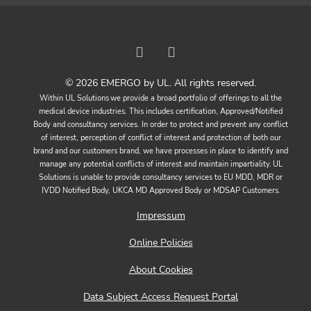
© 2026 EMERGO by UL. All rights reserved.
Within UL Solutions we provide a broad portfolio of offerings to all the
medical device industries. This includes certification, Approved/Notified
Body and consultancy services. In order to protect and prevent any conflict
of interest, perception of conflict of interest and protection of both our
brand and our customers brand, we have processes in place to identify and
manage any potential conflicts of interest and maintain impartiality. UL
Solutions is unable to provide consultancy services to EU MDD, MDR or
IVDD Notified Body, UKCA MD Approved Body or MDSAP Customers.
Impressum
Online Policies
About Cookies
Data Subject Access Request Portal