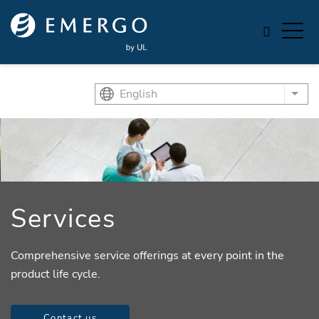
Skip to main content
English
List
Services
Comprehensive service offerings at every point in the
product life cycle.
Contact us