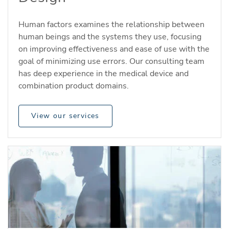
Human factors examines the relationship between
human beings and the systems they use, focusing
on improving effectiveness and ease of use with the
goal of minimizing use errors. Our consulting team
has deep experience in the medical device and
combination product domains.
View our services