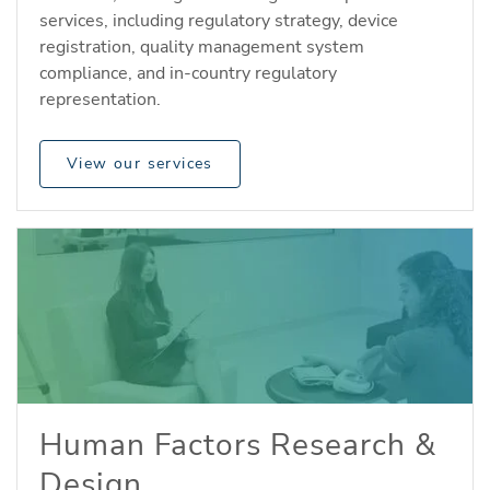
services, including regulatory strategy, device
registration, quality management system
compliance, and in-country regulatory
representation.
View our services
Human Factors Research &
Design