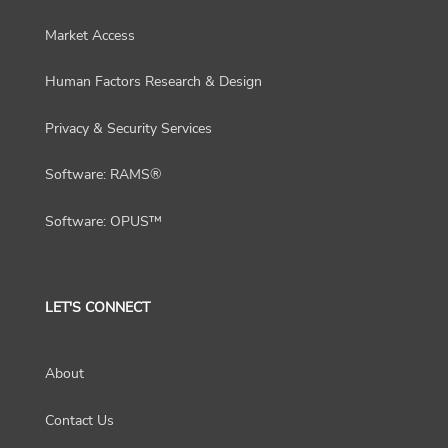
Market Access
Human Factors Research & Design
Privacy & Security Services
Software: RAMS®
Software: OPUS™
LET'S CONNECT
About
Contact Us