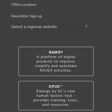
Office Locations
Newsletter Sign-up
Choose a region
RAMS®
A platform of digital
products to improve,
simplify and automate
RA/QA activities.
OPUS
TM
Emergo by UL's new
human factors tool -
provides training, tools,
and resources.