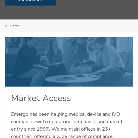
Home
Market Access
Emergo has been helping medical device and IVD
companies with regulatory compliance and market
entry since 1997. We maintain offices in 25+
countries, offering a wide range of compliance