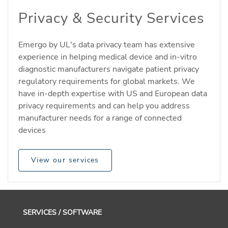
Privacy & Security Services
Emergo by UL's data privacy team has extensive
experience in helping medical device and in-vitro
diagnostic manufacturers navigate patient privacy
regulatory requirements for global markets. We
have in-depth expertise with US and European data
privacy requirements and can help you address
manufacturer needs for a range of connected
devices
View our services
SERVICES / SOFTWARE