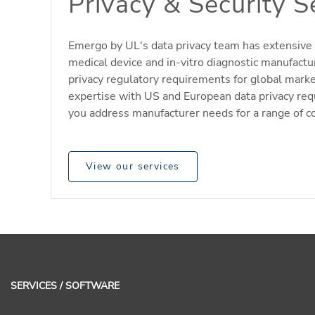
Privacy & Security S
Emergo by UL's data privacy team has extensive 
medical device and in-vitro diagnostic manufactu
privacy regulatory requirements for global mark
expertise with US and European data privacy re
you address manufacturer needs for a range of c
View our services
SERVICES / SOFTWARE