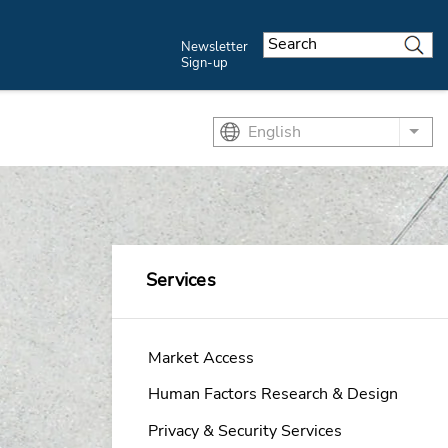
Newsletter
Sign-up
English
List
Services
Market Access
Human Factors Research & Design
Privacy & Security Services