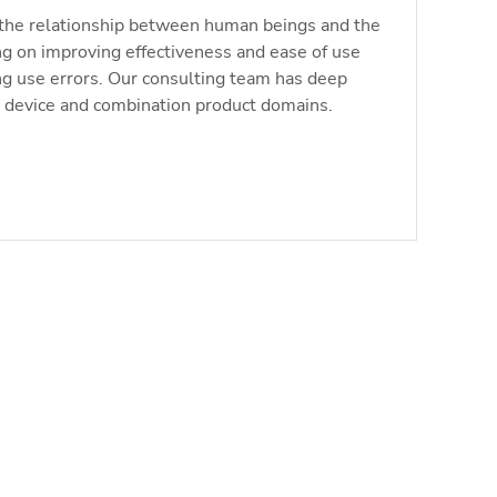
the relationship between human beings and the
ng on improving effectiveness and ease of use
ng use errors. Our consulting team has deep
l device and combination product domains.