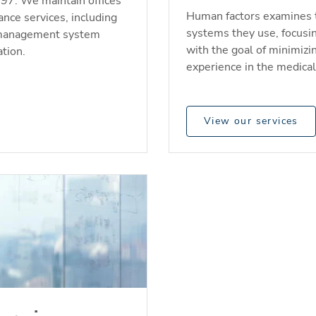
997. We maintain offices
Human factors examines 
ance services, including
systems they use, focusi
ty management system
with the goal of minimizi
tion.
experience in the medica
View our services