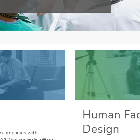
Human Fac
Design
D companies with