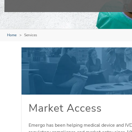
Home
Services
Market Access
Emergo has been helping medical device and IV