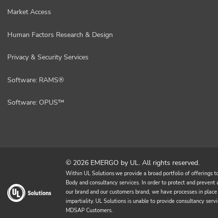
Market Access
Human Factors Research & Design
Privacy & Security Services
Software: RAMS®
Software: OPUS™
© 2026 EMERGO by UL. All rights reserved.
Within UL Solutions we provide a broad portfolio of offerings to 
Body and consultancy services. In order to protect and prevent an
our brand and our customers brand, we have processes in place 
impartiality. UL Solutions is unable to provide consultancy 
MDSAP Customers.