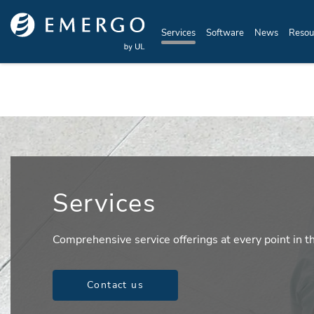
Skip to main content
Services
Software
News
Resou
Services
Comprehensive service offerings at every point in th
Contact us