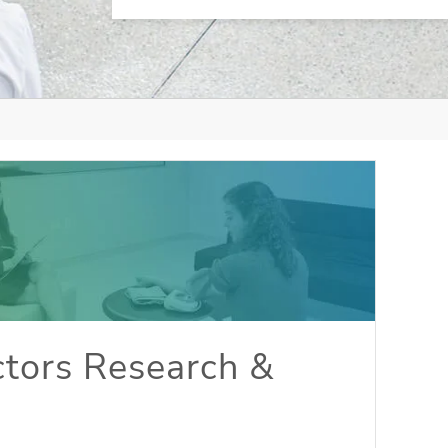
tors Research &