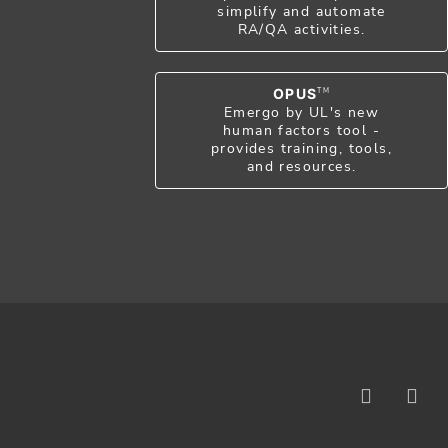
simplify and automate
RA/QA activities.
OPUS
TM
Emergo by UL's new
human factors tool -
provides training, tools,
and resources.