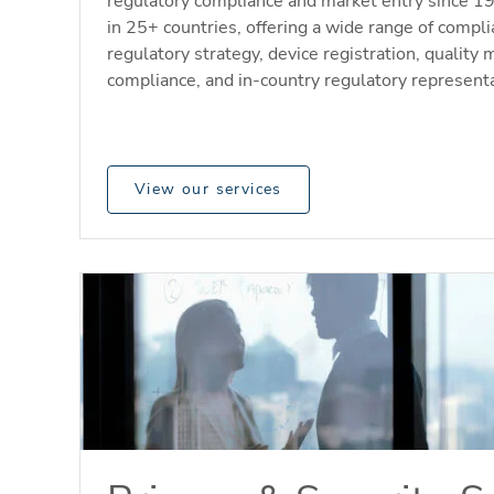
regulatory compliance and market entry since 1
in 25+ countries, offering a wide range of compli
regulatory strategy, device registration, quali
compliance, and in-country regulatory representa
View our services