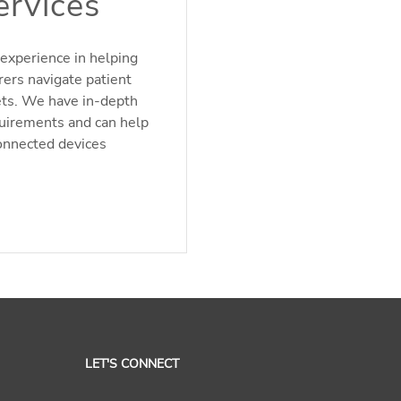
ervices
experience in helping
rers navigate patient
ets. We have in-depth
quirements and can help
onnected devices
LET'S CONNECT