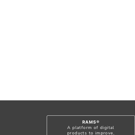
RAMS®
A platform of digital
products to improve,