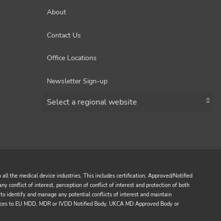
About
Contact Us
Office Locations
Newsletter Sign-up
Choose a region
all the medical device industries. This includes certification, Approved/Notified
y conflict of interest, perception of conflict of interest and protection of both
to identify and manage any potential conflicts of interest and maintain
services to EU MDD, MDR or IVDD Notified Body, UKCA MD Approved Body or