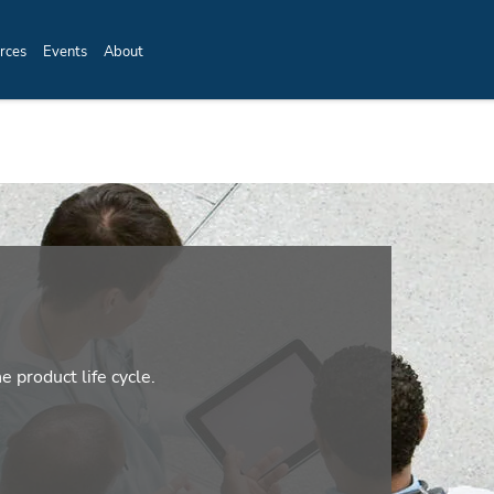
rces
Events
About
e product life cycle.