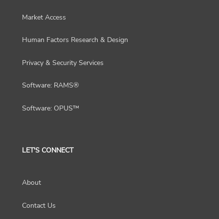
Market Access
Human Factors Research & Design
Privacy & Security Services
Software: RAMS®
Software: OPUS™
LET'S CONNECT
About
Contact Us