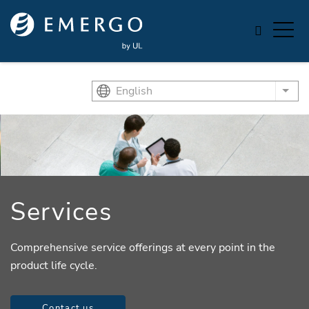
Skip to main content
English
List
Services
Comprehensive service offerings at every point in the
product life cycle.
Contact us