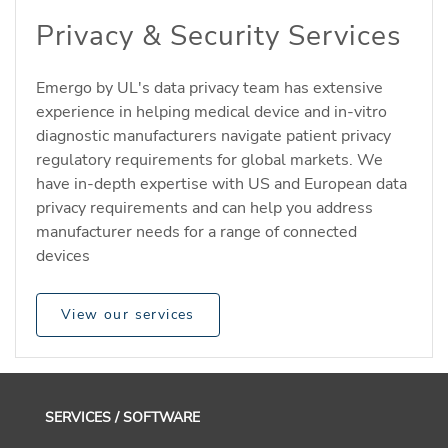
Privacy & Security Services
Emergo by UL's data privacy team has extensive
experience in helping medical device and in-vitro
diagnostic manufacturers navigate patient privacy
regulatory requirements for global markets. We
have in-depth expertise with US and European data
privacy requirements and can help you address
manufacturer needs for a range of connected
devices
View our services
SERVICES / SOFTWARE