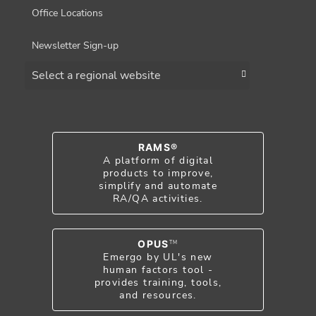
Office Locations
Newsletter Sign-up
Choose a region
RAMS®
A platform of digital
products to improve,
simplify and automate
RA/QA activities.
OPUS
TM
Emergo by UL's new
human factors tool -
provides training, tools,
and resources.