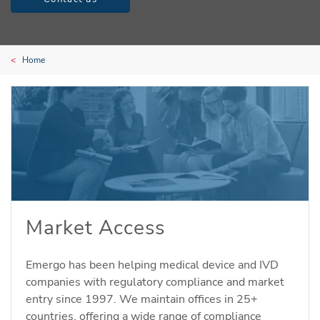
Home
Market Access
Emergo has been helping medical device and IVD
companies with regulatory compliance and market
entry since 1997. We maintain offices in 25+
countries, offering a wide range of compliance