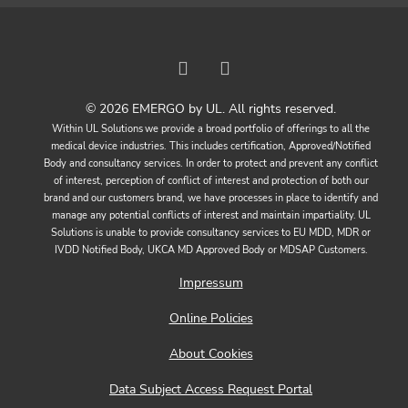
© 2026 EMERGO by UL. All rights reserved.
Within UL Solutions we provide a broad portfolio of offerings to all the
medical device industries. This includes certification, Approved/Notified
Body and consultancy services. In order to protect and prevent any conflict
of interest, perception of conflict of interest and protection of both our
brand and our customers brand, we have processes in place to identify and
manage any potential conflicts of interest and maintain impartiality. UL
Solutions is unable to provide consultancy services to EU MDD, MDR or
IVDD Notified Body, UKCA MD Approved Body or MDSAP Customers.
Impressum
Online Policies
About Cookies
Data Subject Access Request Portal