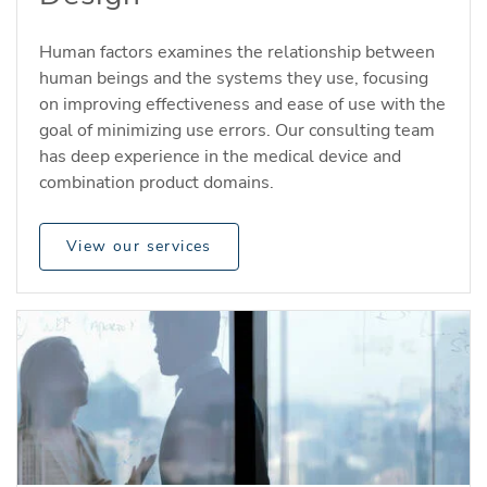
Human factors examines the relationship between
human beings and the systems they use, focusing
on improving effectiveness and ease of use with the
goal of minimizing use errors. Our consulting team
has deep experience in the medical device and
combination product domains.
View our services