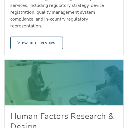
services, including regulatory strategy, device
registration, quality management system
compliance, and in-country regulatory
representation.
View our services
Human Factors Research &
Design