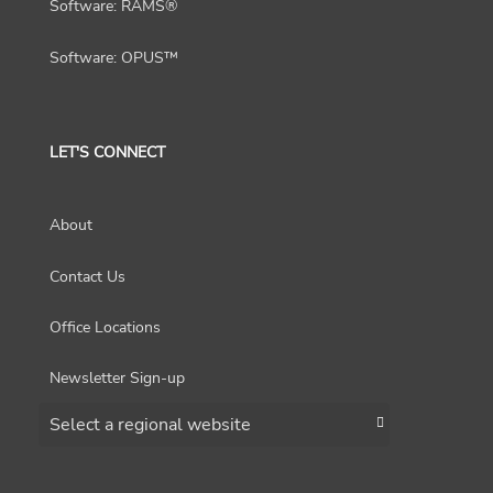
Software: RAMS®
Software: OPUS™
LET'S CONNECT
About
Contact Us
Office Locations
Newsletter Sign-up
Choose a region