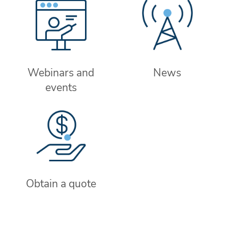
Webinars and
News
events
Obtain a quote