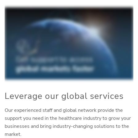
Leverage our global services
Our experienced staff and global network provide the
support you need in the healthcare industry to grow your
businesses and bring industry-changing solutions to the
market.