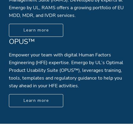
Emergo by UL, RAMS offers a growing portfolio of EU
MDD, MDR, and IVDR services.
Learn more
OPUS™
Empower your team with digital Human Factors
Engineering (HFE) expertise. Emergo by UL’s Optimal
Product Usability Suite (OPUS™), leverages training,
tools, templates and regulatory guidance to help you
stay ahead in your HFE activities.
Learn more