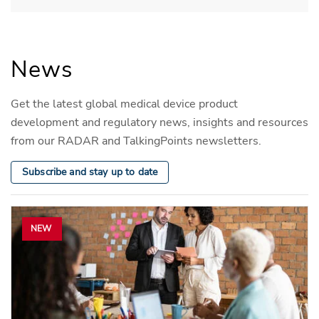
News
Get the latest global medical device product
development and regulatory news, insights and resources
from our RADAR and TalkingPoints newsletters.
Subscribe and stay up to date
NEW