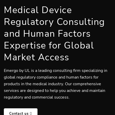
Medical Device
Regulatory Consulting
and Human Factors
Expertise for Global
Market Access
Emergo by UL is a leading consulting firm specializing in
global regulatory compliance and human factors for
products in the medical industry. Our comprehensive
services are designed to help you achieve and maintain
regulatory and commercial success.
Contact us