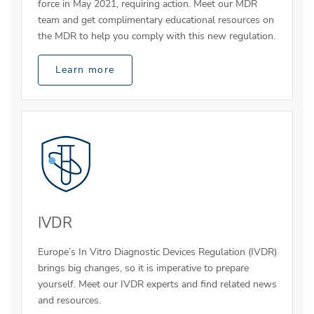
force in May 2021, requiring action. Meet our MDR
team and get complimentary educational resources on
the MDR to help you comply with this new regulation.
Learn more
IVDR
Europe’s In Vitro Diagnostic Devices Regulation (IVDR)
brings big changes, so it is imperative to prepare
yourself. Meet our IVDR experts and find related news
and resources.