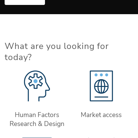
What are you looking for
today?
Human Factors
Market access
Research & Design