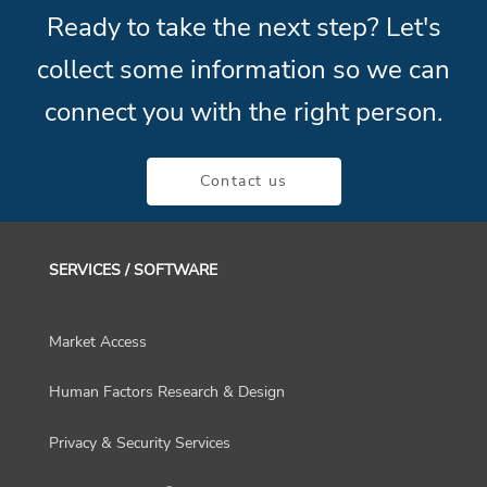
Ready to take the next step? Let's
collect some information so we can
connect you with the right person.
Contact us
SERVICES / SOFTWARE
Market Access
Human Factors Research & Design
Privacy & Security Services