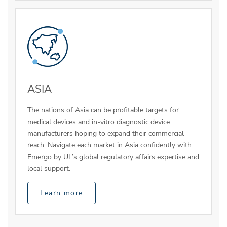
ASIA
The nations of Asia can be profitable targets for
medical devices and in-vitro diagnostic device
manufacturers hoping to expand their commercial
reach. Navigate each market in Asia confidently with
Emergo by UL’s global regulatory affairs expertise and
local support.
Learn more