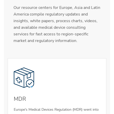
Our resource centers for Europe, Asia and Latin
America compile regulatory updates and
insights, white papers, process charts, videos,
and available medical device consulting
services for fast access to region-specific
market and regulatory information.
MDR
Europe's Medical Devices Regulation (MDR) went into