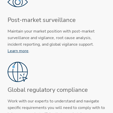
Post-market surveillance
Maintain your market position with post-market
surveillance and vigilance, root cause analysis,
incident reporting, and global vigilance support.
Learn more
.
Global regulatory compliance
Work with our experts to understand and navigate
specific requirements you will need to comply with to