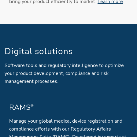
bring your product efficiently to market.
Learn more
.
Digital solutions
Software tools and regulatory intelligence to optimize
your product development, compliance and risk
management processes.
RAMS
®
Manage your global medical device registration and
compliance efforts with our Regulatory Affairs
Management Suite (RAMS). Developed by experts at