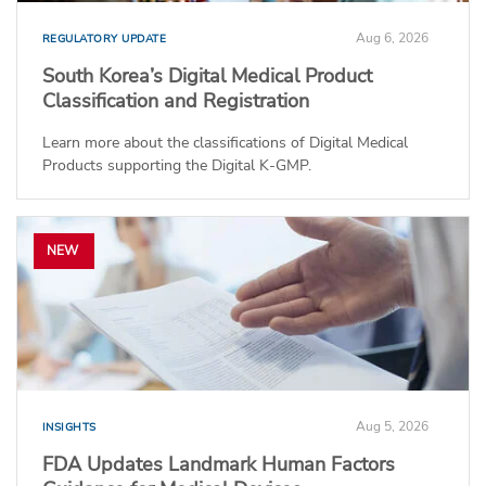
Aug 6, 2026
REGULATORY UPDATE
South Korea’s Digital Medical Product
Classification and Registration
Learn more about the classifications of Digital Medical
Products supporting the Digital K-GMP.
NEW
Aug 5, 2026
INSIGHTS
FDA Updates Landmark Human Factors