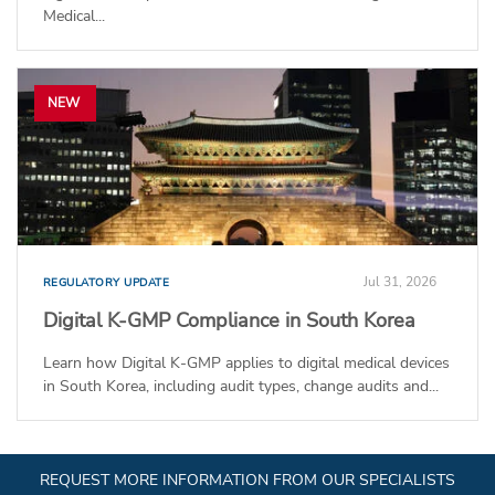
Medical...
NEW
Jul 31, 2026
REGULATORY UPDATE
Digital K-GMP Compliance in South Korea
Learn how Digital K-GMP applies to digital medical devices
in South Korea, including audit types, change audits and...
REQUEST MORE INFORMATION FROM OUR SPECIALISTS