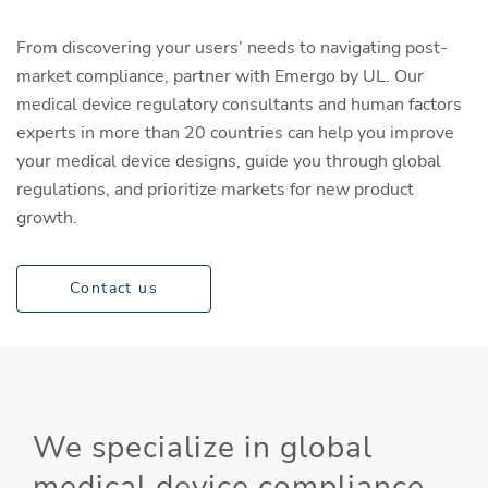
From discovering your users’ needs to navigating post-
market compliance, partner with Emergo by UL. Our
medical device regulatory consultants and human factors
experts in more than 20 countries can help you improve
your medical device designs, guide you through global
regulations, and prioritize markets for new product
growth.
Contact us
We specialize in global
medical device compliance