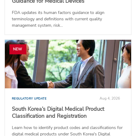
Guidance for Medical Devices
FDA updates its human factors guidance to align
terminology and definitions with current quality
management system, risk...
NEW
Aug 4, 2026
REGULATORY UPDATE
South Korea’s Digital Medical Product
Classification and Registration
Learn how to identify product codes and classifications for
digital medical products under South Korea's Digital