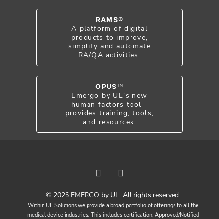
RAMS®
A platform of digital
products to improve,
simplify and automate
RA/QA activities.
OPUS
TM
Emergo by UL's new
human factors tool -
provides training, tools,
and resources.
© 2026 EMERGO by UL. All rights reserved.
Within UL Solutions we provide a broad portfolio of offerings to all the
medical device industries. This includes certification, Approved/Notified