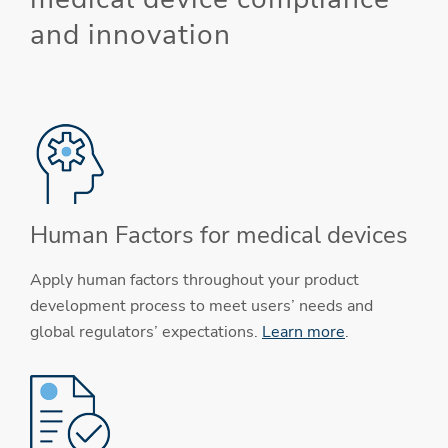
and innovation
Human Factors for medical devices
Apply human factors throughout your product
development process to meet users’ needs and
global regulators’ expectations.
Learn more
.