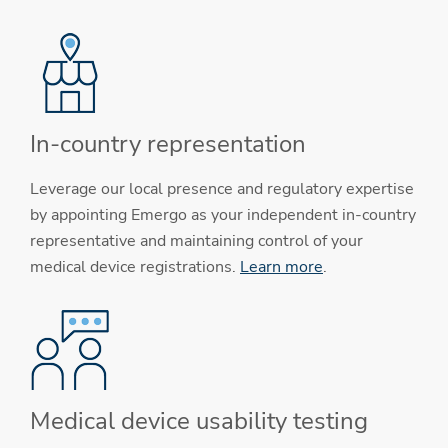
In-country representation
Leverage our local presence and regulatory expertise
by appointing Emergo as your independent in-country
representative and maintaining control of your
medical device registrations.
Learn more
.
Medical device usability testing