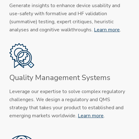
Generate insights to enhance device usability and
use-safety with formative and HF validation
(summative) testing, expert critiques, heuristic
analyses and cognitive walkthroughs.
Learn more
.
Quality Management Systems
Leverage our expertise to solve complex regulatory
challenges. We design a regulatory and QMS
strategy that takes your product to established and
emerging markets worldwide.
Learn more
.