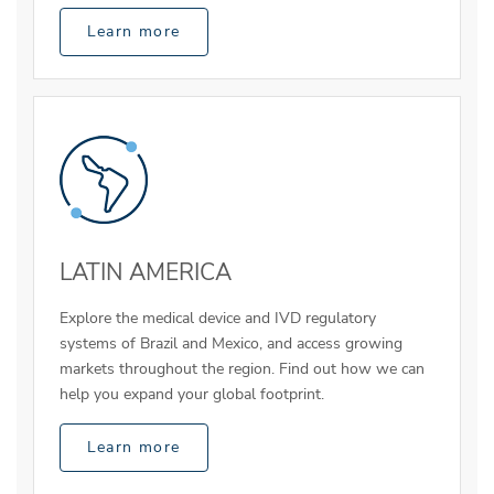
Learn more
LATIN AMERICA
Explore the medical device and IVD regulatory
systems of Brazil and Mexico, and access growing
markets throughout the region. Find out how we can
help you expand your global footprint.
Learn more