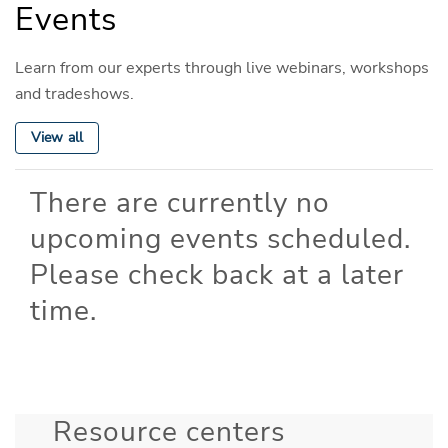
Events
Learn from our experts through live webinars, workshops
and tradeshows.
View all
There are currently no
upcoming events scheduled.
Please check back at a later
time.
Resource centers