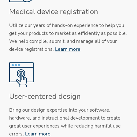
Medical device registration
Utilize our years of hands-on experience to help you
get your products to market as efficiently as possible.
We help compile, submit, and manage all of your
device registrations.
Learn more
.
User-centered design
Bring our design expertise into your software,
hardware, and instructional development to create
great user experiences while reducing harmful use
errors.
Learn more
.