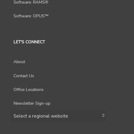
Software: RAMS®
Software: OPUS™
LET'S CONNECT
About
Contact Us
Office Locations
Newsletter Sign-up
Choose a region