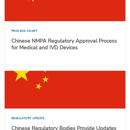
PROCESS CHART
Chinese NMPA Regulatory Approval Process
for Medical and IVD Devices
REGULATORY UPDATE
Chinese Regulatory Bodies Provide Updates