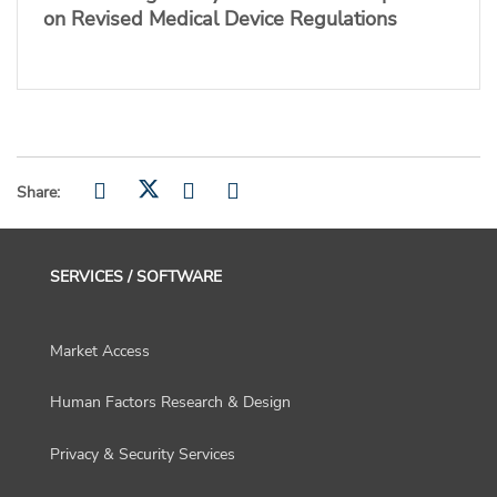
on Revised Medical Device Regulations
Share:
SERVICES / SOFTWARE
Market Access
Human Factors Research & Design
Privacy & Security Services