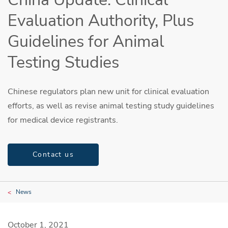
Evaluation Authority, Plus
Guidelines for Animal
Testing Studies
Chinese regulators plan new unit for clinical evaluation
efforts, as well as revise animal testing study guidelines
for medical device registrants.
Contact us
News
October 1, 2021