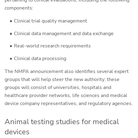
pertaining to clinical evaluations, including the following
components:
Clinical trial quality management
Clinical data management and data exchange
Real-world research requirements
Clinical data processing
The NMPA announcement also identifies several expert
groups that will help steer the new authority; these
groups will consist of universities, hospitals and
healthcare provider networks, life sciences and medical
device company representatives, and regulatory agencies.
Animal testing studies for medical
devices