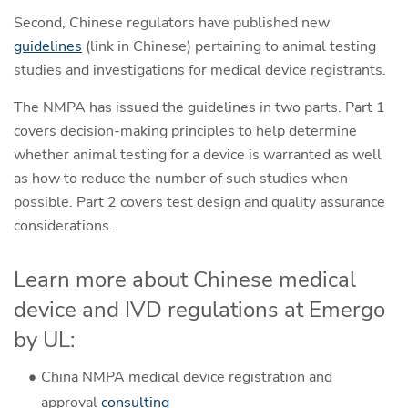
Second, Chinese regulators have published new
guidelines
(link in Chinese) pertaining to animal testing
studies and investigations for medical device registrants.
The NMPA has issued the guidelines in two parts. Part 1
covers decision-making principles to help determine
whether animal testing for a device is warranted as well
as how to reduce the number of such studies when
possible. Part 2 covers test design and quality assurance
considerations.
Learn more about Chinese medical
device and IVD regulations at Emergo
by UL:
China NMPA medical device registration and
approval
consulting