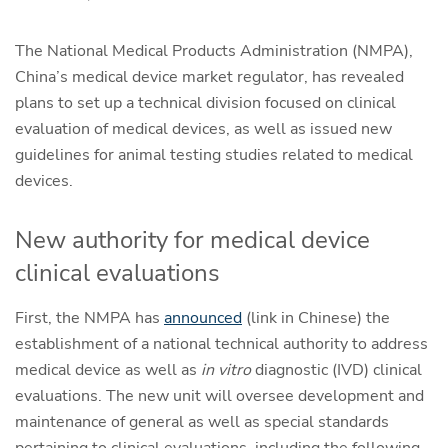
The National Medical Products Administration (NMPA),
China’s medical device market regulator, has revealed
plans to set up a technical division focused on clinical
evaluation of medical devices, as well as issued new
guidelines for animal testing studies related to medical
devices.
New authority for medical device
clinical evaluations
First, the NMPA has
announced
(link in Chinese) the
establishment of a national technical authority to address
medical device as well as
in vitro
diagnostic (IVD) clinical
evaluations. The new unit will oversee development and
maintenance of general as well as special standards