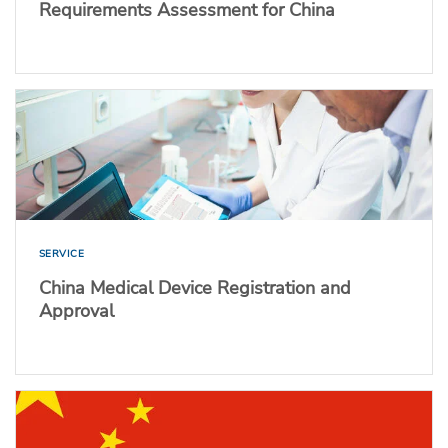
Requirements Assessment for China
SERVICE
China Medical Device Registration and
Approval