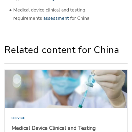
Medical device clinical and testing
requirements
assessment
for China
Related content for China
SERVICE
Medical Device Clinical and Testing