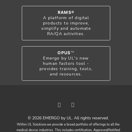
RAMS®
A platform of digital
products to improve,
simplify and automate
RA/QA activities.
OPUS
TM
Emergo by UL's new
human factors tool -
provides training, tools,
and resources.
© 2026 EMERGO by UL. All rights reserved.
Within UL Solutions we provide a broad portfolio of offerings to all the
medical device industries. This includes certification, Approved/Notified