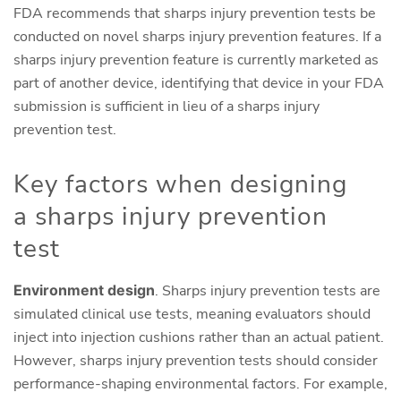
FDA recommends that sharps injury prevention tests be
conducted on novel sharps injury prevention features. If a
sharps injury prevention feature is currently marketed as
part of another device, identifying that device in your FDA
submission is sufficient in lieu of a sharps injury
prevention test.
Key factors when designing
a sharps injury prevention
test
Environment design
. Sharps injury prevention tests are
simulated clinical use tests, meaning evaluators should
inject into injection cushions rather than an actual patient.
However, sharps injury prevention tests should consider
performance-shaping environmental factors. For example,