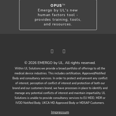
OPUS
TM
Emergo by UL's new
human factors tool -
provides training, tools,
and resources.
© 2026 EMERGO by UL. All rights reserved.
Within UL Solutions we provide a broad portfolio of offerings to all the
medical device industries. This includes certification, Approved/Notified
Body and consultancy services. In order to protect and prevent any conflict
of interest, perception of conflict of interest and protection of both our
brand and our customers brand, we have processes in place to identify and
manage any potential conflicts of interest and maintain impartiality. UL
Solutions is unable to provide consultancy services to EU MDD, MDR or
IVDD Notified Body, UKCA MD Approved Body or MDSAP Customers.
Impressum