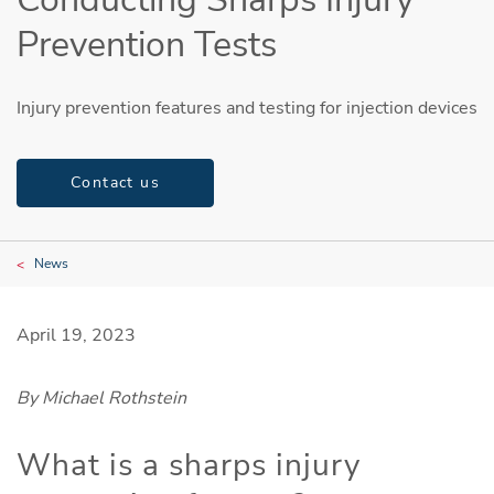
Prevention Tests
Injury prevention features and testing for injection devices
Contact us
News
April 19, 2023
By Michael Rothstein
What is a sharps injury