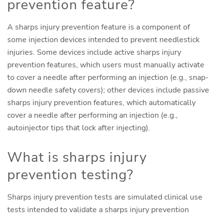
prevention feature?
A sharps injury prevention feature is a component of
some injection devices intended to prevent needlestick
injuries. Some devices include active sharps injury
prevention features, which users must manually activate
to cover a needle after performing an injection (e.g., snap-
down needle safety covers); other devices include passive
sharps injury prevention features, which automatically
cover a needle after performing an injection (e.g.,
autoinjector tips that lock after injecting).
What is sharps injury
prevention testing?
Sharps injury prevention tests are simulated clinical use
tests intended to validate a sharps injury prevention