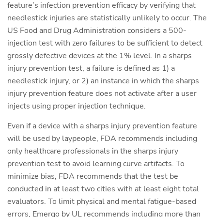
feature’s infection prevention efficacy by verifying that
needlestick injuries are statistically unlikely to occur. The
US Food and Drug Administration considers a 500-
injection test with zero failures to be sufficient to detect
grossly defective devices at the 1% level. In a sharps
injury prevention test, a failure is defined as 1) a
needlestick injury, or 2) an instance in which the sharps
injury prevention feature does not activate after a user
injects using proper injection technique.
Even if a device with a sharps injury prevention feature
will be used by laypeople, FDA recommends including
only healthcare professionals in the sharps injury
prevention test to avoid learning curve artifacts. To
minimize bias, FDA recommends that the test be
conducted in at least two cities with at least eight total
evaluators. To limit physical and mental fatigue-based
errors, Emergo by UL recommends including more than