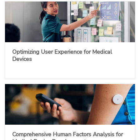
Optimizing User Experience for Medical
Devices
Comprehensive Human Factors Analysis for