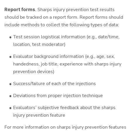
Report forms
. Sharps injury prevention test results
should be tracked on a report form. Report forms should
include methods to collect the following types of data:
Test session logistical information (e.g., date/time,
location, test moderator)
Evaluator background information (e.g., age, sex,
handedness, job title, experience with sharps injury
prevention devices)
Success/failure of each of the injections
Deviations from proper injection technique
Evaluators’ subjective feedback about the sharps
injury prevention feature
For more information on sharps injury prevention features