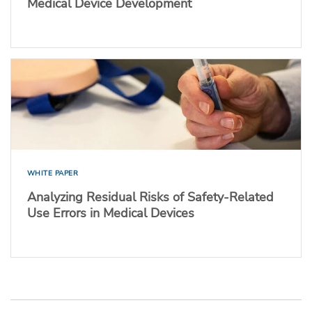
Medical Device Development
WHITE PAPER
Analyzing Residual Risks of Safety-Related
Use Errors in Medical Devices