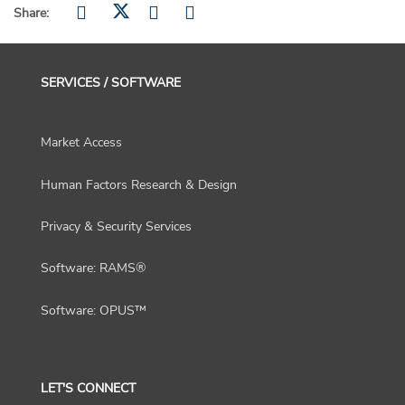
Share:
SERVICES / SOFTWARE
Market Access
Human Factors Research & Design
Privacy & Security Services
Software: RAMS®
Software: OPUS™
LET'S CONNECT