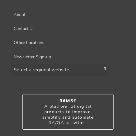
About
Contact Us
Office Locations
Newsletter Sign-up
Choose a region
RAMS®
A platform of digital
products to improve,
simplify and automate
RA/QA activities.