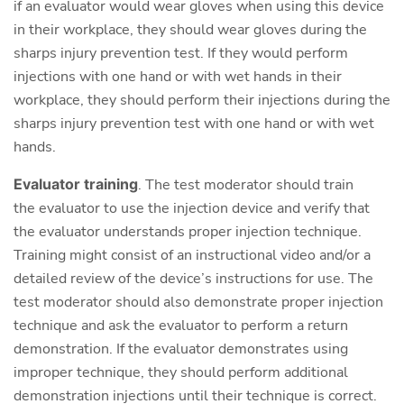
if an evaluator would wear gloves when using this device
in their workplace, they should wear gloves during the
sharps injury prevention test. If they would perform
injections with one hand or with wet hands in their
workplace, they should perform their injections during the
sharps injury prevention test with one hand or with wet
hands.
Evaluator training
. The test moderator should train
the evaluator to use the injection device and verify that
the evaluator understands proper injection technique.
Training might consist of an instructional video and/or a
detailed review of the device’s instructions for use. The
test moderator should also demonstrate proper injection
technique and ask the evaluator to perform a return
demonstration. If the evaluator demonstrates using
improper technique, they should perform additional
demonstration injections until their technique is correct.