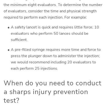
the minimum eight evaluators. To determine the number
of evaluators, consider the time and physical strength
required to perform each injection. For example:
A safety lancet is quick and requires little force; 10
evaluators who perform 50 lances should be
sufficient.
A pre-filled syringe requires more time and force to
press the plunger down to administer the injection;
we would recommend including 20 evaluators to
each perform 25 injections.
When do you need to conduct
a sharps injury prevention
test?