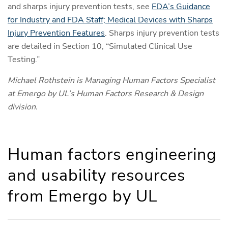
and sharps injury prevention tests, see
FDA’s Guidance
for Industry and FDA Staff; Medical Devices with Sharps
Injury Prevention Features
. Sharps injury prevention tests
are detailed in Section 10, “Simulated Clinical Use
Testing.”
Michael Rothstein is Managing Human Factors Specialist
at Emergo by UL’s Human Factors Research & Design
division.
Human factors engineering
and usability resources
from Emergo by UL