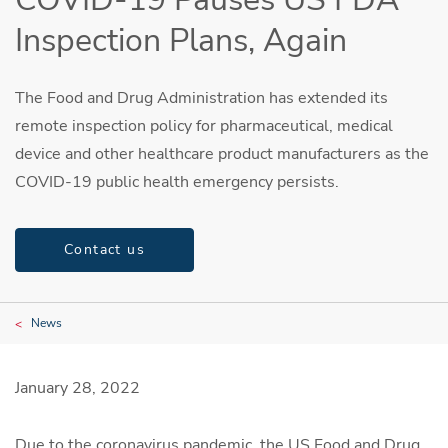
Inspection Plans, Again
The Food and Drug Administration has extended its
remote inspection policy for pharmaceutical, medical
device and other healthcare product manufacturers as the
COVID-19 public health emergency persists.
Contact us
News
January 28, 2022
Due to the coronavirus pandemic, the US Food and Drug