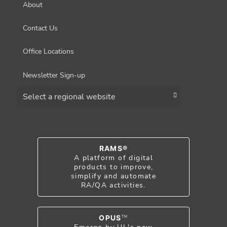
About
Contact Us
Office Locations
Newsletter Sign-up
Choose a region
RAMS®
A platform of digital
products to improve,
simplify and automate
RA/QA activities.
OPUS
TM