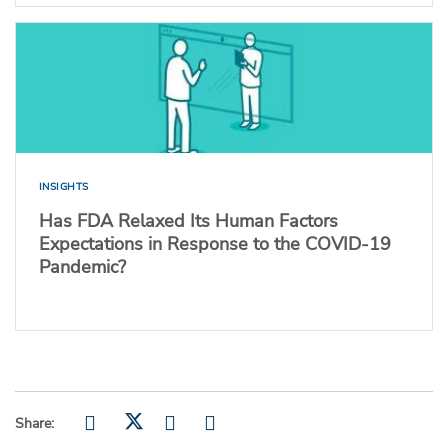
INSIGHTS
Has FDA Relaxed Its Human Factors
Expectations in Response to the COVID-19
Pandemic?
Share: