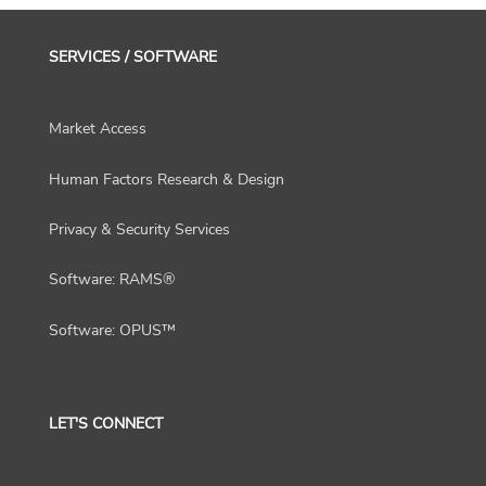
SERVICES / SOFTWARE
Market Access
Human Factors Research & Design
Privacy & Security Services
Software: RAMS®
Software: OPUS™
LET'S CONNECT