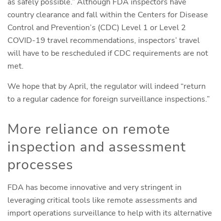
as safely possible.” Although FDA inspectors have
country clearance and fall within the Centers for Disease
Control and Prevention’s (CDC) Level 1 or Level 2
COVID-19 travel recommendations, inspectors’ travel
will have to be rescheduled if CDC requirements are not
met.
We hope that by April, the regulator will indeed “return
to a regular cadence for foreign surveillance inspections.”
More reliance on remote
inspection and assessment
processes
FDA has become innovative and very stringent in
leveraging critical tools like remote assessments and
import operations surveillance to help with its alternative