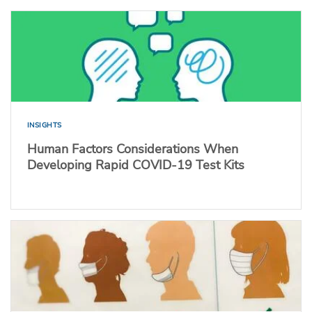
INSIGHTS
Human Factors Considerations When
Developing Rapid COVID-19 Test Kits