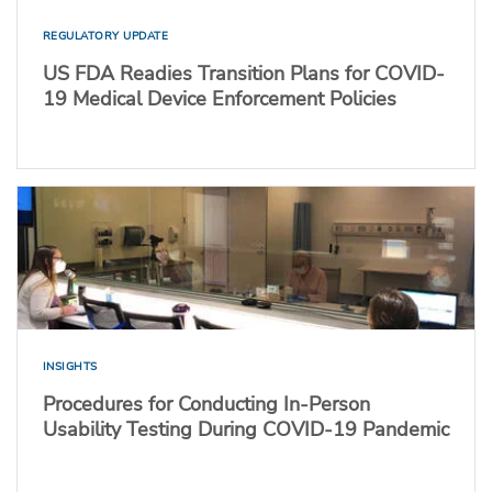
REGULATORY UPDATE
US FDA Readies Transition Plans for COVID-
19 Medical Device Enforcement Policies
INSIGHTS
Procedures for Conducting In-Person
Usability Testing During COVID-19 Pandemic