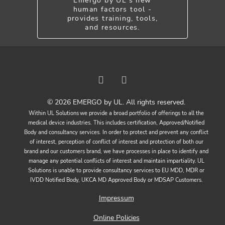
Emergo by UL's new
human factors tool -
provides training, tools,
and resources.
© 2026 EMERGO by UL. All rights reserved.
Within UL Solutions we provide a broad portfolio of offerings to all the
medical device industries. This includes certification, Approved/Notified
Body and consultancy services. In order to protect and prevent any conflict
of interest, perception of conflict of interest and protection of both our
brand and our customers brand, we have processes in place to identify and
manage any potential conflicts of interest and maintain impartiality. UL
Solutions is unable to provide consultancy services to EU MDD, MDR or
IVDD Notified Body, UKCA MD Approved Body or MDSAP Customers.
Impressum
Online Policies