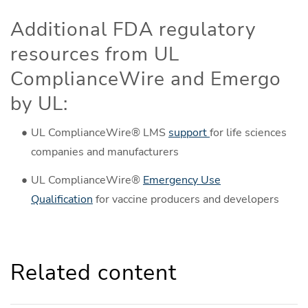
Additional FDA regulatory
resources from UL
ComplianceWire and Emergo
by UL:
UL ComplianceWire® LMS
support
for life sciences
companies and manufacturers
UL ComplianceWire®
Emergency Use
Qualification
for vaccine producers and developers
Related content