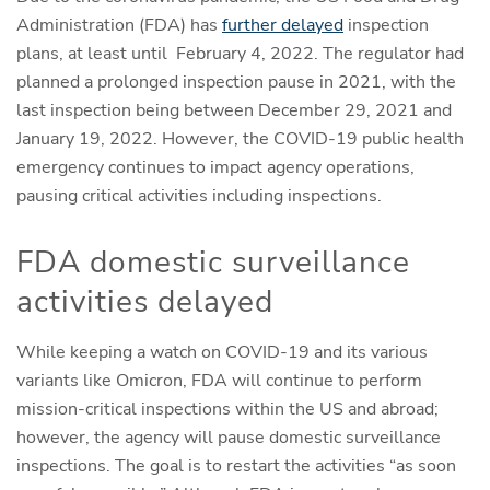
Administration (FDA) has
further delayed
inspection
plans, at least until February 4, 2022. The regulator had
planned a prolonged inspection pause in 2021, with the
last inspection being between December 29, 2021 and
January 19, 2022. However, the COVID-19 public health
emergency continues to impact agency operations,
pausing critical activities including inspections.
FDA domestic surveillance
activities delayed
While keeping a watch on COVID-19 and its various
variants like Omicron, FDA will continue to perform
mission-critical inspections within the US and abroad;
however, the agency will pause domestic surveillance
inspections. The goal is to restart the activities “as soon