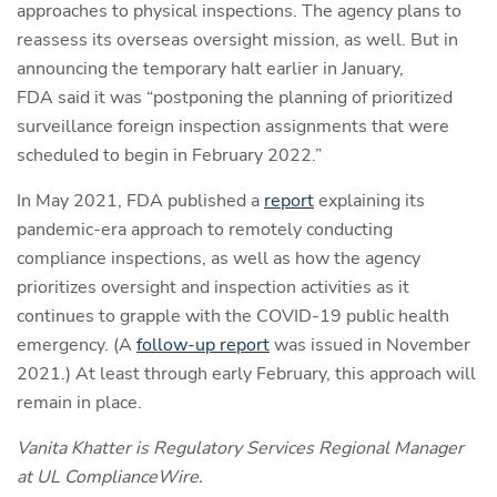
approaches to physical inspections. The agency plans to
reassess its overseas oversight mission, as well. But in
announcing the temporary halt earlier in January,
FDA said it was “postponing the planning of prioritized
surveillance foreign inspection assignments that were
scheduled to begin in February 2022.”
In May 2021, FDA published a
report
explaining its
pandemic-era approach to remotely conducting
compliance inspections, as well as how the agency
prioritizes oversight and inspection activities as it
continues to grapple with the COVID-19 public health
emergency. (A
follow-up report
was issued in November
2021.) At least through early February, this approach will
remain in place.
Vanita Khatter is Regulatory Services Regional Manager
at UL ComplianceWire.