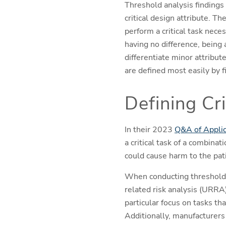
Threshold analysis findings
critical design attribute. Th
perform a critical task nece
having no difference, being 
differentiate minor attribut
are defined most easily by f
Defining Cri
In their 2023
Q&A of Applic
a critical task of a combinat
could cause harm to the pat
When conducting threshold a
related risk analysis (URRA
particular focus on tasks th
Additionally, manufacturers