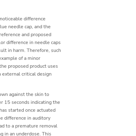
 noticeable difference
lue needle cap, and the
 reference and proposed
lor difference in needle caps
sult in harm. Therefore, such
 example of a minor
e the proposed product uses
 external critical design
wn against the skin to
ter 15 seconds indicating the
 has started once actuated
he difference in auditory
 lead to a premature removal
ng in an underdose. This