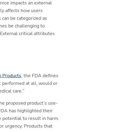
rence impacts an external
ctly affects how users
s can be categorized as
imes be challenging to
xternal critical attributes
n Products
, the FDA defines
ot performed at all, would or
dical care.”
 the proposed product’s use-
FDA has highlighted their
 potential to result in harm.
or urgency. Products that