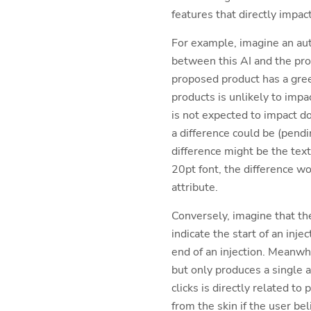
features that directly impac
For example, imagine an auto
between this AI and the pro
proposed product has a gree
products is unlikely to impa
is not expected to impact do
a difference could be (pend
difference might be the text
20pt font, the difference wo
attribute.
Conversely, imagine that th
indicate the start of an inj
end of an injection. Meanwhi
but only produces a single au
clicks is directly related t
from the skin if the user be