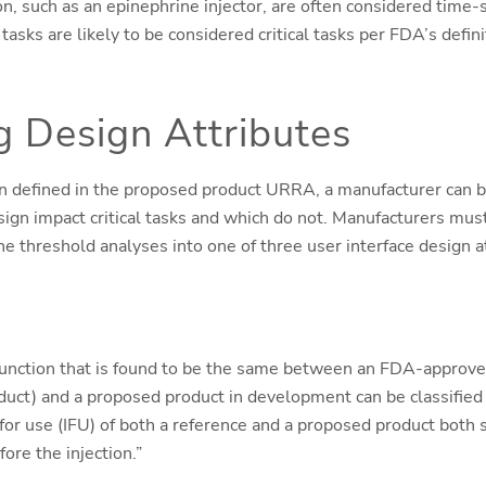
on, such as an epinephrine injector, are often considered time-
, tasks are likely to be considered critical tasks per FDA’s defin
g Design Attributes
en defined in the proposed product URRA, a manufacturer can 
sign impact critical tasks and which do not. Manufacturers mus
he threshold analyses into one of three user interface design a
 function that is found to be the same between an FDA-approved
duct) and a proposed product in development can be classified 
 for use (IFU) of both a reference and a proposed product both s
ore the injection.”