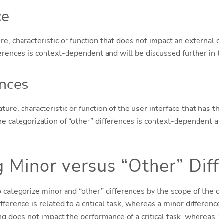
ce
re, characteristic or function that does not impact an external c
ferences is context-dependent and will be discussed further in 
ences
ature, characteristic or function of the user interface that has t
 The categorization of “other” differences is context-dependent 
 Minor versus “Other” Dif
categorize minor and “other” differences by the scope of the di
ference is related to a critical task, whereas a minor difference
ng does not impact the performance of a critical task, whereas 