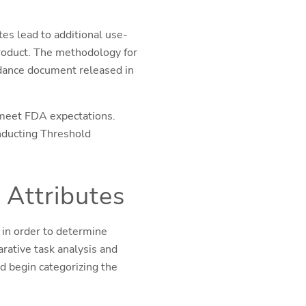
tes lead to additional use-
product. The methodology for
idance document released in
 meet FDA expectations.
onducting Threshold
 Attributes
 in order to determine
rative task analysis and
 begin categorizing the