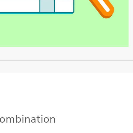
Combination