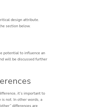
ritical design attribute.
the section below.
he potential to influence an
and will be discussed further
ferences
fference, it’s important to
 is not. In other words, a
“other” differences are