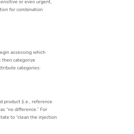
sensitive or even urgent,
ition for combination
begin assessing which
t then categorize
ttribute categories:
 product (i.e., reference
as “no difference.” For
tate to “clean the injection