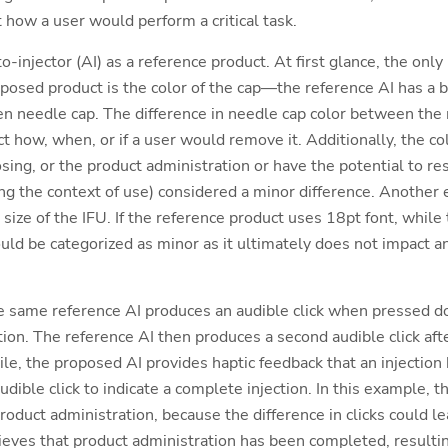
t how a user would perform a critical task.
-injector (AI) as a reference product. At first glance, the only
posed product is the color of the cap—the reference AI has a b
n needle cap. The difference in needle cap color between the
ct how, when, or if a user would remove it. Additionally, the co
sing, or the product administration or have the potential to re
ing the context of use) considered a minor difference. Another
 size of the IFU. If the reference product uses 18pt font, whil
uld be categorized as minor as it ultimately does not impact an
e same reference AI produces an audible click when pressed do
ection. The reference AI then produces a second audible click af
le, the proposed AI provides haptic feedback that an injection
dible click to indicate a complete injection. In this example, t
o product administration, because the difference in clicks could
lieves that product administration has been completed, resulti