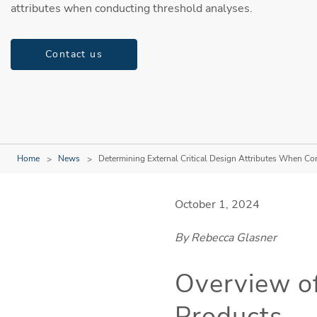
attributes when conducting threshold analyses.
Contact us
Home
News
Determining External Critical Design Attributes When C
October 1, 2024
By Rebecca Glasner
Overview of
Products