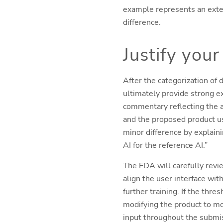
example represents an extern
difference.
Justify your
After the categorization of d
ultimately provide strong e
commentary reflecting the a
and the proposed product use
minor difference by explaini
AI for the reference AI.”
The FDA will carefully revi
align the user interface wit
further training. If the thr
modifying the product to m
input throughout the submis