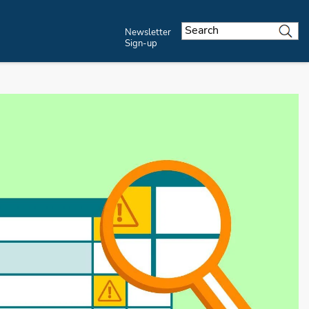
Newsletter
Sign-up