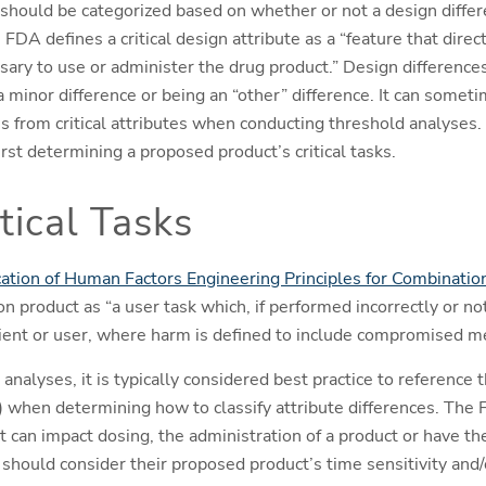
 should be categorized based on whether or not a design diffe
e FDA defines a critical design attribute as a “feature that dire
ssary to use or administer the drug product.” Design difference
a minor difference or being an “other” difference. It can somet
es from critical attributes when conducting threshold analyses. E
irst determining a proposed product’s critical tasks.
tical Tasks
ation of Human Factors Engineering Principles for Combinatio
ion product as “a user task which, if performed incorrectly or n
ient or user, where harm is defined to include compromised me
nalyses, it is typically considered best practice to reference
) when determining how to classify attribute differences. The 
at can impact dosing, the administration of a product or have the
 should consider their proposed product’s time sensitivity and/