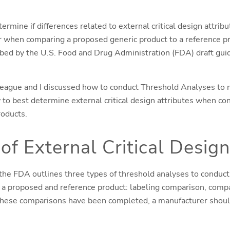
rmine if differences related to external critical design attribu
er when comparing a proposed generic product to a reference 
ibed by the U.S. Food and Drug Administration (FDA) draft gu
league and I discussed how to conduct Threshold Analyses to
w to best determine external critical design attributes when c
roducts.
of External Critical Design
 the FDA outlines three types of threshold analyses to conduct
a proposed and reference product: labeling comparison, compa
these comparisons have been completed, a manufacturer should