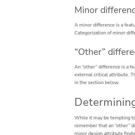
Minor differen
A minor difference is a featu
Categorization of minor dif
“Other” differ
An “other” difference is a fe
external critical attribute.
in the section below.
Determining
While it may be tempting to 
remember that an “other” dif
minor design attribute findi