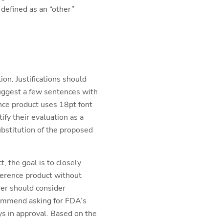
 defined as an “other”
tion. Justifications should
suggest a few sentences with
nce product uses 18pt font
fy their evaluation as a
substitution of the proposed
 the goal is to closely
eference product without
rer should consider
commend asking for FDA’s
ys in approval. Based on the