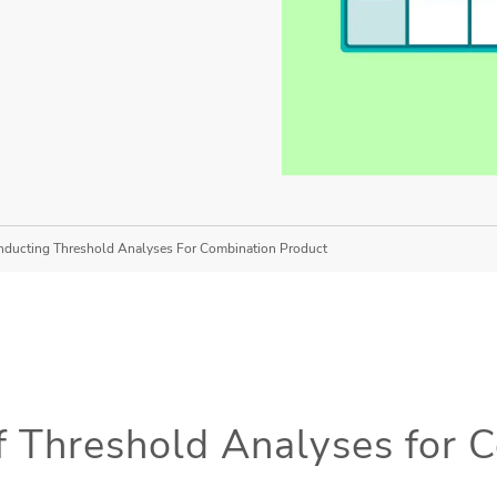
onducting Threshold Analyses For Combination Product
 Threshold Analyses for 