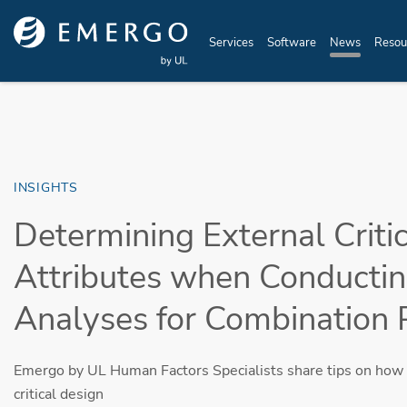
Skip to main content
Services
Software
News
Resou
INSIGHTS
Determining External Criti
Attributes when Conducti
Analyses for Combination 
Emergo by UL Human Factors Specialists share tips on how 
critical design