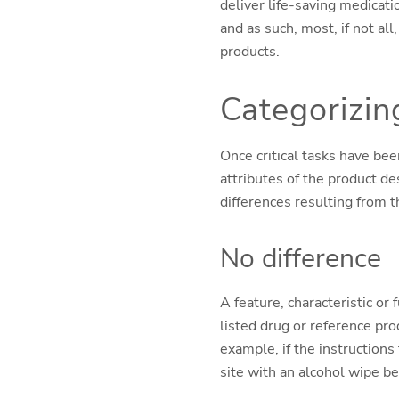
deliver life-saving medicati
and as such, most, if not all
products.
Categorizin
Once critical tasks have be
attributes of the product de
differences resulting from t
No difference
A feature, characteristic or
listed drug or reference pro
example, if the instructions
site with an alcohol wipe bef