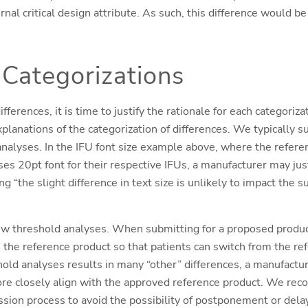
al critical design attribute. As such, this difference would be
 Categorizations
ifferences, it is time to justify the rationale for each categoriza
xplanations of the categorization of differences. We typically 
nalyses. In the IFU font size example above, where the refere
s 20pt font for their respective IFUs, a manufacturer may justi
ng “the slight difference in text size is unlikely to impact the 
ew threshold analyses. When submitting for a proposed product,
h the reference product so that patients can switch from the r
eshold analyses results in many “other” differences, a manufactu
ore closely align with the approved reference product. We re
sion process to avoid the possibility of postponement or dela