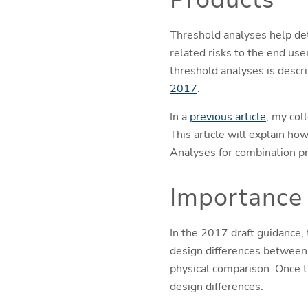
Threshold analyses help dete
related risks to the end us
threshold analyses is descr
2017
.
In a
previous article
, my col
This article will explain ho
Analyses for combination p
Importance 
In the 2017 draft guidance,
design differences between 
physical comparison. Once 
design differences.