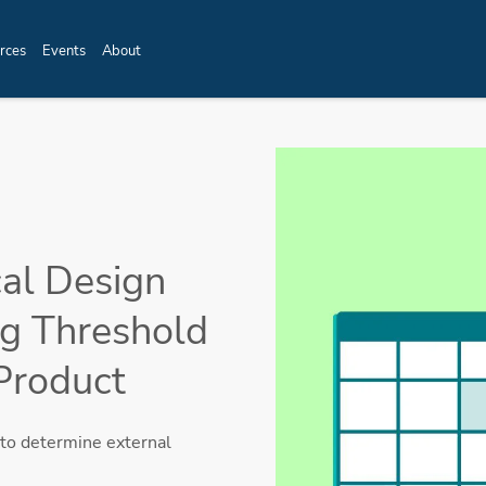
rces
Events
About
cal Design
ng Threshold
Product
to determine external