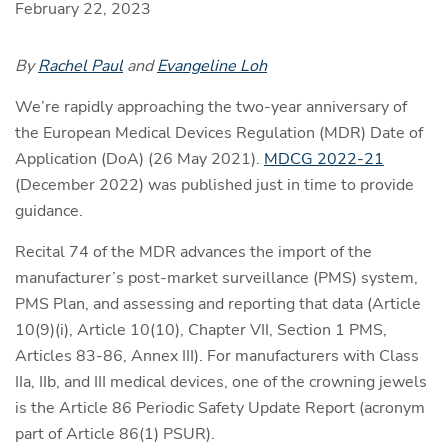
February 22, 2023
By
Rachel Paul
and
Evangeline Loh
We’re rapidly approaching the two-year anniversary of
the European Medical Devices Regulation (MDR) Date of
Application (DoA) (26 May 2021).
MDCG 2022-21
(December 2022) was published just in time to provide
guidance.
Recital 74 of the MDR advances the import of the
manufacturer’s post-market surveillance (PMS) system,
PMS Plan, and assessing and reporting that data (Article
10(9)(i), Article 10(10), Chapter VII, Section 1 PMS,
Articles 83-86, Annex III). For manufacturers with Class
IIa, IIb, and III medical devices, one of the crowning jewels
is the Article 86 Periodic Safety Update Report (acronym
part of Article 86(1) PSUR).