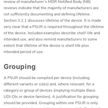
review of manufacturer’s MDR Notified Body (NB)
reviews indicate that the majority of manufacturers are
not sufficiently documenting and defining lifetime.
Section 3.2.1 discusses lifetime of the device. It is made
very clear that a PSUR is required throughout the lifetime
of the device. Included examples describe shelf-life and
intended use, and also remind manufacturers to some
extent that lifetime of the device is shelf life plus
intended period of use.
Grouping
A PSUR should be compiled per device (including
different variants or sizes) and, where relevant, for a
category or group of devices (implying multiple Basic
UDI-DIs or device families). A justification for grouping
should be provided. Grouping within one PSUR is only