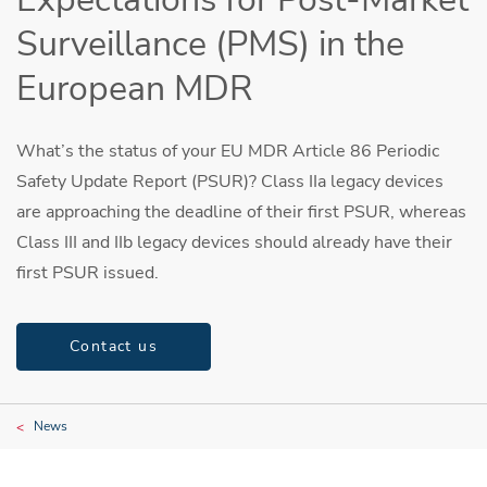
Surveillance (PMS) in the
European MDR
What’s the status of your EU MDR Article 86 Periodic
Safety Update Report (PSUR)? Class IIa legacy devices
are approaching the deadline of their first PSUR, whereas
Class III and IIb legacy devices should already have their
first PSUR issued.
Contact us
News