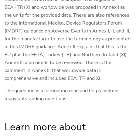
EEA+TR+XI and worldwide was proposed in Annex I as
the units for the provided data. There are also references
to the International Medical Device Regulators Forum
(IMDRF) guidance on Adverse Events in Annex I, II, and III,
for the manufacturer to use the terminology as presented
in this IMDRF guidance. Annex II explains that this is the
EU plus the EFTA, Turkey (TR) and Northern Ireland (XI).
Annex III also needs to be reviewed. There is the
comment in Annex III that worldwide data is
comprehensive and includes EEA, TR and XI.
The guideline is a fascinating read and helps address
many outstanding questions.
Learn more about