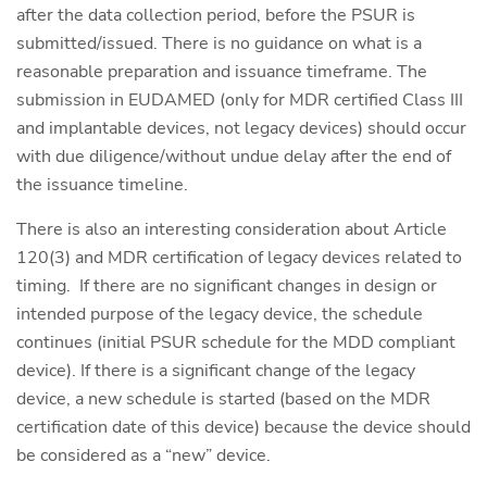
after the data collection period, before the PSUR is
submitted/issued. There is no guidance on what is a
reasonable preparation and issuance timeframe. The
submission in EUDAMED (only for MDR certified Class III
and implantable devices, not legacy devices) should occur
with due diligence/without undue delay after the end of
the issuance timeline.
There is also an interesting consideration about Article
120(3) and MDR certification of legacy devices related to
timing. If there are no significant changes in design or
intended purpose of the legacy device, the schedule
continues (initial PSUR schedule for the MDD compliant
device). If there is a significant change of the legacy
device, a new schedule is started (based on the MDR
certification date of this device) because the device should
be considered as a “new” device.