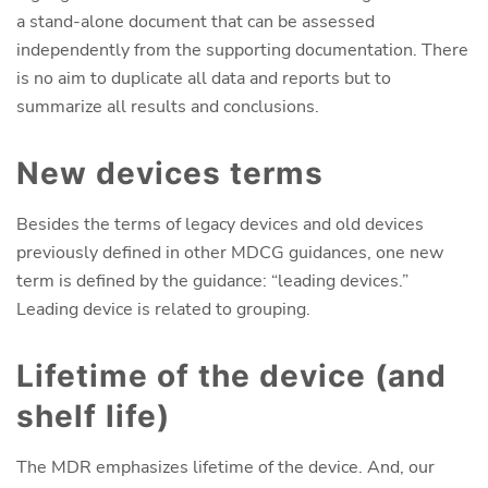
a stand-alone document that can be assessed
independently from the supporting documentation. There
is no aim to duplicate all data and reports but to
summarize all results and conclusions.
New devices terms
Besides the terms of legacy devices and old devices
previously defined in other MDCG guidances, one new
term is defined by the guidance: “leading devices.”
Leading device is related to grouping.
Lifetime of the device (and
shelf life)
The MDR emphasizes lifetime of the device. And, our