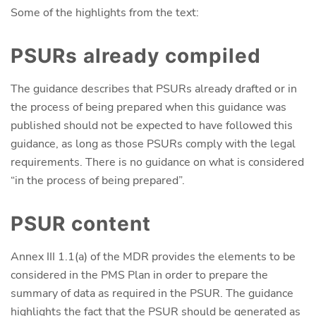
Some of the highlights from the text:
PSURs already compiled
The guidance describes that PSURs already drafted or in
the process of being prepared when this guidance was
published should not be expected to have followed this
guidance, as long as those PSURs comply with the legal
requirements. There is no guidance on what is considered
“in the process of being prepared”.
PSUR content
Annex III 1.1(a) of the MDR provides the elements to be
considered in the PMS Plan in order to prepare the
summary of data as required in the PSUR. The guidance
highlights the fact that the PSUR should be generated as