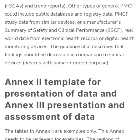
(FSCAs) and trend reports). Other types of general PMCF
could include public databases and registry data, PMCF
study data from similar devices, or a manufacturer’s
Summary of Safety and Clinical Performance (SSCP), real
world data from electronic health records or digital health
monitoring devices. The guidance also describes that
findings should be discussed in comparison to similar
devices (devices with same intended purpose).
Annex II template for
presentation of data and
Annex III presentation and
assessment of data
The tables in Annex II are examples only. This Annex
needs to be reviewed for examples. The regions of