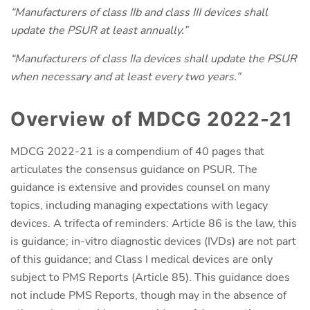
“Manufacturers of class IIb and class III devices shall
update the PSUR at least annually.”
“Manufacturers of class IIa devices shall update the PSUR
when necessary and at least every two years.”
Overview of MDCG 2022-21
MDCG 2022-21 is a compendium of 40 pages that
articulates the consensus guidance on PSUR. The
guidance is extensive and provides counsel on many
topics, including managing expectations with legacy
devices. A trifecta of reminders: Article 86 is the law, this
is guidance; in-vitro diagnostic devices (IVDs) are not part
of this guidance; and Class I medical devices are only
subject to PMS Reports (Article 85). This guidance does
not include PMS Reports, though may in the absence of