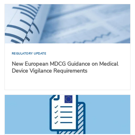
REGULATORY UPDATE
New European MDCG Guidance on Medical
Device Vigilance Requirements