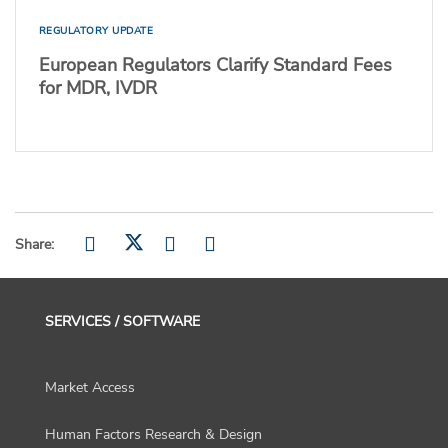
REGULATORY UPDATE
European Regulators Clarify Standard Fees
for MDR, IVDR
Share:
SERVICES / SOFTWARE
Market Access
Human Factors Research & Design