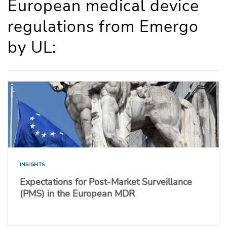
European medical device
regulations from Emergo
by UL:
INSIGHTS
Expectations for Post-Market Surveillance
(PMS) in the European MDR