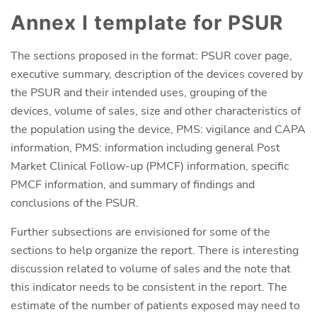
Annex I template for PSUR
The sections proposed in the format: PSUR cover page,
executive summary, description of the devices covered by
the PSUR and their intended uses, grouping of the
devices, volume of sales, size and other characteristics of
the population using the device, PMS: vigilance and CAPA
information, PMS: information including general Post
Market Clinical Follow-up (PMCF) information, specific
PMCF information, and summary of findings and
conclusions of the PSUR.
Further subsections are envisioned for some of the
sections to help organize the report. There is interesting
discussion related to volume of sales and the note that
this indicator needs to be consistent in the report. The
estimate of the number of patients exposed may need to