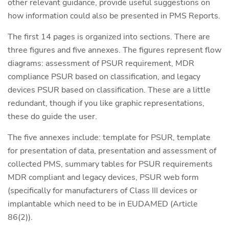
other relevant guidance, provide useful suggestions on
how information could also be presented in PMS Reports.
The first 14 pages is organized into sections. There are
three figures and five annexes. The figures represent flow
diagrams: assessment of PSUR requirement, MDR
compliance PSUR based on classification, and legacy
devices PSUR based on classification. These are a little
redundant, though if you like graphic representations,
these do guide the user.
The five annexes include: template for PSUR, template
for presentation of data, presentation and assessment of
collected PMS, summary tables for PSUR requirements
MDR compliant and legacy devices, PSUR web form
(specifically for manufacturers of Class III devices or
implantable which need to be in EUDAMED (Article
86(2)).