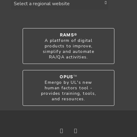
RAMS®
A platform of digital
products to improve,
simplify and automate
RA/QA activities.
OPUS
TM
Emergo by UL's new
human factors tool -
provides training, tools,
and resources.