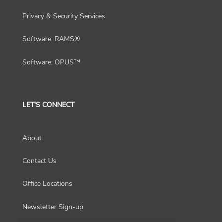
Privacy & Security Services
Software: RAMS®
Software: OPUS™
LET'S CONNECT
About
Contact Us
Office Locations
Newsletter Sign-up
Choose a region