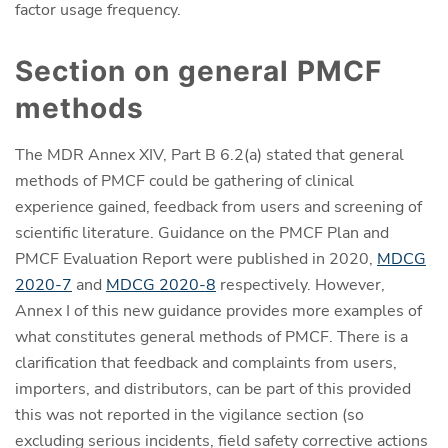
factor usage frequency.
Section on general PMCF
methods
The MDR Annex XIV, Part B 6.2(a) stated that general
methods of PMCF could be gathering of clinical
experience gained, feedback from users and screening of
scientific literature. Guidance on the PMCF Plan and
PMCF Evaluation Report were published in 2020,
MDCG
2020-7
and
MDCG 2020-8
respectively. However,
Annex I of this new guidance provides more examples of
what constitutes general methods of PMCF. There is a
clarification that feedback and complaints from users,
importers, and distributors, can be part of this provided
this was not reported in the vigilance section (so
excluding serious incidents, field safety corrective actions