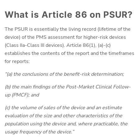
What is Article 86 on PSUR?
The PSUR is essentially the living record (lifetime of the
device) of the PMS assessment for higher-risk devices
(Class IIa-Class III devices). Article 86(1), (a)-(c)
establishes the contents of the report and the timeframes
for reports:
“(a) the conclusions of the benefit-risk determination;
(b) the main findings of the Post-Market Clinical Follow-
up (PMCF); and
(c) the volume of sales of the device and an estimate
evaluation of the size and other characteristics of the
population using the device and, where practicable, the
usage frequency of the device.
”