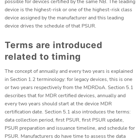
possible for devices certified by the same NB. The leading
device is the highest-risk or one of the highest-risk class
device assigned by the manufacturer and this leading
device drives the schedule of that PSUR.
Terms are introduced
related to timing
The concept of annually and every two years is explained
in Section 1.2 terminology: for legacy devices, this is one
or two years respectively from the MDRDoA. Section 5.1
describes that for MDR certified devices, annually and
every two years should start at the device MDR
certification date. Section 5.1 also introduces the terms:
data collection period, first PSUR, first PSUR update,
PSUR preparation and issuance timeline, and schedule for
PSUR. Manufacturers do have time to assess the data