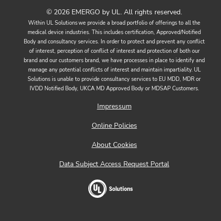
© 2026 EMERGO by UL. All rights reserved.
Within UL Solutions we provide a broad portfolio of offerings to all the
medical device industries. This includes certification, Approved/Notified
Body and consultancy services. In order to protect and prevent any conflict
of interest, perception of conflict of interest and protection of both our
brand and our customers brand, we have processes in place to identify and
manage any potential conflicts of interest and maintain impartiality. UL
Solutions is unable to provide consultancy services to EU MDD, MDR or
IVDD Notified Body, UKCA MD Approved Body or MDSAP Customers.
Impressum
Online Policies
About Cookies
Data Subject Access Request Portal