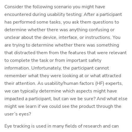
Consider the following scenario you might have
encountered during usability testing: After a participant
has performed some tasks, you ask them questions to
determine whether there was anything confusing or
unclear about the device, interface, or instructions. You
are trying to determine whether there was something
that distracted them from the features that were relevant
to complete the task or from important safety
information. Unfortunately, the participant cannot
remember what they were looking at or what attracted
their attention. As usability/human factors (HF) experts,
we can typically determine which aspects might have
impacted a participant, but can we be sure? And what else
might we learn if we could see the product through the
user’s eyes?
Eye tracking is used in many fields of research and can