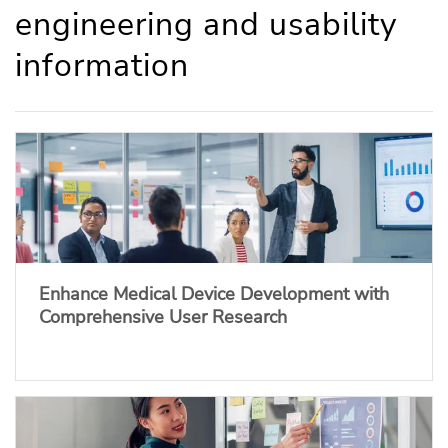
engineering and usability
information
Enhance Medical Device Development with
Comprehensive User Research