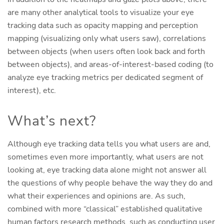
are many other analytical tools to visualize your eye
tracking data such as opacity mapping and perception
mapping (visualizing only what users saw), correlations
between objects (when users often look back and forth
between objects), and areas-of-interest-based coding (to
analyze eye tracking metrics per dedicated segment of
interest), etc.
What’s next?
Although eye tracking data tells you what users are and,
sometimes even more importantly, what users are not
looking at, eye tracking data alone might not answer all
the questions of why people behave the way they do and
what their experiences and opinions are. As such,
combined with more “classical” established qualitative
human factors research methods, such as conducting user