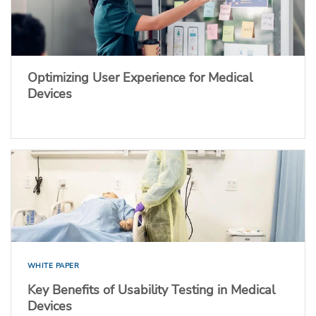
Optimizing User Experience for Medical
Devices
WHITE PAPER
Key Benefits of Usability Testing in Medical
Devices