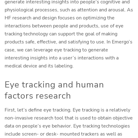
generate interesting insights into people’s cognitive and
physiological processes, such as attention and arousal. As
HF research and design focuses on optimizing the
interactions between people and products, use of eye
tracking technology can support the goal of making
products safe, effective, and satisfying to use. In Emergo’s
case, we can leverage eye tracking to generate
interesting insights into a user’s interactions with a
medical device and its labeling.
Eye tracking and human
factors research
First, let’s define eye tracking. Eye tracking is a relatively
non-invasive research tool that is used to obtain objective
data on people’s eye behavior. Eye tracking technologies
include screen- or desk- mounted trackers as well as