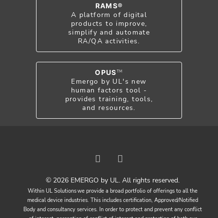
RAMS®
A platform of digital
products to improve,
simplify and automate
RA/QA activities.
OPUS
TM
Emergo by UL's new
human factors tool -
provides training, tools,
and resources.
© 2026 EMERGO by UL. All rights reserved.
Within UL Solutions we provide a broad portfolio of offerings to all the
medical device industries. This includes certification, Approved/Notified
Body and consultancy services. In order to protect and prevent any conflict