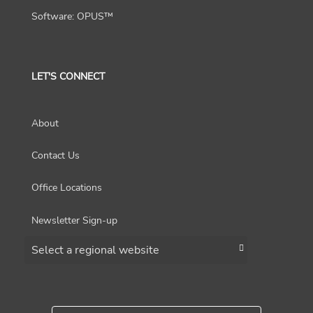
Software: OPUS™
LET'S CONNECT
About
Contact Us
Office Locations
Newsletter Sign-up
Choose a region