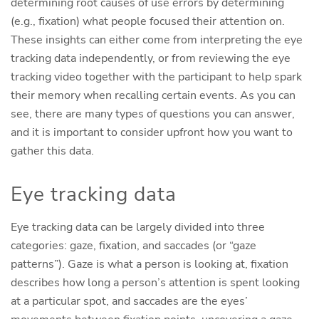
determining root causes of use errors by determining
(e.g., fixation) what people focused their attention on.
These insights can either come from interpreting the eye
tracking data independently, or from reviewing the eye
tracking video together with the participant to help spark
their memory when recalling certain events. As you can
see, there are many types of questions you can answer,
and it is important to consider upfront how you want to
gather this data.
Eye tracking data
Eye tracking data can be largely divided into three
categories: gaze, fixation, and saccades (or “gaze
patterns”). Gaze is what a person is looking at, fixation
describes how long a person’s attention is spent looking
at a particular spot, and saccades are the eyes’