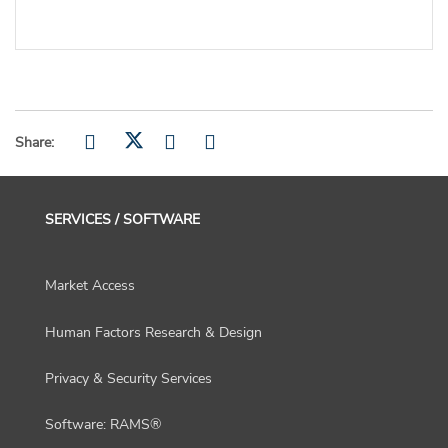
Share:
SERVICES / SOFTWARE
Market Access
Human Factors Research & Design
Privacy & Security Services
Software: RAMS®