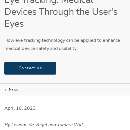
Devices Through the User's
Eyes
How eye tracking technology can be applied to enhance
medical device safety and usability
Contact us
News
April 18, 2023
By Lisanne de Vogel and Tamara Will