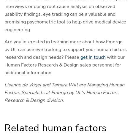
interviews or doing root cause analysis on observed
usability findings, eye tracking can be a valuable and
promising psychometric tool to help drive medical device
engineering.
Are you interested in learning more about how Emergo
by UL can use eye tracking to support your human factors
research and design needs? Please
get in touch
with our
Human Factors Research & Design sales personnel for
additional information.
Lisanne de Vogel and Tamara Will are Managing Human
Factors Specialists at Emergo by UL's Human Factors
Research & Design division.
Related human factors