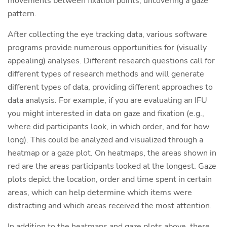
movements between fixation points, uncovering a gaze
pattern.
After collecting the eye tracking data, various software
programs provide numerous opportunities for (visually
appealing) analyses. Different research questions call for
different types of research methods and will generate
different types of data, providing different approaches to
data analysis. For example, if you are evaluating an IFU
you might interested in data on gaze and fixation (e.g.,
where did participants look, in which order, and for how
long). This could be analyzed and visualized through a
heatmap or a gaze plot. On heatmaps, the areas shown in
red are the areas participants looked at the longest. Gaze
plots depict the location, order and time spent in certain
areas, which can help determine which items were
distracting and which areas received the most attention.
In addition to the heatmaps and gaze plots above, there