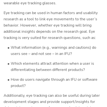
wearable eye tracking glasses.
Eye tracking can be used in human factors and usability
research as a tool to link eye movements to the user’s
behavior. However, whether eye tracking will bring
additional insights depends on the research goal. Eye
tracking is very suited for research questions, such as:
What information (e.g., warnings and cautions) do
users see – and not see – in an IFU?
Which elements attract attention when a user is
differentiating between different products?
How do users navigate through an IFU or software
product?
Additionally, eye tracking can also be useful during later
development stages and provide support/insights for