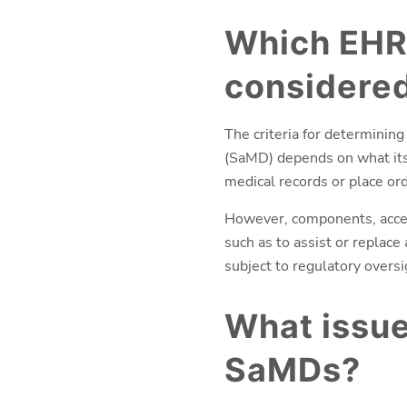
Which EHR
considered
The criteria for determining
(SaMD) depends on what its 
medical records or place ord
However, components, acces
such as to assist or replace
subject to regulatory overs
What issu
SaMDs?