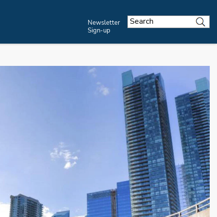
Newsletter
Sign-up