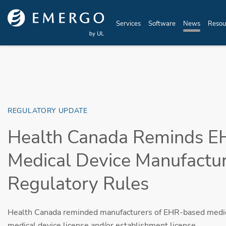
Skip to main content
Services
Software
News
Resou
REGULATORY UPDATE
Health Canada Reminds E
Medical Device Manufactur
Regulatory Rules
Health Canada reminded manufacturers of EHR-based medica
medical device license and/or establishment license.