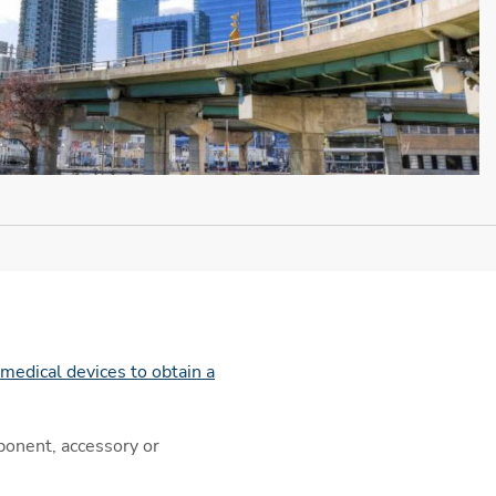
medical devices to obtain a
ponent, accessory or