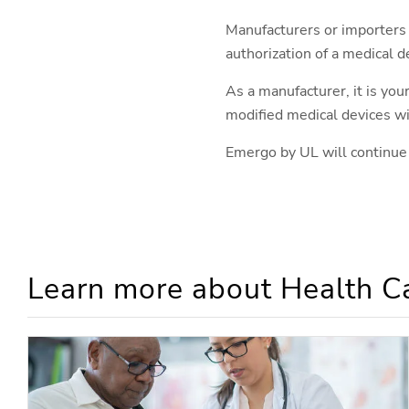
Manufacturers or importers
authorization of a medical d
As a manufacturer, it is you
modified medical devices w
Emergo by UL will continue
Learn more about Health Ca