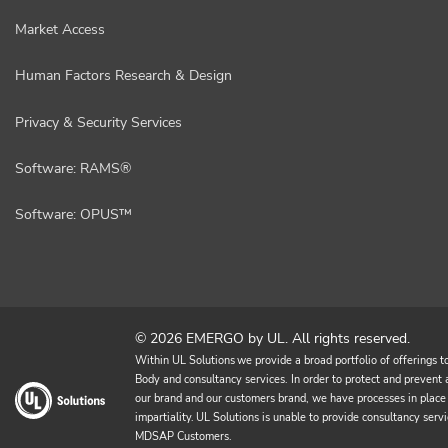
Market Access
Human Factors Research & Design
Privacy & Security Services
Software: RAMS®
Software: OPUS™
© 2026 EMERGO by UL. All rights reserved.
Within UL Solutions we provide a broad portfolio of offerings to 
Body and consultancy services. In order to protect and prevent an
our brand and our customers brand, we have processes in place 
impartiality. UL Solutions is unable to provide consultancy 
MDSAP Customers.