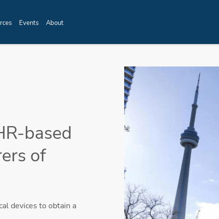
rces
Events
About
HR-based
ers of
l devices to obtain a