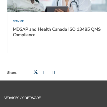
SERVICE
MDSAP and Health Canada ISO 13485 QMS
Compliance
Share:
SERVICES / SOFTWARE