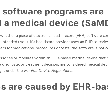
 software programs are
 a medical device (SaM
 whether a piece of electronic health record (EHR) software co
intended use is. If a healthcare provider uses an EHR to revie
ers for medications, procedures or tests, the software is not 
sories or modules within an EHR-based medical device that h
 a diagnostic or treatment decision, are considered medical dev
ight under the
Medical Device Regulations
.
es are caused by EHR-b