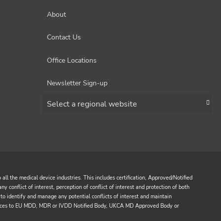
About
Contact Us
Office Locations
Newsletter Sign-up
Choose a region
all the medical device industries. This includes certification, Approved/Notified
y conflict of interest, perception of conflict of interest and protection of both
to identify and manage any potential conflicts of interest and maintain
services to EU MDD, MDR or IVDD Notified Body, UKCA MD Approved Body or