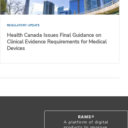
REGULATORY UPDATE
Health Canada Issues Final Guidance on
Clinical Evidence Requirements for Medical
Devices
RAMS®
A platform of digital
products to improve,