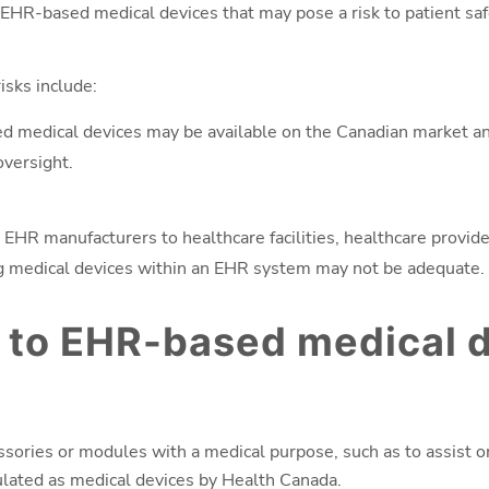
EHR-based medical devices that may pose a risk to patient sa
sks include:
 medical devices may be available on the Canadian market and 
oversight.
 EHR manufacturers to healthcare facilities, healthcare provid
ng medical devices within an EHR system may not be adequate.
 to EHR-based medical 
ories or modules with a medical purpose, such as to assist or
ulated as medical devices by Health Canada.