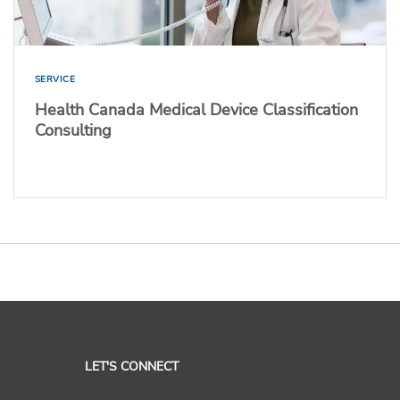
SERVICE
Health Canada Medical Device Classification
Consulting
LET'S CONNECT