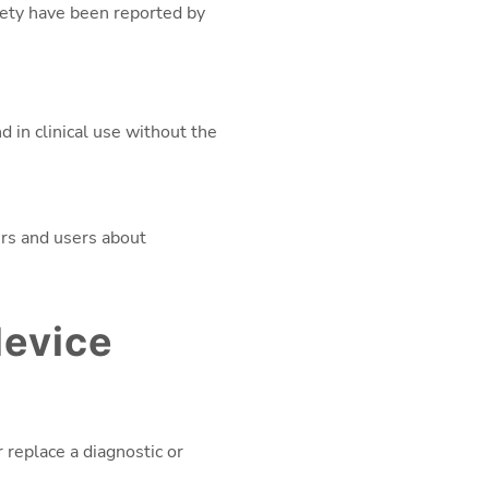
fety have been reported by
in clinical use without the
ers and users about
device
 replace a diagnostic or