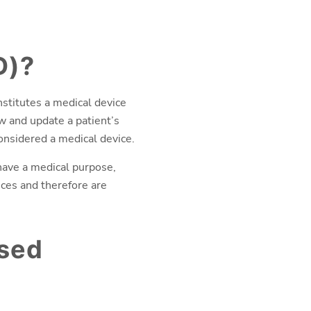
D)?
nstitutes a medical device
w and update a patient’s
considered a medical device.
ave a medical purpose,
ices and therefore are
ased