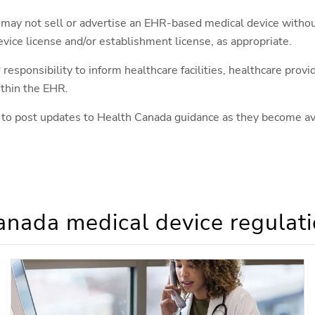
 may not sell or advertise an EHR-based medical device witho
evice license and/or establishment license, as appropriate.
r responsibility to inform healthcare facilities, healthcare prov
ithin the EHR.
 to post updates to Health Canada guidance as they become av
nada medical device regulati