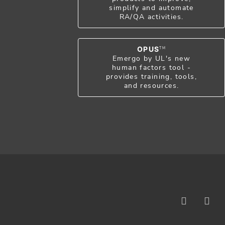
simplify and automate
RA/QA activities.
OPUS
TM
Emergo by UL's new
human factors tool -
provides training, tools,
and resources.