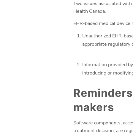
Two issues associated with 
Health Canada.
EHR-based medical device ri
Unauthorized EHR-based
appropriate regulatory 
Information provided by
introducing or modifyi
Reminders
makers
Software components, access
treatment decision, are reg