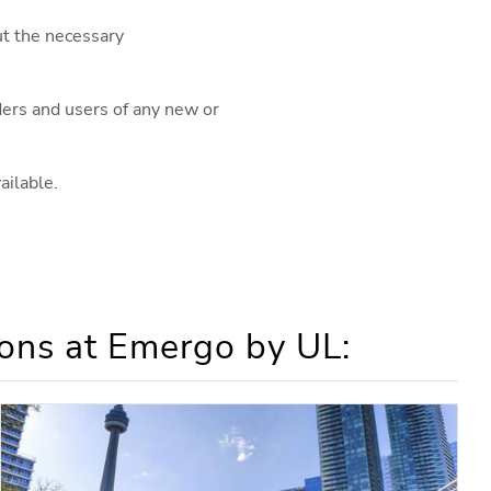
ut the necessary
iders and users of any new or
ailable.
ons at Emergo by UL: