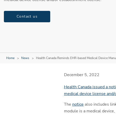
Contact us
Home
News
Health Canada Reminds EHR-based Medical Device Manuf
December 5, 2022
Health Canada issued a noti
medical device license and/
The
notice
also includes li
module is a medical device, 