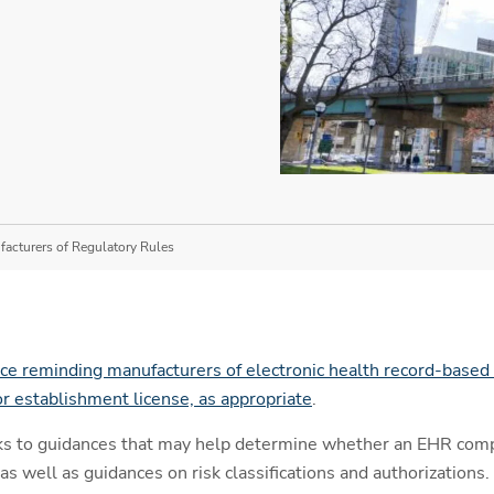
acturers of Regulatory Rules
ce reminding manufacturers of electronic health record-based 
or establishment license, as appropriate
.
nks to guidances that may help determine whether an EHR com
as well as guidances on risk classifications and authorizations.