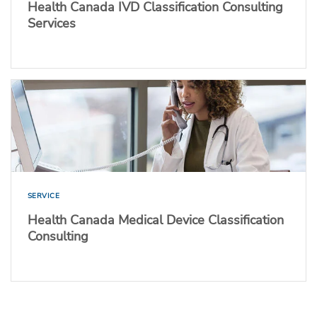
Health Canada IVD Classification Consulting
Services
SERVICE
Health Canada Medical Device Classification
Consulting