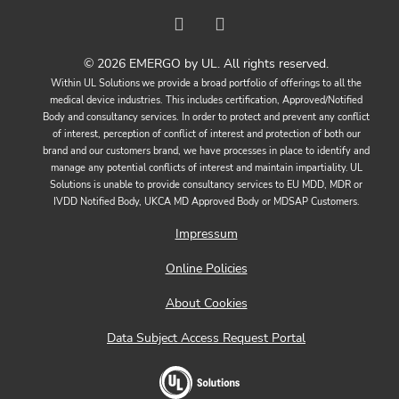
© 2026 EMERGO by UL. All rights reserved.
Within UL Solutions we provide a broad portfolio of offerings to all the
medical device industries. This includes certification, Approved/Notified
Body and consultancy services. In order to protect and prevent any conflict
of interest, perception of conflict of interest and protection of both our
brand and our customers brand, we have processes in place to identify and
manage any potential conflicts of interest and maintain impartiality. UL
Solutions is unable to provide consultancy services to EU MDD, MDR or
IVDD Notified Body, UKCA MD Approved Body or MDSAP Customers.
Impressum
Online Policies
About Cookies
Data Subject Access Request Portal