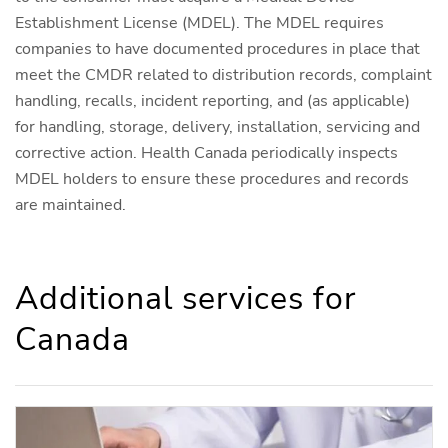
Establishment License (MDEL). The MDEL requires
companies to have documented procedures in place that
meet the CMDR related to distribution records, complaint
handling, recalls, incident reporting, and (as applicable)
for handling, storage, delivery, installation, servicing and
corrective action. Health Canada periodically inspects
MDEL holders to ensure these procedures and records
are maintained.
Additional services for
Canada