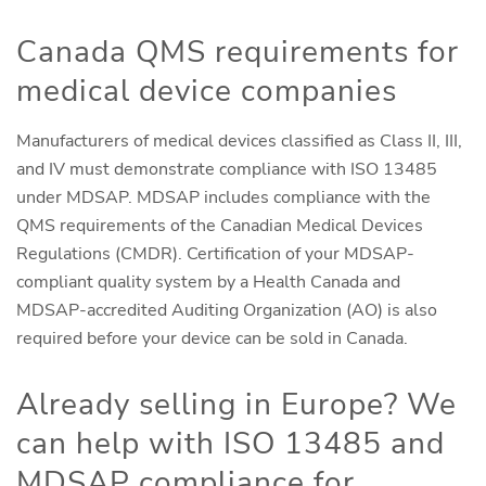
Canada QMS requirements for
medical device companies
Manufacturers of medical devices classified as Class II, III,
and IV must demonstrate compliance with ISO 13485
under MDSAP. MDSAP includes compliance with the
QMS requirements of the Canadian Medical Devices
Regulations (CMDR). Certification of your MDSAP-
compliant quality system by a Health Canada and
MDSAP-accredited Auditing Organization (AO) is also
required before your device can be sold in Canada.
Already selling in Europe? We
can help with ISO 13485 and
MDSAP compliance for