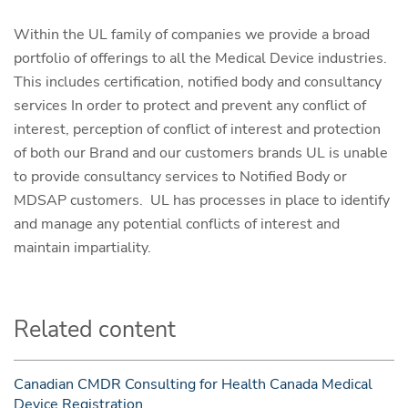
Within the UL family of companies we provide a broad
portfolio of offerings to all the Medical Device industries.
This includes certification, notified body and consultancy
services In order to protect and prevent any conflict of
interest, perception of conflict of interest and protection
of both our Brand and our customers brands UL is unable
to provide consultancy services to Notified Body or
MDSAP customers. UL has processes in place to identify
and manage any potential conflicts of interest and
maintain impartiality.
Related content
Canadian CMDR Consulting for Health Canada Medical
Device Registration