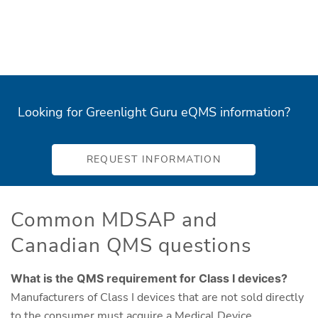
Looking for Greenlight Guru eQMS information?
REQUEST INFORMATION
Common MDSAP and
Canadian QMS questions
What is the QMS requirement for Class I devices?
Manufacturers of Class I devices that are not sold directly
to the consumer must acquire a Medical Device