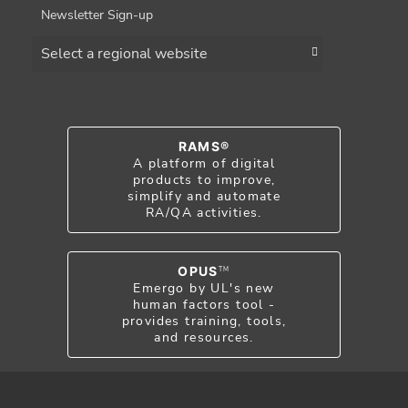
Newsletter Sign-up
Choose a region
RAMS®
A platform of digital
products to improve,
simplify and automate
RA/QA activities.
OPUS
TM
Emergo by UL's new
human factors tool -
provides training, tools,
and resources.