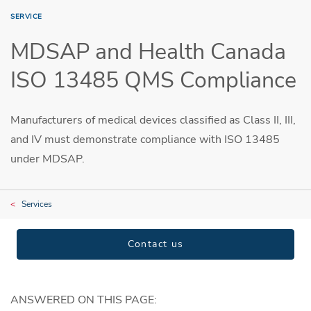
SERVICE
MDSAP and Health Canada
ISO 13485 QMS Compliance
Manufacturers of medical devices classified as Class II, III,
and IV must demonstrate compliance with ISO 13485
under MDSAP.
Services
Contact us
ANSWERED ON THIS PAGE: