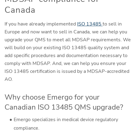
Canada
If you have already implemented
ISO 13485
to sell in
Europe and now want to sell in Canada, we can help you
upgrade your QMS to meet all MDSAP requirements. We
will build on your existing ISO 13485 quality system and
add specific procedures and documentation necessary to
comply with MDSAP. And, we can help you ensure your
ISO 13485 certification is issued by a MDSAP-accredited
AO.
Why choose Emergo for your
Canadian ISO 13485 QMS upgrade?
Emergo specializes in medical device regulatory
compliance.