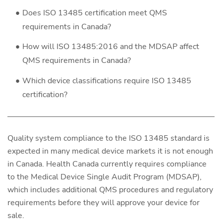
Does ISO 13485 certification meet QMS
requirements in Canada?
How will ISO 13485:2016 and the MDSAP affect
QMS requirements in Canada?
Which device classifications require ISO 13485
certification?
Quality system compliance to the ISO 13485 standard is
expected in many medical device markets it is not enough
in Canada. Health Canada currently requires compliance
to the Medical Device Single Audit Program (MDSAP),
which includes additional QMS procedures and regulatory
requirements before they will approve your device for
sale.