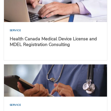
SERVICE
Health Canada Medical Device License and
MDEL Registration Consulting
SERVICE