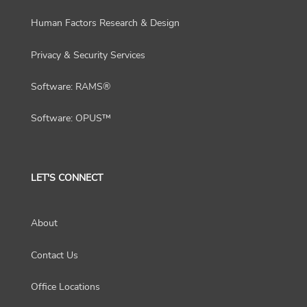
Human Factors Research & Design
Privacy & Security Services
Software: RAMS®
Software: OPUS™
LET'S CONNECT
About
Contact Us
Office Locations