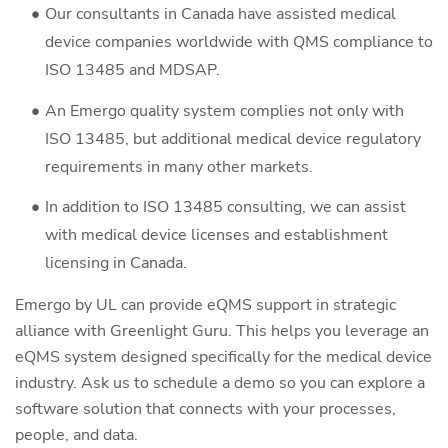
Our consultants in Canada have assisted medical
device companies worldwide with QMS compliance to
ISO 13485 and MDSAP.
An Emergo quality system complies not only with
ISO 13485, but additional medical device regulatory
requirements in many other markets.
In addition to ISO 13485 consulting, we can assist
with medical device licenses and establishment
licensing in Canada.
Emergo by UL can provide eQMS support in strategic
alliance with Greenlight Guru. This helps you leverage an
eQMS system designed specifically for the medical device
industry. Ask us to schedule a demo so you can explore a
software solution that connects with your processes,
people, and data.