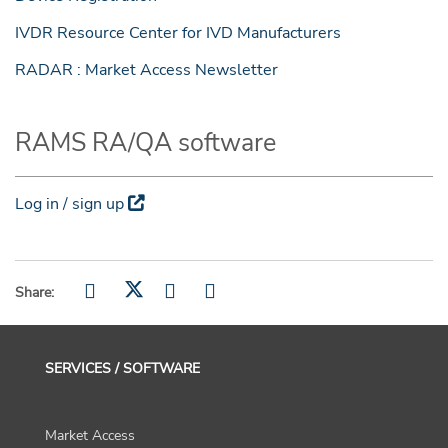
IVDR Resource Center for IVD Manufacturers
RADAR : Market Access Newsletter
RAMS RA/QA software
Log in / sign up
Share:
SERVICES / SOFTWARE
Market Access