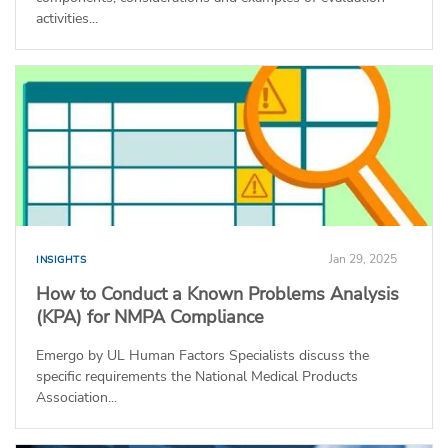
activities...
Jan 29, 2025
INSIGHTS
How to Conduct a Known Problems Analysis
(KPA) for NMPA Compliance
Emergo by UL Human Factors Specialists discuss the
specific requirements the National Medical Products
Association...