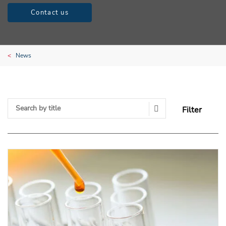
Contact us
News
Filter
Search Submit