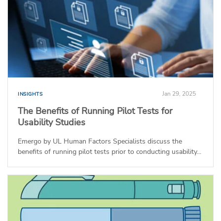
Jan 29, 2025
INSIGHTS
The Benefits of Running Pilot Tests for
Usability Studies
Emergo by UL Human Factors Specialists discuss the
benefits of running pilot tests prior to conducting usability...