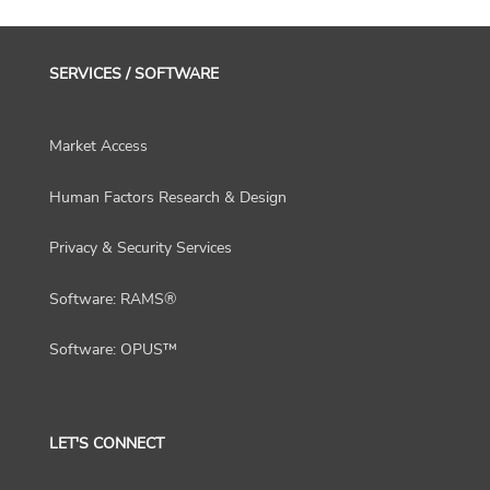
SERVICES / SOFTWARE
Market Access
Human Factors Research & Design
Privacy & Security Services
Software: RAMS®
Software: OPUS™
LET'S CONNECT