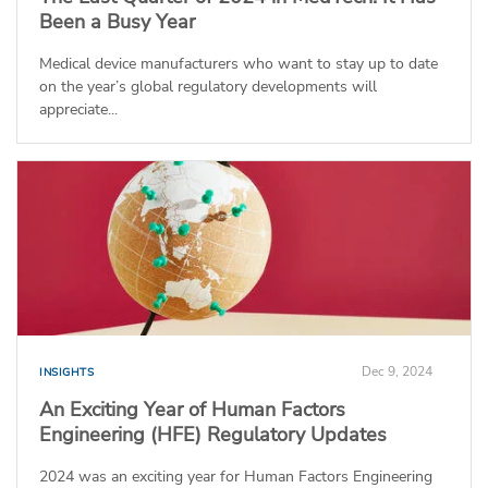
Been a Busy Year
Medical device manufacturers who want to stay up to date
on the year’s global regulatory developments will
appreciate...
Dec 9, 2024
INSIGHTS
An Exciting Year of Human Factors
Engineering (HFE) Regulatory Updates
2024 was an exciting year for Human Factors Engineering