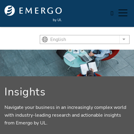
Skip to main content
English
List
Insights
Navigate your business in an increasingly complex world
with industry-leading research and actionable insights
from Emergo by UL.