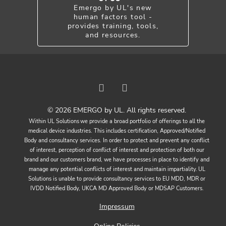
Emergo by UL's new
human factors tool -
provides training, tools,
and resources.
© 2026 EMERGO by UL. All rights reserved.
Within UL Solutions we provide a broad portfolio of offerings to all the
medical device industries. This includes certification, Approved/Notified
Body and consultancy services. In order to protect and prevent any conflict
of interest, perception of conflict of interest and protection of both our
brand and our customers brand, we have processes in place to identify and
manage any potential conflicts of interest and maintain impartiality. UL
Solutions is unable to provide consultancy services to EU MDD, MDR or
IVDD Notified Body, UKCA MD Approved Body or MDSAP Customers.
Impressum