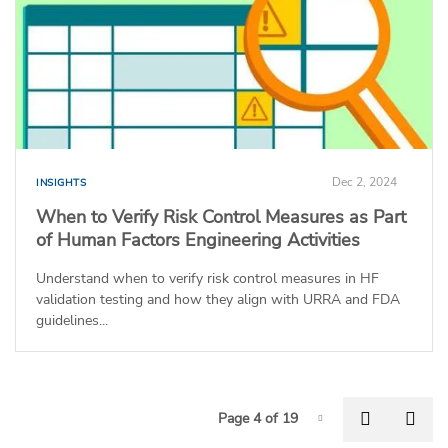
Dec 2, 2024
INSIGHTS
When to Verify Risk Control Measures as Part
of Human Factors Engineering Activities
Understand when to verify risk control measures in HF
validation testing and how they align with URRA and FDA
guidelines...
P
Previous
Nex
Page 4 of 19
Page-4