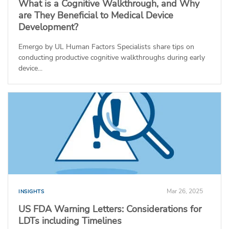
What is a Cognitive Walkthrough, and Why
are They Beneficial to Medical Device
Development?
Emergo by UL Human Factors Specialists share tips on
conducting productive cognitive walkthroughs during early
device...
Mar 26, 2025
INSIGHTS
US FDA Warning Letters: Considerations for
LDTs including Timelines