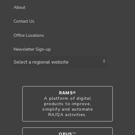
About
Contact Us
Office Locations
Newsletter Sign-up
Choose a region
RAMS®
A platform of digital
products to improve,
simplify and automate
RA/QA activities.
OPUS
TM