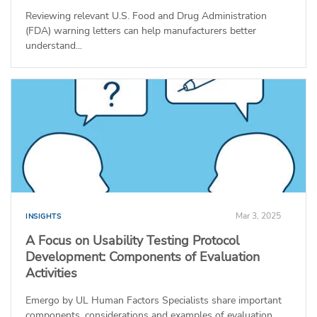
Reviewing relevant U.S. Food and Drug Administration
(FDA) warning letters can help manufacturers better
understand...
Mar 3, 2025
INSIGHTS
A Focus on Usability Testing Protocol
Development: Components of Evaluation
Activities
Emergo by UL Human Factors Specialists share important
components, considerations and examples of evaluation