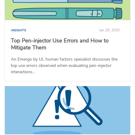
Jan 29, 2025
INSIGHTS
Top Pen-injector Use Errors and How to
Mitigate Them
An Emergo by UL human factors specialist discusses the
top use errors observed when evaluating pen-injector
interactions...