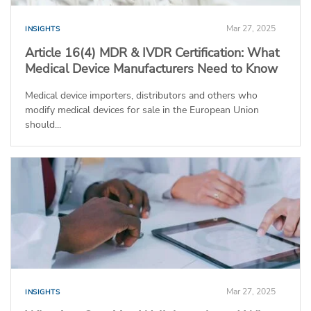
Mar 27, 2025
INSIGHTS
Article 16(4) MDR & IVDR Certification: What
Medical Device Manufacturers Need to Know
Medical device importers, distributors and others who
modify medical devices for sale in the European Union
should...
Mar 27, 2025
INSIGHTS