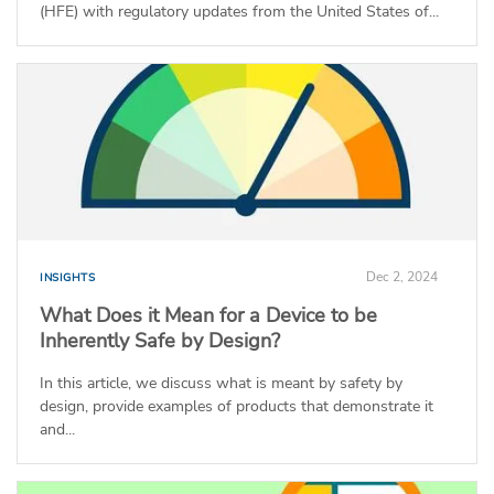
(HFE) with regulatory updates from the United States of...
Dec 2, 2024
INSIGHTS
What Does it Mean for a Device to be
Inherently Safe by Design?
In this article, we discuss what is meant by safety by
design, provide examples of products that demonstrate it
and...