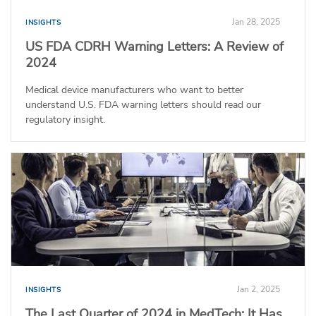
Jan 28, 2025
INSIGHTS
US FDA CDRH Warning Letters: A Review of
2024
Medical device manufacturers who want to better
understand U.S. FDA warning letters should read our
regulatory insight.
Jan 2, 2025
INSIGHTS
The Last Quarter of 2024 in MedTech: It Has