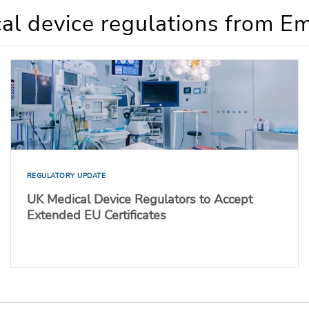
al device regulations from E
REGULATORY UPDATE
UK Medical Device Regulators to Accept
Extended EU Certificates