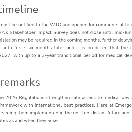
timeline
n must be notified to the WTO and opened for comments at lea
A’s Stakeholder Impact Survey does not close until mid-June, 
islation may be required in the coming months, further delay
 into force six months later and it is predicted that the 
027, with up to a 3-year transitional period for medical devi
 remarks
he 2026 Regulations strengthen safe access to medical devic
 framework with international best practices. Here at Emer
o seeing them implemented in the not-too-distant future and, 
ates as and when they arise.