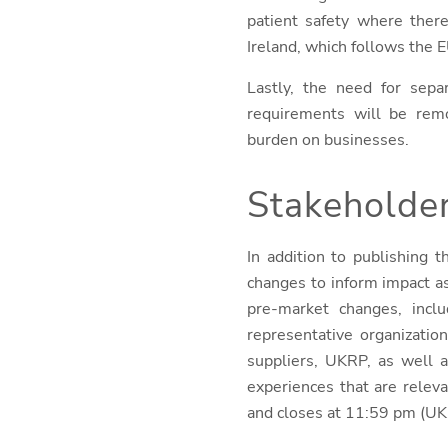
patient safety where there
Ireland, which follows the 
Lastly, the need for sepa
requirements will be remo
burden on businesses.
Stakeholde
In addition to publishing
changes to inform impact 
pre-market changes, inclu
representative organizatio
suppliers, UKRP, as well a
experiences that are relev
and closes at 11:59 pm (UK