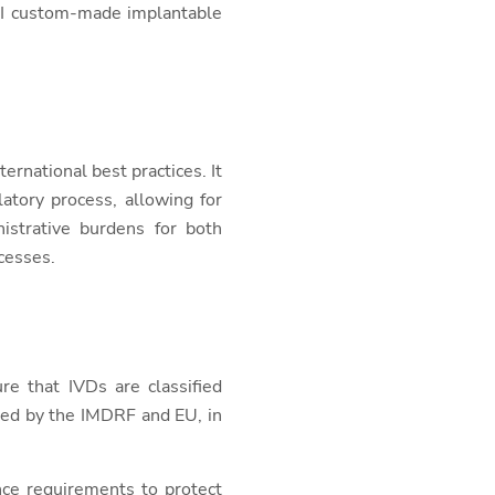
III custom-made implantable
ernational best practices. It
atory process, allowing for
istrative burdens for both
cesses.
re that IVDs are classified
used by the IMDRF and EU, in
nce requirements to protect