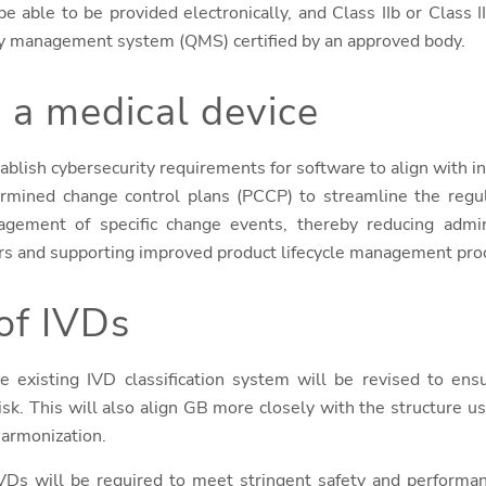
e able to be provided electronically, and Class IIb or Class 
lity management system (QMS) certified by an approved body.
 a medical device
ablish cybersecurity requirements for software to align with int
ermined change control plans (PCCP) to streamline the regul
nagement of specific change events, thereby reducing admin
rs and supporting improved product lifecycle management pro
of IVDs
he existing IVD classification system will be revised to ensu
risk. This will also align GB more closely with the structure 
 harmonization.
IVDs will be required to meet stringent safety and performa