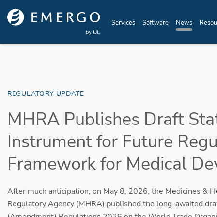
Skip to main content
Services
Software
News
Resou
REGULATORY UPDATE
MHRA Publishes Draft Sta
Instrument for Future Regu
Framework for Medical De
After much anticipation, on May 8, 2026, the Medicines & H
Regulatory Agency (MHRA) published the long-awaited draf
(Amendment) Regulations 2026 on the World Trade Organiz