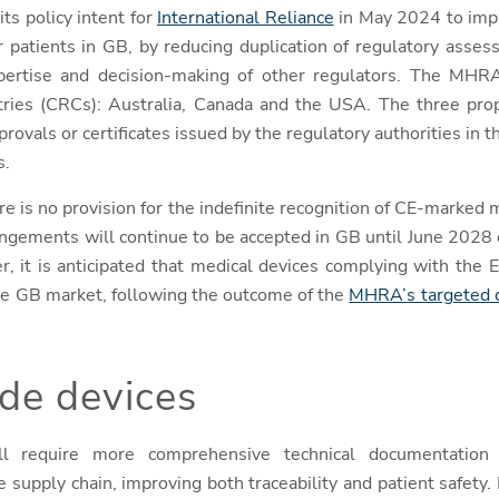
ts policy intent for
International Reliance
in May 2024 to impr
r patients in GB, by reducing duplication of regulatory asse
pertise and decision-making of other regulators. The MHR
ries (CRCs): Australia, Canada and the USA. The three prop
rovals or certificates issued by the regulatory authorities in 
s.
re is no provision for the indefinite recognition of CE-marked
rangements will continue to be accepted in GB until June 202
er, it is anticipated that medical devices complying with th
e GB market, following the outcome of the
MHRA’s targeted c
e devices
l require more comprehensive technical documentation a
e supply chain, improving both traceability and patient safety. I