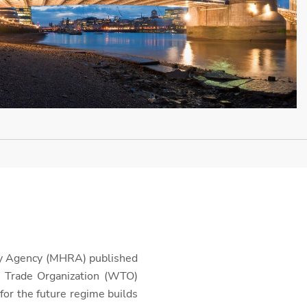
ory Agency (MHRA) published
 Trade Organization (WTO)
 for the future regime builds