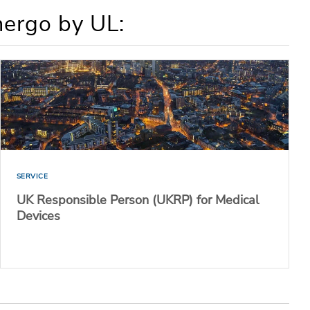
mergo by UL:
SERVICE
UK Responsible Person (UKRP) for Medical
Devices