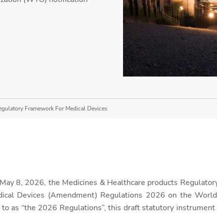
egulatory Framework For Medical Devices
n May 8, 2026, the Medicines & Healthcare products Regulat
edical Devices (Amendment) Regulations 2026 on the World
d to as “the 2026 Regulations”, this draft statutory instrument