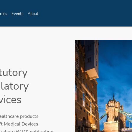
rces
Events
About
tutory
latory
vices
ealthcare products
t Medical Devices
ation (WTO) notification