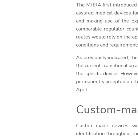
The MHRA first introduced i
assured medical devices fo
and making use of the ex
comparable regulator count
routes would rely on the app
conditions and requirement
As previously indicated, the
the current transitional ar
the specific device. Howev
permanently accepted on th
April.
Custom-mad
Custom-made devices wil
identification throughout th