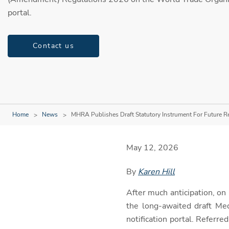
portal.
Contact us
Home
News
MHRA Publishes Draft Statutory Instrument For Future R
May 12, 2026
By
Karen Hill
After much anticipation, o
the long-awaited draft M
notification portal. Referre