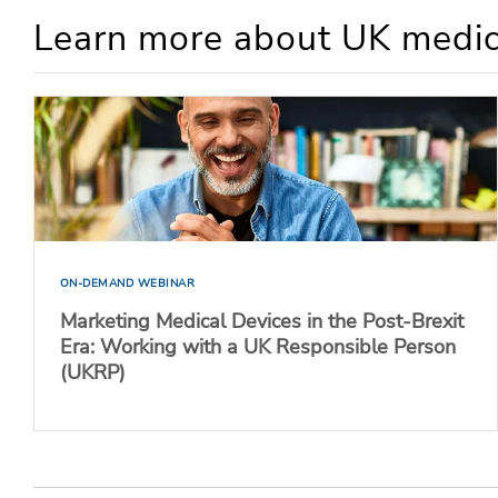
Learn more about UK medic
ON-DEMAND WEBINAR
Marketing Medical Devices in the Post-Brexit
Era: Working with a UK Responsible Person
(UKRP)