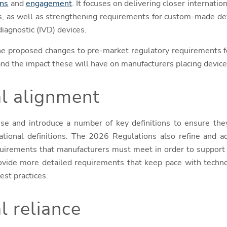
ons
and
engagement
. It focuses on delivering closer internati
es, as well as strengthening requirements for custom-made de
diagnostic (IVD) devices.
the proposed changes to pre-market regulatory requirements f
 and the impact these will have on manufacturers placing devic
al alignment
se and introduce a number of key definitions to ensure the
national definitions. The 2026 Regulations also refine and ad
equirements that manufacturers must meet in order to support
ovide more detailed requirements that keep pace with techno
est practices.
l reliance