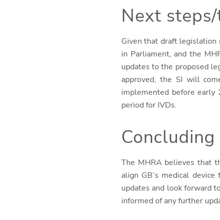
Next steps/
Given that draft legislatio
in Parliament, and the MHR
updates to the proposed leg
approved, the SI will come
implemented before early 2
period for IVDs.
Concluding
The MHRA believes that
t
align GB’s medical device
updates and look forward t
informed of any further upd