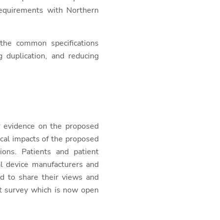
 requirements with Northern
 the common specifications
 duplication, and reducing
r evidence on the proposed
cal impacts of the proposed
ions. Patients and patient
al device manufacturers and
ed to share their views and
ct survey which is now open