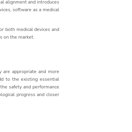
onal alignment and introduces
vices, software as a medical
or both medical devices and
es on the market.
y are appropriate and more
d to the existing essential
 the safety and performance
logical progress and closer