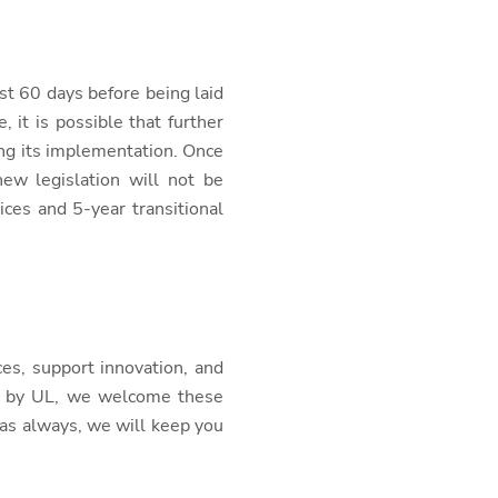
st 60 days before being laid
it is possible that further
ing its implementation. Once
new legislation will not be
ces and 5-year transitional
es, support innovation, and
go by UL, we welcome these
as always, we will keep you