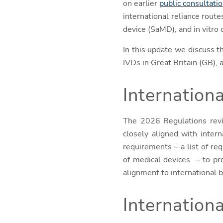
on earlier
public consultati
international reliance rout
device (SaMD), and in vitro 
In this update we discuss 
IVDs in Great Britain (GB),
Internation
The 2026 Regulations revi
closely aligned with inter
requirements – a list of r
of medical devices
– to pr
alignment to international b
Internationa