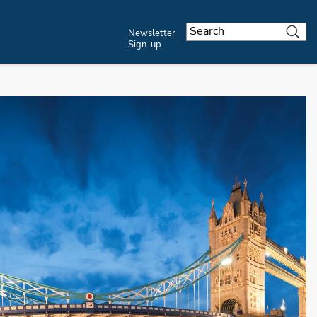
Newsletter
Sign-up