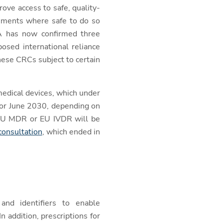
ove access to safe, quality-
ssments where safe to do so
A has now confirmed three
osed international reliance
these CRCs subject to certain
 medical devices, which under
8 or June 2030, depending on
e EU MDR or EU IVDR will be
onsultation
, which ended in
nd identifiers to enable
n addition, prescriptions for