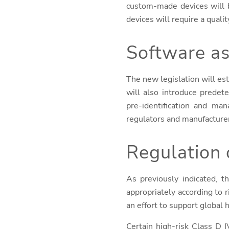
custom-made devices will b
devices will require a qua
Software as
The new legislation will est
will also introduce predet
pre-identification and ma
regulators and manufacture
Regulation 
As previously indicated, t
appropriately according to 
an effort to support global
Certain high-risk Class D 