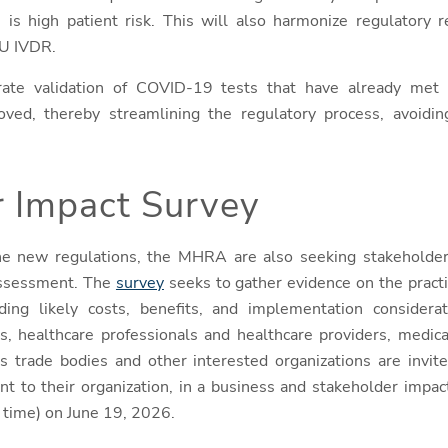
 is high patient risk. This will also harmonize regulatory
EU IVDR.
rate validation of COVID-19 tests that have already met
ved, thereby streamlining the regulatory process, avoiding
r Impact Survey
 the new regulations, the MHRA are also seeking stakeholde
assessment. The
survey
seeks to gather evidence on the practi
ding likely costs, benefits, and implementation considerat
ns, healthcare professionals and healthcare providers, medic
s trade bodies and other interested organizations are invit
ant to their organization, in a business and stakeholder impa
 time) on June 19, 2026.