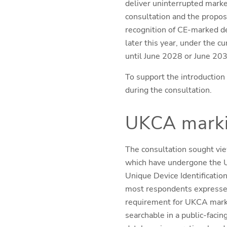
deliver uninterrupted marke
consultation and the propos
recognition of CE-marked de
later this year, under the 
until June 2028 or June 203
To support the introduction 
during the consultation.
UKCA mark
The consultation sought vie
which have undergone the U
Unique Device Identification
most respondents expressed
requirement for UKCA markin
searchable in a public-faci