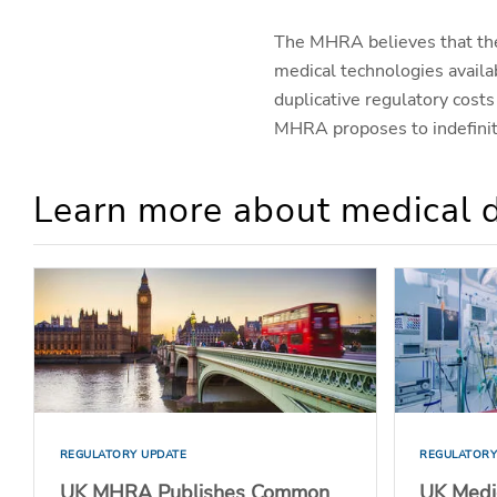
The MHRA believes that
th
medical technologies availa
duplicative regulatory cos
MHRA proposes to indefinit
Learn more about medical d
REGULATORY UPDATE
REGULATORY
UK MHRA Publishes Common
UK Medi