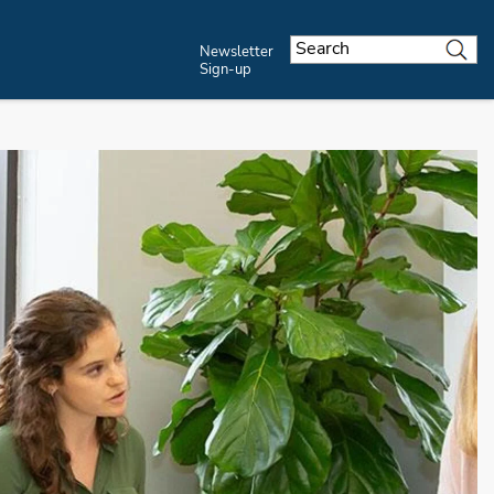
Newsletter
Sign-up