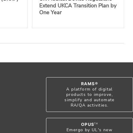
Extend UKCA Transition Plan by
One Year
RAMS®
A platform of digital
products to improve,
simplify and automate
RA/QA activities.
OPUS
TM
Emergo by UL's new