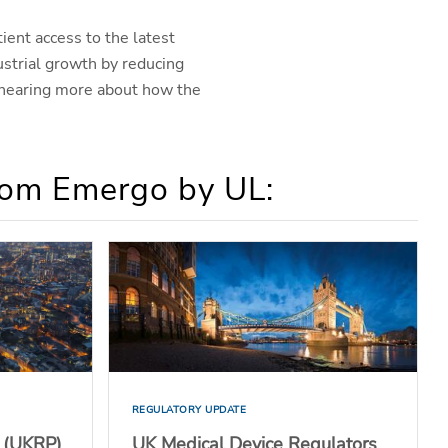
ient access to the latest
ustrial growth by reducing
 hearing more about how the
from Emergo by UL:
REGULATORY UPDATE
 (UKRP)
UK Medical Device Regulators