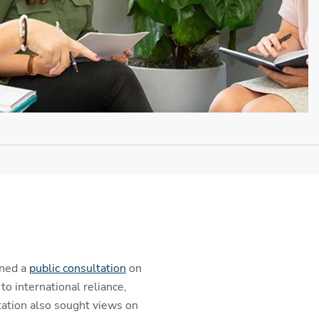
ened a
public consultation
on
 international reliance,
tation also sought views on