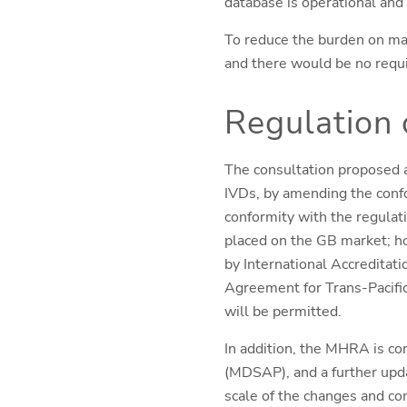
database is operational and 
To reduce the burden on ma
and there would be no requ
Regulation 
The consultation proposed a
IVDs, by amending the conf
conformity with the regula
placed on the GB market; ho
by International Accreditat
Agreement for Trans-Pacifi
will be permitted.
In addition, the MHRA is con
(MDSAP), and a further upda
scale of the changes and co