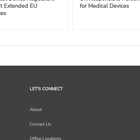
pt Extended EU
for Medical Devices
tes
LET'S CONNECT
About
Contact Us
Office Locations