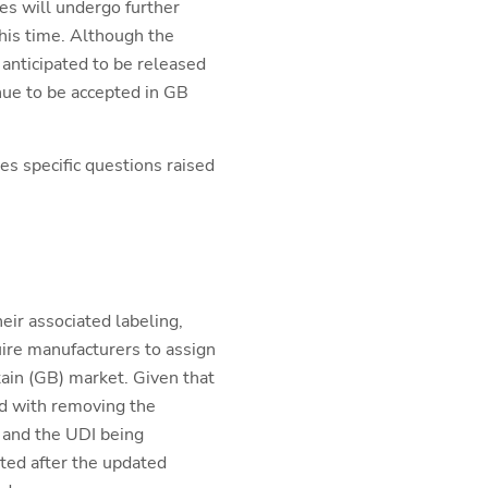
es will undergo further
his time. Although the
 anticipated to be released
nue to be accepted in GB
es specific questions raised
ir associated labeling,
ire manufacturers to assign
tain (GB) market. Given that
d with removing the
 and the UDI being
nted after the updated