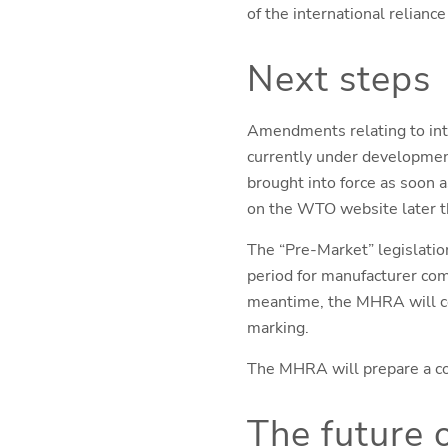
of the international relianc
Next steps
Amendments relating to inte
currently under development
brought into force as soon a
on the WTO website later th
The “Pre-Market” legislation
period for manufacturer comp
meantime, the MHRA will co
marking.
The MHRA will prepare a co
The future 