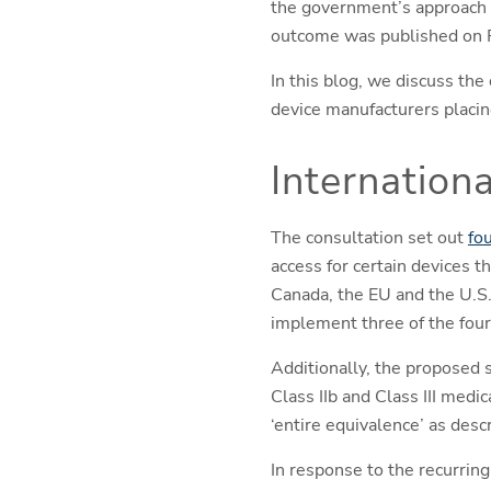
the government’s approach t
outcome was published on 
In this blog, we discuss the
device manufacturers placin
Internationa
The consultation set out
fo
access for certain devices 
Canada, the EU and the U.S
implement three of the four
Additionally, the proposed 
Class IIb and Class III medi
‘entire equivalence’ as desc
In response to the recurrin