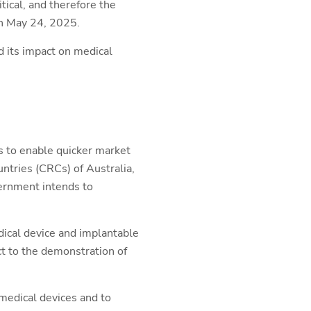
ical, and therefore the
 May 24, 2025.
d its impact on medical
es to enable quicker market
ntries (CRCs) of Australia,
ernment intends to
dical device and implantable
ct to the demonstration of
 medical devices and to