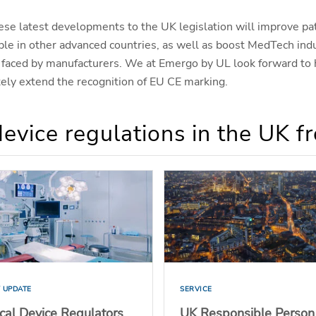
ese latest developments to the UK legislation will improve pat
ble in other advanced countries, as well as boost MedTech ind
ts faced by manufacturers. We at Emergo by UL look forward to
ely extend the recognition of EU CE marking.
evice regulations in the UK 
 UPDATE
SERVICE
cal Device Regulators
UK Responsible Person