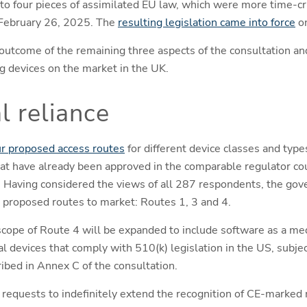
o four pieces of assimilated EU law, which were more time-crit
February 26, 2025. The
resulting legislation came into force
on
 outcome of the remaining three aspects of the consultation an
g devices on the market in the UK.
l reliance
ur proposed access routes
for different device classes and typ
that have already been approved in the comparable regulator cou
. Having considered the views of all 287 respondents, the gov
 proposed routes to market: Routes 1, 3 and 4.
scope of Route 4 will be expanded to include software as a me
cal devices that comply with 510(k) legislation in the US, subje
ribed in Annex C of the consultation.
g requests to indefinitely extend the recognition of CE-marked