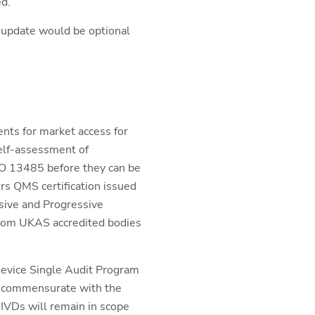
ed.
 update would be optional
nts for market access for
elf-assessment of
SO 13485 before they can be
rs QMS certification issued
nsive and Progressive
from UKAS accredited bodies
 Device Single Audit Program
be commensurate with the
 IVDs will remain in scope