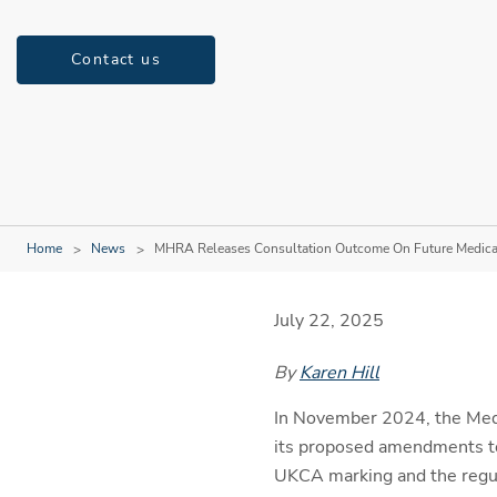
Contact us
Home
News
MHRA Releases Consultation Outcome On Future Medical
July 22, 2025
By
Karen Hill
In November 2024, the Med
its proposed amendments to
UKCA marking and the regula