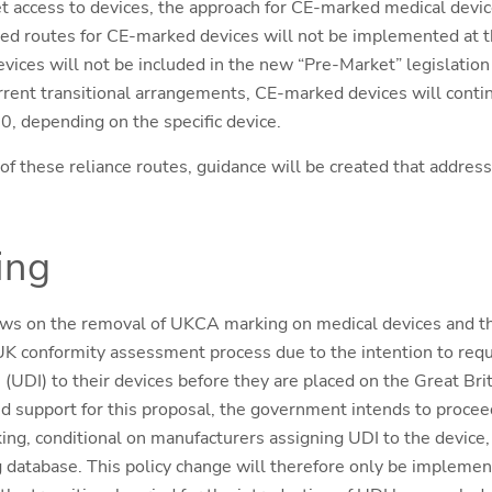
t access to devices, the approach for CE-marked medical devic
ed routes for CE-marked devices will not be implemented at t
vices will not be included in the new “Pre-Market” legislation
current transitional arrangements, CE-marked devices will conti
0, depending on the specific device.
of these reliance routes, guidance will be created that address
ing
ws on the removal of UKCA marking on medical devices and the
K conformity assessment process due to the intention to requ
 (UDI) to their devices before they are placed on the Great Bri
 support for this proposal, the government intends to procee
g, conditional on manufacturers assigning UDI to the device,
ng database. This policy change will therefore only be impleme