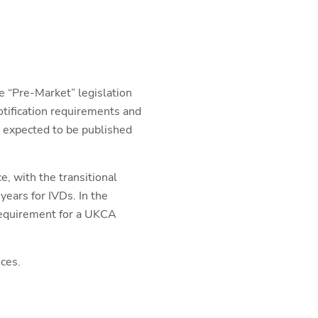
e “Pre-Market” legislation
tification requirements and
is expected to be published
e, with the transitional
years for IVDs. In the
requirement for a UKCA
ces.