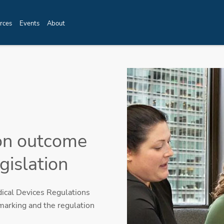
rces
Events
About
on outcome
gislation
cal Devices Regulations
marking and the regulation