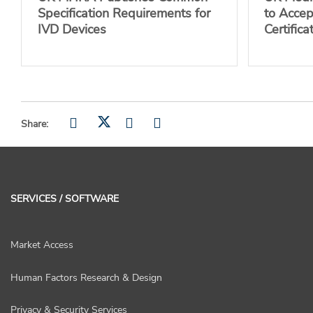
Specification Requirements for
to Acce
IVD Devices
Certifica
Share:
SERVICES / SOFTWARE
Market Access
Human Factors Research & Design
Privacy & Security Services