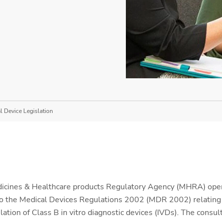
 Device Legislation
icines & Healthcare products Regulatory Agency (MHRA) op
 the Medical Devices Regulations 2002 (MDR 2002) relating to
tion of Class B in vitro diagnostic devices (IVDs). The consul