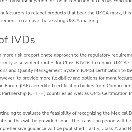
the transitional period for the introduction of UDI has conclud
nufacturers to relabel products that bear the UKCA mark, this
irement to remove the existing UKCA marking.
of IVDs
 more risk proportionate approach to the regulatory requireme
ormity assessment routes for Class B IVDs to require UKCA s
tions and Quality Management System (QMS) certification to I
wever, to provide more flexibility and options for manufacture
ion Forum (IAF) accredited certification bodies from Comprehe
c Partnership (CPTPP) countries as well as QMS Certification 
tinuing to evaluate the feasibility of recognizing the Medical
te on this will be provided soon. The transition period will 
mprehensive guidance will be published. Lastly, Class A and B