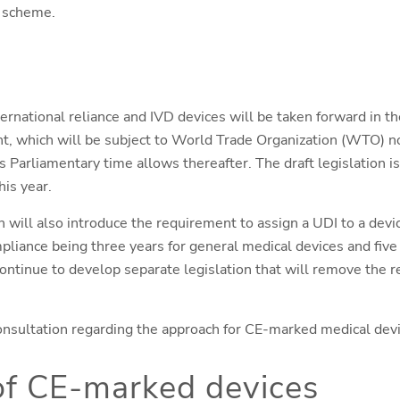
e scheme.
rnational reliance and IVD devices will be taken forward in th
, which will be subject to World Trade Organization (WTO) no
s Parliamentary time allows thereafter. The draft legislation 
is year.
 will also introduce the requirement to assign a UDI to a devic
liance being three years for general medical devices and five 
ntinue to develop separate legislation that will remove the 
nsultation regarding the approach for CE-marked medical devi
of CE-marked devices