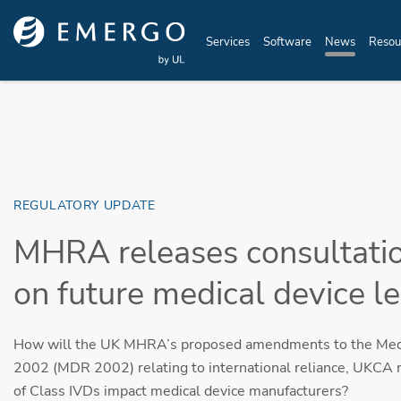
Skip to main content
Services
Software
News
Resou
REGULATORY UPDATE
MHRA releases consultati
on future medical device le
How will the UK MHRA’s proposed amendments to the Medi
2002 (MDR 2002) relating to international reliance, UKCA 
of Class IVDs impact medical device manufacturers?