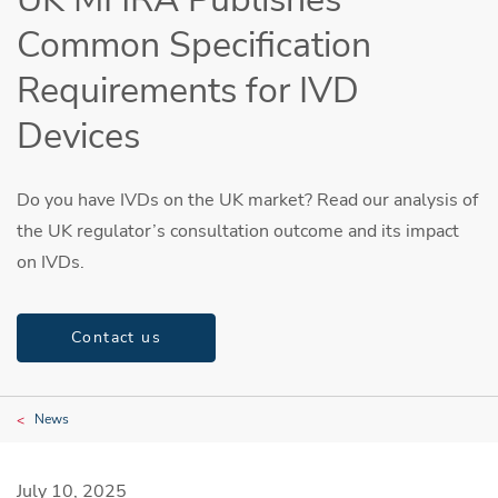
Common Specification
Requirements for IVD
Devices
Do you have IVDs on the UK market? Read our analysis of
the UK regulator’s consultation outcome and its impact
on IVDs.
Contact us
News
July 10, 2025