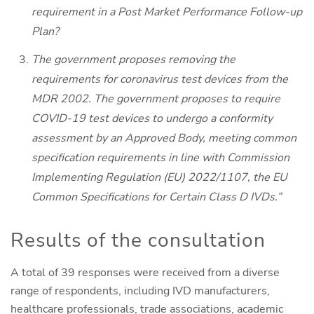
requirement in a Post Market Performance Follow-up
Plan?
The government proposes removing the
requirements for coronavirus test devices from the
MDR 2002. The government proposes to require
COVID-19 test devices to undergo a conformity
assessment by an Approved Body, meeting common
specification requirements in line with Commission
Implementing Regulation (EU) 2022/1107, the EU
Common Specifications for Certain Class D IVDs.”
Results of the consultation
A total of 39 responses were received from a diverse
range of respondents, including IVD manufacturers,
healthcare professionals, trade associations, academic