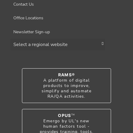
Contact Us
Office Locations
Newsletter Sign-up
Choose a region
RAMS®
A platform of digital
products to improve,
simplify and automate
RA/QA activities.
OPUS
TM
Emergo by UL's new
human factors tool -
provides training, tools,