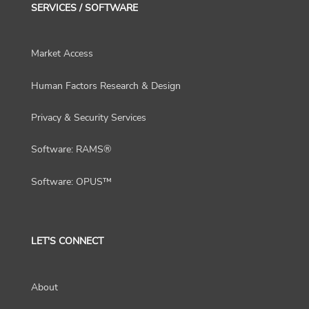
SERVICES / SOFTWARE
Market Access
Human Factors Research & Design
Privacy & Security Services
Software: RAMS®
Software: OPUS™
LET'S CONNECT
About