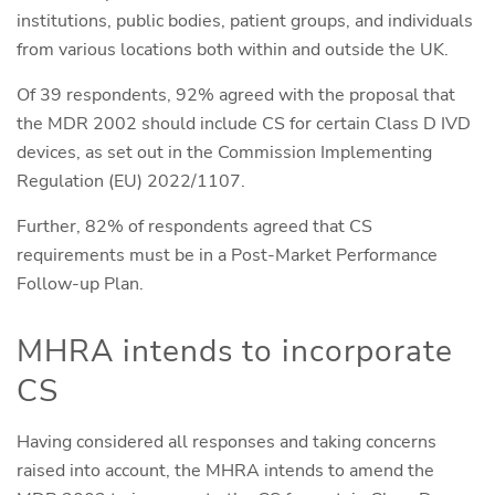
institutions, public bodies, patient groups, and individuals
from various locations both within and outside the UK.
Of 39 respondents, 92% agreed with the proposal that
the MDR 2002 should include CS for certain Class D IVD
devices, as set out in the Commission Implementing
Regulation (EU) 2022/1107.
Further, 82% of respondents agreed that CS
requirements must be in a Post-Market Performance
Follow-up Plan.
MHRA intends to incorporate
CS
Having considered all responses and taking concerns
raised into account, the MHRA intends to amend the