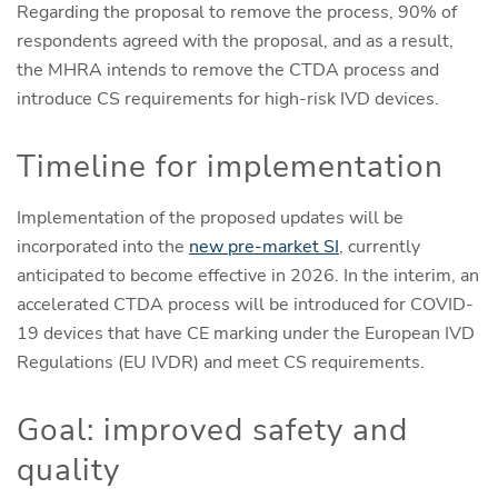
Regarding the proposal to remove the process, 90% of
respondents agreed with the proposal, and as a result,
the MHRA intends to remove the CTDA process and
introduce CS requirements for high-risk IVD devices.
Timeline for implementation
Implementation of the proposed updates will be
incorporated into the
new pre-market SI
, currently
anticipated to become effective in 2026. In the interim, an
accelerated CTDA process will be introduced for COVID-
19 devices that have CE marking under the European IVD
Regulations (EU IVDR) and meet CS requirements.
Goal: improved safety and
quality