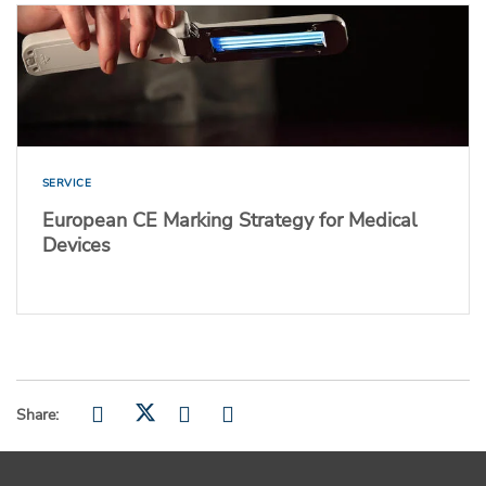
SERVICE
European CE Marking Strategy for Medical
Devices
Share: