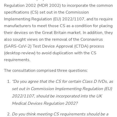
Regulation 2002 (MDR 2002) to incorporate the common
specifications (CS) set out in the Commission
Implementing Regulation (EU) 2022/1107, and to require
manufacturers to meet those CS as a condition for placing
their devices on the Great Britain market. In addition, they
also sought views on the removal of the Coronavirus
(SARS-CoV-2) Test Device Approval (CTDA) process
(desktop review) to avoid duplication with the CS
requirements.
The consultation comprised three questions:
“Do you agree that the CS for certain Class D IVDs, as
set out in Commission Implementing Regulation (EU)
2022/1107, should be incorporated into the UK
Medical Devices Regulation 2002?
Do you think meeting CS requirements should be a