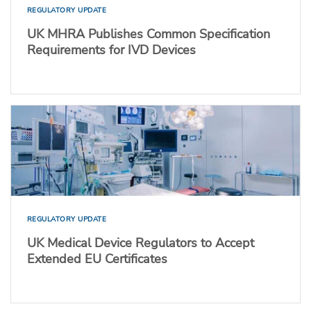
REGULATORY UPDATE
UK MHRA Publishes Common Specification
Requirements for IVD Devices
REGULATORY UPDATE
UK Medical Device Regulators to Accept
Extended EU Certificates