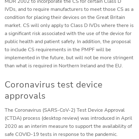
MDR 2002 to incorporate the CS for certain Class D
IVDs, and to require manufacturers to meet those CS as a
condition for placing their devices on the Great Britain
market. CS will only apply to Class D IVDs where there is
a significant risk associated with the use of the device for
public health and patient safety. In addition, the proposal
to include CS requirements in the PMPF will be
implemented in the future, but will not be more stringent
than what is required in Northern Ireland and the EU.
Coronavirus test device
approvals
The Coronavirus (SARS-CoV-2) Test Device Approval
(CTDA) process (desktop review) was introduced in April
2020 as an interim measure to support the availability of
safe COVID-19 tests in response to the pandemic.