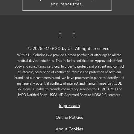
and resources.
© 2026 EMERGO by UL. All rights reserved.
Within UL Solutions we provide a broad portfolio of offerings to all the
medical device industries. This includes certification, Approved/Notified
Body and consultancy services. In order to protect and prevent any conflict
of interest, perception of conflict of interest and protection of both our
brand and our customers brand, we have processes in place to identify and
manage any potential conflicts of interest and maintain impartiality. UL
Solutions is unable to provide consultancy services to EU MDD, MDR or
IVDD Notified Body, UKCA MD Approved Body or MDSAP Customers.
Impressum
Online Policies
About Cookies