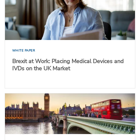
WHITE PAPER
Brexit at Work: Placing Medical Devices and
IVDs on the UK Market