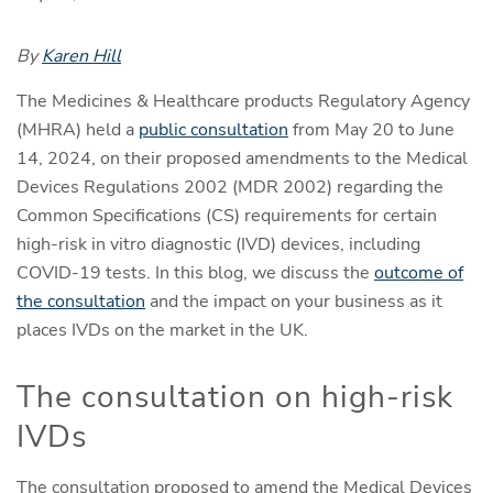
By
Karen Hill
The Medicines & Healthcare products Regulatory Agency
(MHRA) held a
public consultation
from May 20 to June
14, 2024, on their proposed amendments to the Medical
Devices Regulations 2002 (MDR 2002) regarding the
Common Specifications (CS) requirements for certain
high-risk in vitro diagnostic (IVD) devices, including
COVID-19 tests. In this blog, we discuss the
outcome of
the consultation
and the impact on your business as it
places IVDs on the market in the UK.
The consultation on high-risk
IVDs
The consultation proposed to amend the Medical Devices