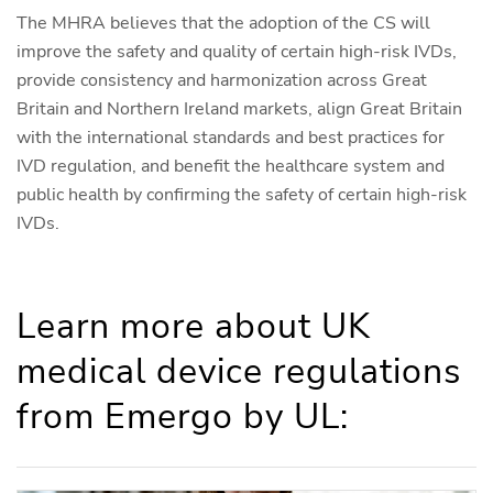
The MHRA believes that the adoption of the CS will
improve the safety and quality of certain high-risk IVDs,
provide consistency and harmonization across Great
Britain and Northern Ireland markets, align Great Britain
with the international standards and best practices for
IVD regulation, and benefit the healthcare system and
public health by confirming the safety of certain high-risk
IVDs.
Learn more about UK
medical device regulations
from Emergo by UL: