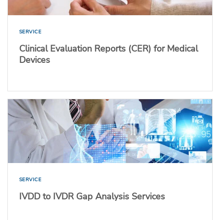
SERVICE
Clinical Evaluation Reports (CER) for Medical
Devices
SERVICE
IVDD to IVDR Gap Analysis Services