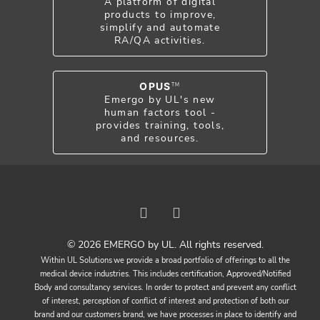
A platform of digital
products to improve,
simplify and automate
RA/QA activities.
OPUS
TM
Emergo by UL's new
human factors tool -
provides training, tools,
and resources.
© 2026 EMERGO by UL. All rights reserved.
Within UL Solutions we provide a broad portfolio of offerings to all the
medical device industries. This includes certification, Approved/Notified
Body and consultancy services. In order to protect and prevent any conflict
of interest, perception of conflict of interest and protection of both our
brand and our customers brand, we have processes in place to identify and