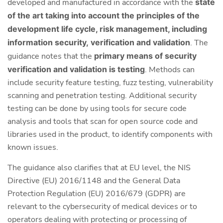
developed and manufactured in accordance with the
state
of the art taking into account the principles of the
development life cycle, risk management, including
information security,
verification and validation
. The
guidance notes that the
primary means of security
verification and validation is testing
. Methods can
include security feature testing, fuzz testing, vulnerability
scanning and penetration testing. Additional security
testing can be done by using tools for secure code
analysis and tools that scan for open source code and
libraries used in the product, to identify components with
known issues.
The guidance also clarifies that at EU level, the NIS
Directive (EU) 2016/1148 and the General Data
Protection Regulation (EU) 2016/679 (GDPR) are
relevant to the cybersecurity of medical devices or to
operators dealing with protecting or processing of