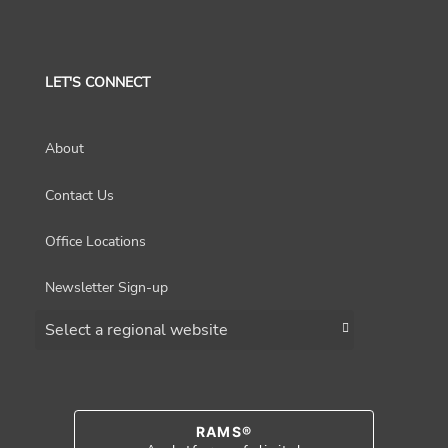
LET'S CONNECT
About
Contact Us
Office Locations
Newsletter Sign-up
Choose a region
RAMS®