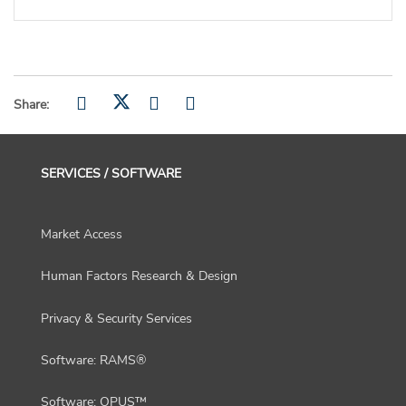
Share:
SERVICES / SOFTWARE
Market Access
Human Factors Research & Design
Privacy & Security Services
Software: RAMS®
Software: OPUS™