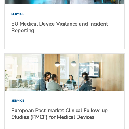
SERVICE
EU Medical Device Vigilance and Incident
Reporting
SERVICE
European Post-market Clinical Follow-up
Studies (PMCF) for Medical Devices