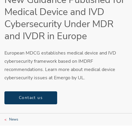
Medical Device and IVD
Cybersecurity Under MDR
and IVDR in Europe
European MDCG establishes medical device and IVD
cybersecurity framework based on IMDRF
recommendations. Learn more about medical device
cybersecurity issues at Emergo by UL.
Contact us
News