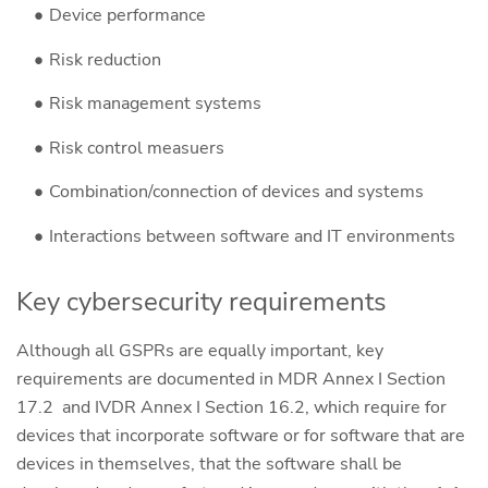
Device performance
Risk reduction
Risk management systems
Risk control measuers
Combination/connection of devices and systems
Interactions between software and IT environments
Key cybersecurity requirements
Although all GSPRs are equally important, key
requirements are documented in MDR Annex I Section
17.2 and IVDR Annex I Section 16.2, which require for
devices that incorporate software or for software that are
devices in themselves, that the software shall be