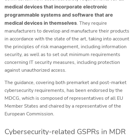
medical devices that incorporate electronic
programmable systems and software that are
medical devices in themselves
. They require
manufacturers to develop and manufacture their products
in accordance with the state of the art, taking into account
the principles of risk management, including information
security, as well as to set out minimum requirements
concerning IT security measures, including protection
against unauthorized access.
The guidance, covering both premarket and post-market
cybersecurity requirements, has been endorsed by the
MDCG, which is composed of representatives of all EU
Member States and chaired by a representative of the
European Commission.
Cybersecurity-related GSPRs in MDR