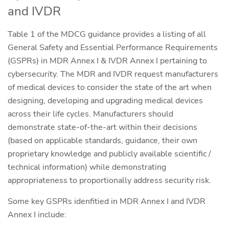
and IVDR
Table 1 of the MDCG guidance provides a listing of all
General Safety and Essential Performance Requirements
(GSPRs) in MDR Annex I & IVDR Annex I pertaining to
cybersecurity. The MDR and IVDR request manufacturers
of medical devices to consider the state of the art when
designing, developing and upgrading medical devices
across their life cycles. Manufacturers should
demonstrate state-of-the-art within their decisions
(based on applicable standards, guidance, their own
proprietary knowledge and publicly available scientific /
technical information) while demonstrating
appropriateness to proportionally address security risk.
Some key GSPRs idenfitied in MDR Annex I and IVDR
Annex I include: