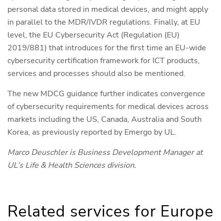
personal data stored in medical devices, and might apply
in parallel to the MDR/IVDR regulations. Finally, at EU
level, the EU Cybersecurity Act (Regulation (EU)
2019/881) that introduces for the first time an EU-wide
cybersecurity certification framework for ICT products,
services and processes should also be mentioned.
The new MDCG guidance further indicates convergence
of cybersecurity requirements for medical devices across
markets including the US, Canada, Australia and South
Korea, as previously reported by Emergo by UL.
Marco Deuschler is Business Development Manager at
UL’s Life & Health Sciences division.
Related services for Europe