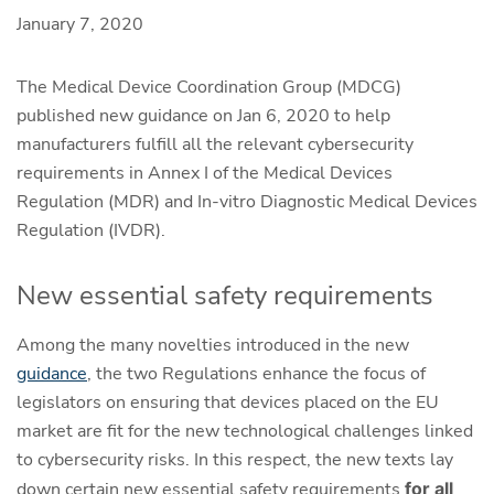
January 7, 2020
The Medical Device Coordination Group (MDCG)
published new guidance on Jan 6, 2020 to help
manufacturers fulfill all the relevant cybersecurity
requirements in Annex I of the Medical Devices
Regulation (MDR) and In-vitro Diagnostic Medical Devices
Regulation (IVDR).
New essential safety requirements
Among the many novelties introduced in the new
guidance
, the two Regulations enhance the focus of
legislators on ensuring that devices placed on the EU
market are fit for the new technological challenges linked
to cybersecurity risks. In this respect, the new texts lay
down certain new essential safety requirements
for all