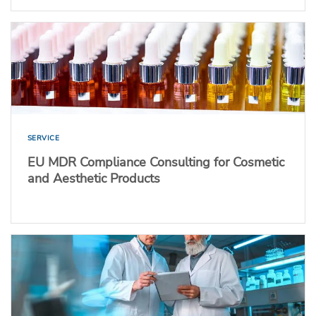
SERVICE
EU MDR Compliance Consulting for Cosmetic
and Aesthetic Products