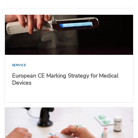
SERVICE
European CE Marking Strategy for Medical
Devices