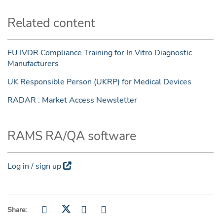
Related content
EU IVDR Compliance Training for In Vitro Diagnostic
Manufacturers
UK Responsible Person (UKRP) for Medical Devices
RADAR : Market Access Newsletter
RAMS RA/QA software
Log in / sign up
Share: