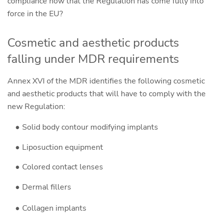
compliance now that the Regulation has come fully into
force in the EU?
Cosmetic and aesthetic products
falling under MDR requirements
Annex XVI of the MDR identifies the following cosmetic
and aesthetic products that will have to comply with the
new Regulation:
Solid body contour modifying implants
Liposuction equipment
Colored contact lenses
Dermal fillers
Collagen implants