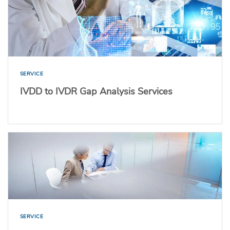
SERVICE
IVDD to IVDR Gap Analysis Services
SERVICE