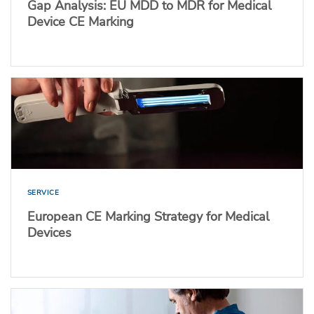
Gap Analysis: EU MDD to MDR for Medical
Device CE Marking
SERVICE
European CE Marking Strategy for Medical
Devices