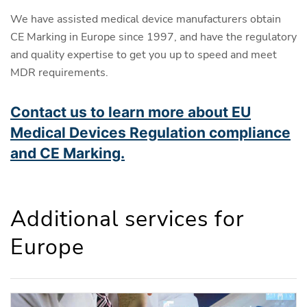
We have assisted medical device manufacturers obtain
CE Marking in Europe since 1997, and have the regulatory
and quality expertise to get you up to speed and meet
MDR requirements.
Contact us to learn more about EU
Medical Devices Regulation compliance
and CE Marking.
Additional services for
Europe