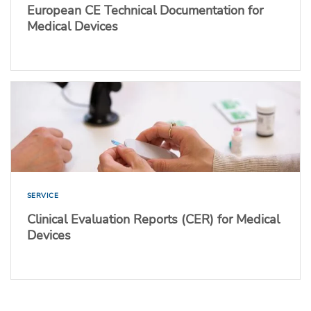
European CE Technical Documentation for
Medical Devices
SERVICE
Clinical Evaluation Reports (CER) for Medical
Devices