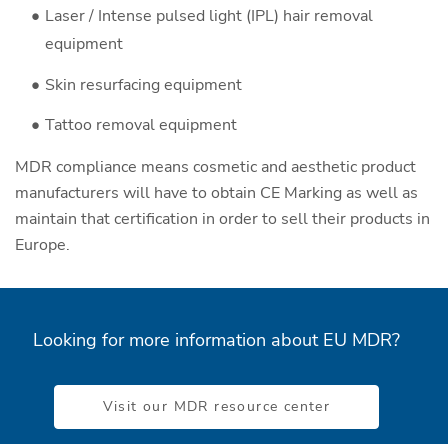
Laser / Intense pulsed light (IPL) hair removal
equipment
Skin resurfacing equipment
Tattoo removal equipment
MDR compliance means cosmetic and aesthetic product
manufacturers will have to obtain CE Marking as well as
maintain that certification in order to sell their products in
Europe.
Looking for more information about EU MDR?
Visit our MDR resource center