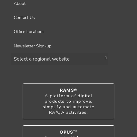
About
Contact Us
Office Locations
Newsletter Sign-up
Choose a region
RAMS®
A platform of digital
products to improve,
simplify and automate
RA/QA activities.
OPUS
TM