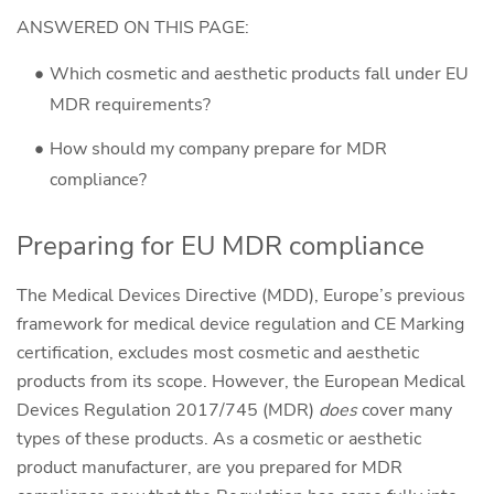
ANSWERED ON THIS PAGE:
Which cosmetic and aesthetic products fall under EU
MDR requirements?
How should my company prepare for MDR
compliance?
Preparing for EU MDR compliance
The Medical Devices Directive (MDD), Europe’s previous
framework for medical device regulation and CE Marking
certification, excludes most cosmetic and aesthetic
products from its scope. However, the European Medical
Devices Regulation 2017/745 (MDR)
does
cover many
types of these products. As a cosmetic or aesthetic
product manufacturer, are you prepared for MDR