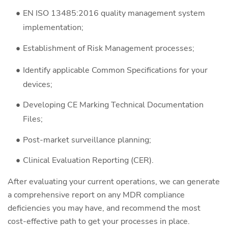
EN ISO 13485:2016 quality management system
implementation;
Establishment of Risk Management processes;
Identify applicable Common Specifications for your
devices;
Developing CE Marking Technical Documentation
Files;
Post-market surveillance planning;
Clinical Evaluation Reporting (CER).
After evaluating your current operations, we can generate
a comprehensive report on any MDR compliance
deficiencies you may have, and recommend the most
cost-effective path to get your processes in place.