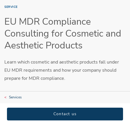
SERVICE
EU MDR Compliance
Consulting for Cosmetic and
Aesthetic Products
Learn which cosmetic and aesthetic products fall under
EU MDR requirements and how your company should
prepare for MDR compliance.
Services
Contact us