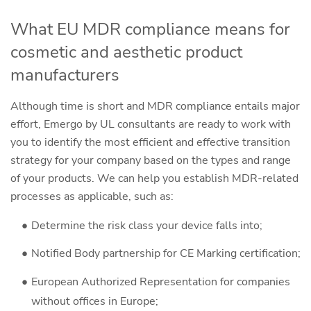
What EU MDR compliance means for
cosmetic and aesthetic product
manufacturers
Although time is short and MDR compliance entails major
effort, Emergo by UL consultants are ready to work with
you to identify the most efficient and effective transition
strategy for your company based on the types and range
of your products. We can help you establish MDR-related
processes as applicable, such as:
Determine the risk class your device falls into;
Notified Body partnership for CE Marking certification;
European Authorized Representation for companies
without offices in Europe;