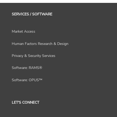
SERVICES / SOFTWARE
Market Access
Human Factors Research & Design
Privacy & Security Services
Software: RAMS®
Software: OPUS™
LET'S CONNECT