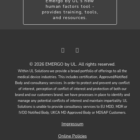
Emergo by UL's new
human factors tool -
provides training, tools,
and resources.
© 2026 EMERGO by UL. All rights reserved.
Within UL Solutions we provide a broad portfolio of offerings to all the
medical device industries. This includes certification, Approved/Notified
Body and consultancy services. In order to protect and prevent any conflict
of interest, perception of conflict of interest and protection of both our
brand and our customers brand, we have processes in place to identify and
manage any potential conflicts of interest and maintain impartiality. UL
Solutions is unable to provide consultancy services to EU MDD, MDR or
IVDD Notified Body, UKCA MD Approved Body or MDSAP Customers.
Impressum
Online Policies