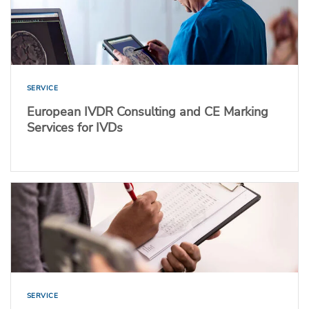
SERVICE
European IVDR Consulting and CE Marking
Services for IVDs
SERVICE