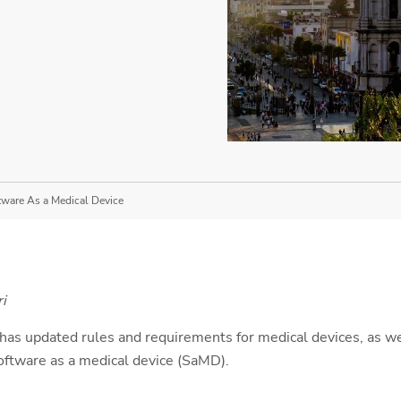
tware As a Medical Device
i
has updated rules and requirements for medical devices, as wel
software as a medical device (SaMD).