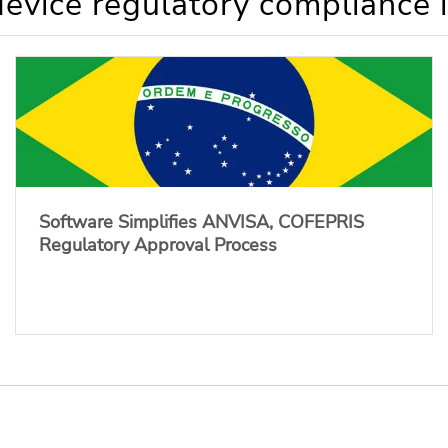
evice regulatory compliance 
Software Simplifies ANVISA, COFEPRIS
Regulatory Approval Process