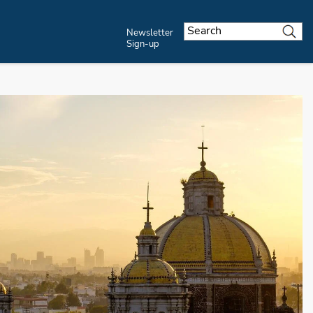
Newsletter
Sign-up