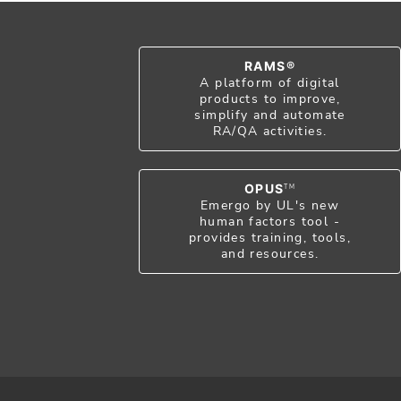
RAMS®
A platform of digital
products to improve,
simplify and automate
RA/QA activities.
OPUS
TM
Emergo by UL's new
human factors tool -
provides training, tools,
and resources.