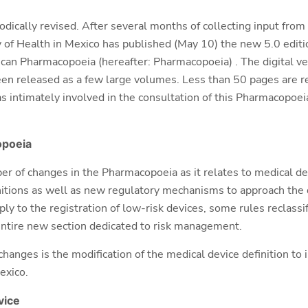
iodically revised. After several months of collecting input fro
ry of Health in Mexico has published (May 10) the new 5.0 edit
can Pharmacopoeia (hereafter: Pharmacopoeia) . The digital vers
en released as a few large volumes. Less than 50 pages are r
 intimately involved in the consultation of this Pharmacopoe
poeia
ber of changes in the
Pharmacopoeia as it relates to medical dev
itions as well as new regulatory mechanisms to approach the di
ply to the
registration of low-risk devices, some rules reclassi
 entire new section dedicated to risk management.
 changes is the modification of the medical device definition t
exico.
vice