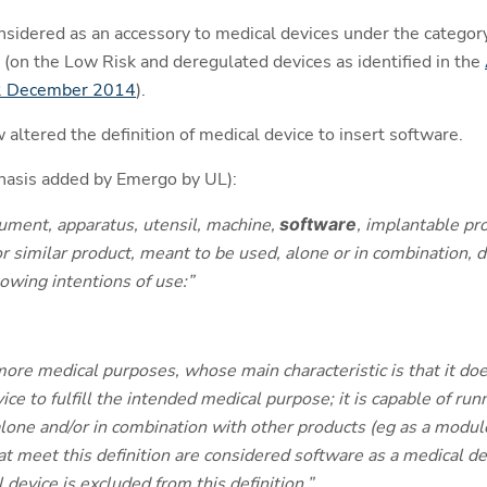
sidered as an accessory to medical devices under the category
 (on the Low Risk and deregulated devices as identified in the
22 December 2014
).
ltered the definition of medical device to insert software.
phasis added by Emergo by UL):
ument, apparatus, utensil, machine,
software
, implantable pro
r similar product, meant to be used, alone or in combination, dir
owing intentions of use:”
ore medical purposes, whose main characteristic is that it doe
ce to fulfill the intended medical purpose; it is capable of r
lone and/or in combination with other products (eg as a module
hat meet this definition are considered software as a medical d
device is excluded from this definition.”