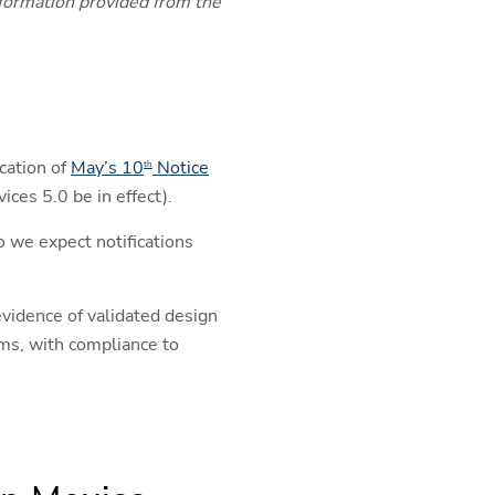
information provided from the
cation of
May’s 10
Notice
th
ces 5.0 be in effect).
 we expect notifications
vidence of validated design
ims, with compliance to