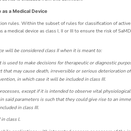
 as a Medical Device
ion rules. Within the subset of rules for classification of activ
s a medical device as class I, II or III to ensure the risk of SaM
e will be considered class II when it is meant to:
 is used to make decisions for therapeutic or diagnostic purpos
 that may cause death, irreversible or serious deterioration of 
ention, in which case it will be included in class III.
rocesses, except if it is intended to observe vital physiologic
 in said parameters is such that they could give rise to an imme
ncluded in class III.
in class l.