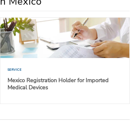
in Mexico
SERVICE
Mexico Registration Holder for Imported
Medical Devices