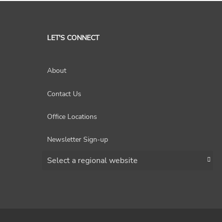
LET'S CONNECT
About
Contact Us
Office Locations
Newsletter Sign-up
Choose a region