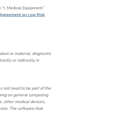
 “I. Medical Equipment,”
Agreement on Low Risk
duct or material, diagnostic
ectly or indirectly in
s not need to be part of the
unning on general computing
, other medical devices,
evice. The software that