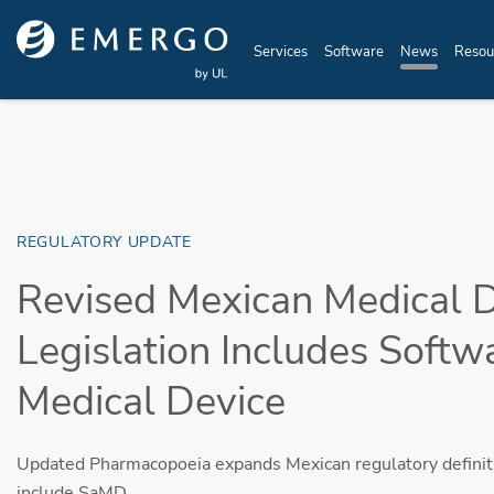
Skip to main content
Services
Software
News
Resou
REGULATORY UPDATE
Revised Mexican Medical 
Legislation Includes Softw
Medical Device
Updated Pharmacopoeia expands Mexican regulatory definiti
include SaMD