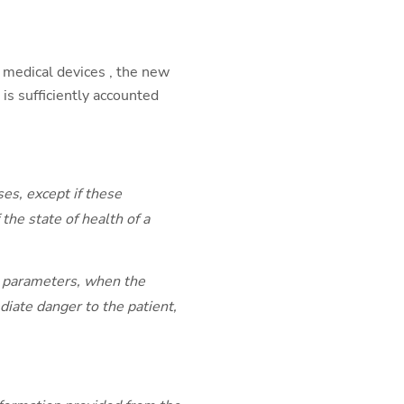
e medical devices , the new
D is sufficiently accounted
es, except if these
the state of health of a
al parameters, when the
diate danger to the patient,