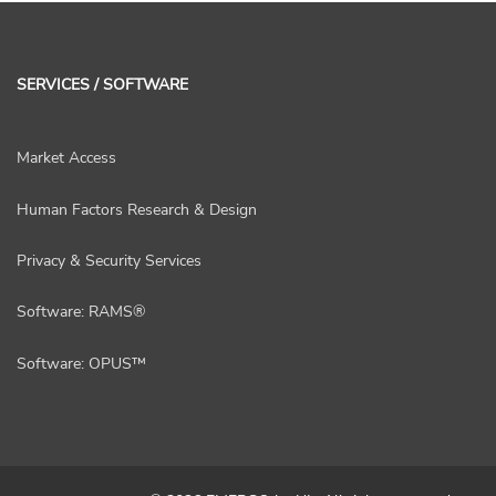
SERVICES / SOFTWARE
Market Access
Human Factors Research & Design
Privacy & Security Services
Software: RAMS®
Software: OPUS™