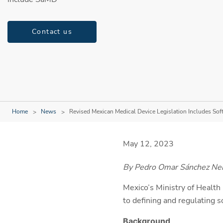
Contact us
Home
News
Revised Mexican Medical Device Legislation Includes Sof
May 12, 2023
By Pedro Omar Sánchez Ner
Mexico’s Ministry of Health 
to defining and regulating 
Background