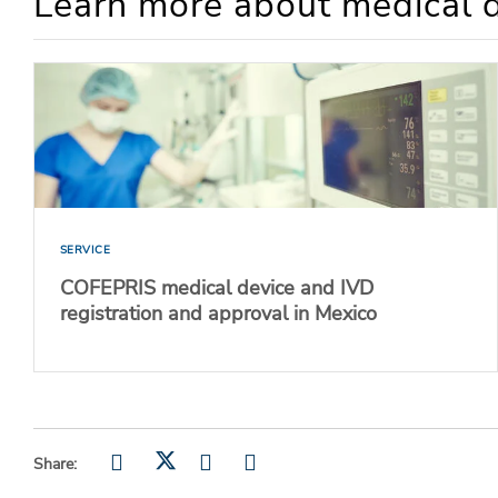
Learn more about medical d
SERVICE
COFEPRIS medical device and IVD
registration and approval in Mexico
Share: