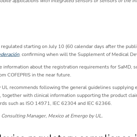
mobile applications with integrated sensors or sensors of the 
regulated starting on July 10 (60 calendar days after the publi
Federación
, confirming when will the Supplement of Medical Devi
e information about the registration requirements for SaMD, so
from COFEPRIS in the near future.
 UL recommends following the general guidelines supplying e
together with clinical information supporting the product cla
ndards such as ISO 14971, IEC 62304 and IEC 62366.
 Consulting Manager, Mexico at Emergo by UL.