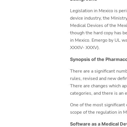
Legislation in Mexico is per
device industry, the Minist
Medical Devices of the Mexi
though the hard copy has be
in Mexico. Emergo by UL was
XXXIV- XXXV).
Synopsis of the
Pharmaco
There are a significant num
rules, revised and new defin
There are changes which ap
categories, and there is an
One of the most significant
scope of the regulation in M
Software as a Medical De