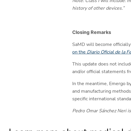
Note: Class I will include: 
history of other devices.”
Closing Remarks
SaMD will become officially 
on the
Diario Oficial de la 
This update does not includ
and/or official statements 
In the meantime, Emergo by
and manufacturing methods, 
specific international sta
Pedro Omar Sánchez Neri is