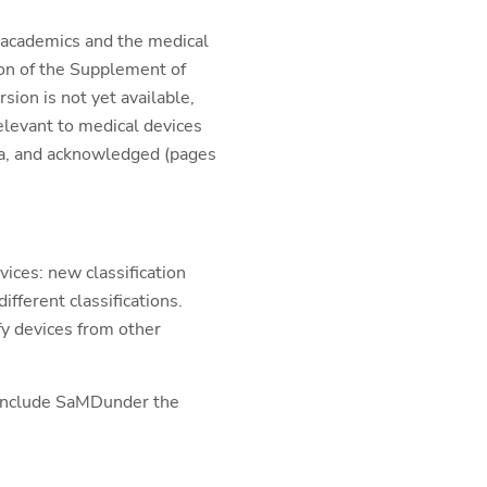
m academics and the medical
ion of the Supplement of
ion is not yet available,
elevant to medical devices
ia, and acknowledged (pages
ices: new classification
fferent classifications.
fy devices from other
o include SaMDunder the