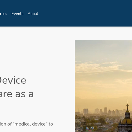
rces
Events
About
Device
are as a
on of "medical device" to