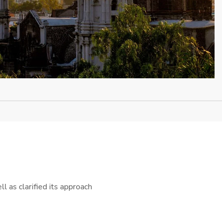
l as clarified its approach