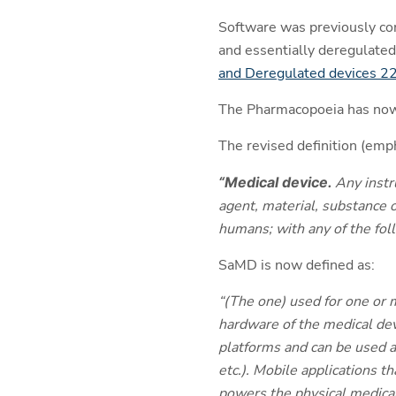
Software was previously con
and essentially deregulated
and Deregulated devices 
The Pharmacopoeia has now a
The revised definition (em
“Medical device.
Any instr
agent, material, substance o
humans; with any of the foll
SaMD is now defined as:
“(The one) used for one or m
hardware of the medical devi
platforms and can be used a
etc.). Mobile applications t
powers the physical medical 