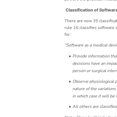
Classification of
Software
There are now 35 classificat
rule 16 classifies software a
for:
“Software as a medical devic
Provide information that
decisions have an impact
person or surgical interv
Observe physiological p
nature of the variations
in which case it will be i
All others are classified 