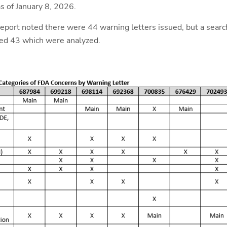
s of January 8, 2026.
ort noted there were 44 warning letters issued, but a searc
ted 43 which were analyzed.