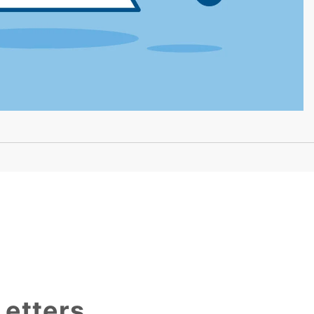
Letters