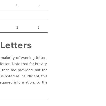
0
3
2
3
 Letters
majority of warning letters
etter. Note that for brevity,
s than are provided, but the
s noted as insufficient, this
equired information, to the