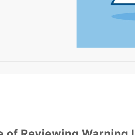
 of Reviewing Warning 