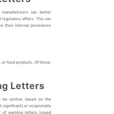
 manufacturers can better
egulatory affairs. This can
e their internal procedures
 or food products. Of those,
g Letters
o be central, based on the
 significant) or occasionally
 of warning letters issued