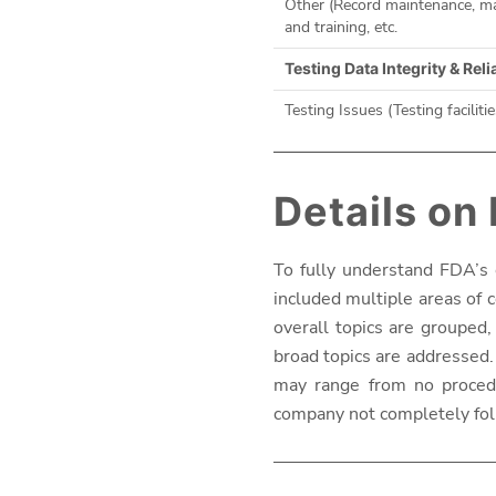
Other (Record maintenance, man
and training, etc.
Testing Data Integrity & Reli
Testing Issues (Testing facilitie
Details on
To fully understand FDA’s 
included multiple areas of c
overall topics are grouped,
broad topics are addressed. 
may range from no procedur
company not completely fol