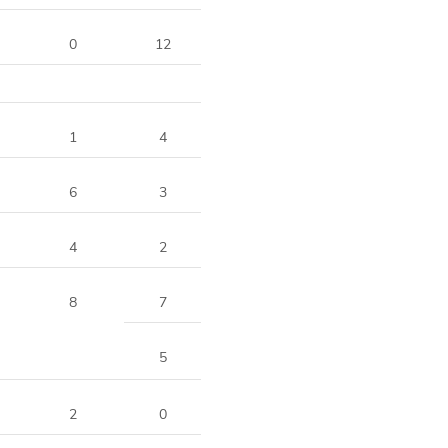
0
12
1
4
6
3
4
2
8
7
5
2
0