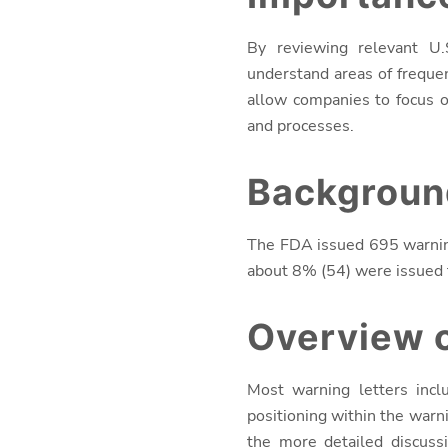
By reviewing relevant U.
understand areas of freque
allow companies to focus o
and processes.
Backgroun
The FDA issued 695 warnin
about 8% (54) were issued f
Overview o
Most warning letters incl
positioning within the warni
the more detailed discuss