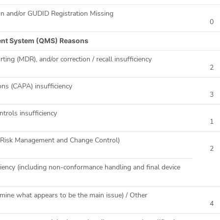
on and/or GUDID Registration Missing
0
ent System (QMS) Reasons
ting (MDR), and/or correction / recall insufficiency
2
ons (CAPA) insufficiency
3
ntrols insufficiency
1
ng Risk Management and Change Control)
2
iency (including non-conformance handling and final device
mine what appears to be the main issue) / Other
4