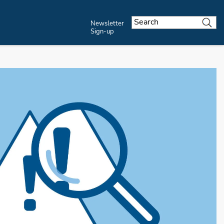
Newsletter
Sign-up