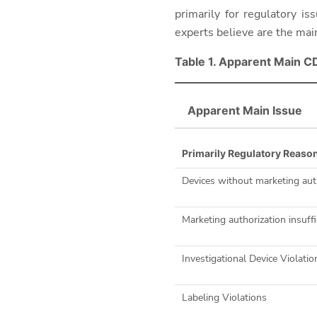
primarily for regulatory i
experts believe are the mai
Table 1. Apparent Main C
Apparent Main Issue
Primarily Regulatory Reaso
Devices without marketing aut
Marketing authorization insuffi
Investigational Device Violatio
Labeling Violations