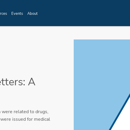
rces
Events
About
ters: A
 were related to drugs,
 were issued for medical