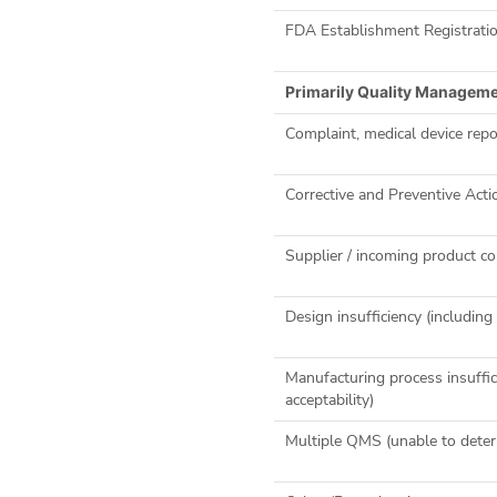
FDA Establishment Registrati
Primarily Quality Managem
Complaint, medical device repor
Corrective and Preventive Acti
Supplier / incoming product co
Design insufficiency (includi
Manufacturing process insuffic
acceptability)
Multiple QMS (unable to deter