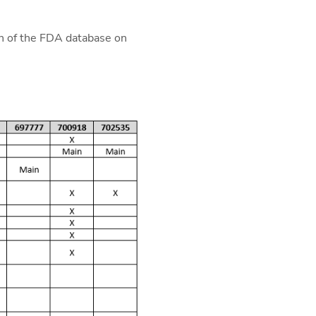
h of the FDA database on