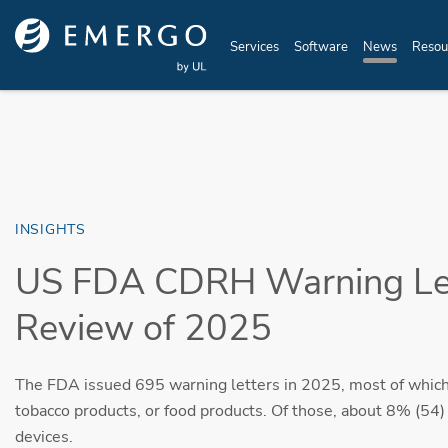
Skip to main content
Services
Software
News
Resou
INSIGHTS
US FDA CDRH Warning Let
Review of 2025
The FDA issued 695 warning letters in 2025, most of which
tobacco products, or food products. Of those, about 8% (54)
devices.