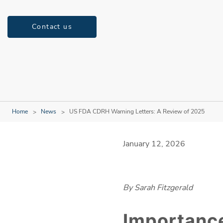
Contact us
Home
News
US FDA CDRH Warning Letters: A Review of 2025
January 12, 2026
By Sarah Fitzgerald
Importance