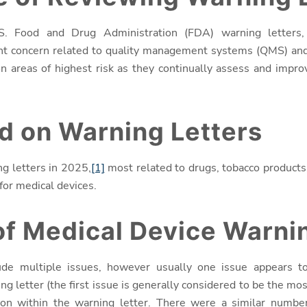
S. Food and Drug Administration (FDA) warning letters,
nt concern related to quality management systems (QMS) and r
n areas of highest risk as they continually assess and improv
d on Warning Letters
g letters in 2025,
[1]
most related to drugs, tobacco products,
or medical devices.
f Medical Device Warnin
ude multiple issues, however usually one issue appears t
ng letter (the first issue is generally considered to be the most
ion within the warning letter.
There were a similar number