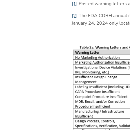
[1]
Posted warning letters a
[2]
The FDA CDRH annual rep
January 24. 2024 only loca