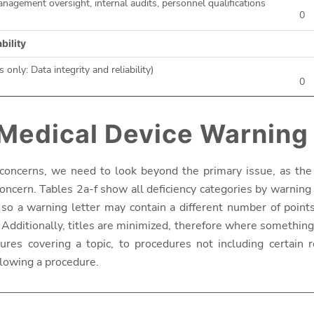
agement oversight, internal audits, personnel qualifications
0
ability
s only: Data integrity and reliability)
0
 Medical Device Warning
concerns, we need to look beyond the primary issue, as the 
oncern. Tables 2a-f show all deficiency categories by warning l
 so a warning letter may contain a different number of point
Additionally, titles are minimized, therefore where something i
es covering a topic, to procedures not including certain r
lowing a procedure.