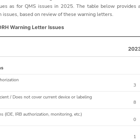
ssues as for QMS issues in 2025.
The table below provides
n issues, based on review of these warning letters.
DRH Warning Letter Issues
202
ns
horization
3
cient / Does not cover current device or labeling
8
ns (IDE, IRB authorization, monitoring, etc.)
0
1