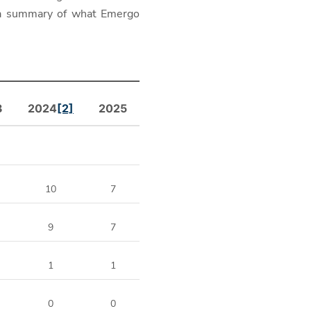
 a summary of what Emergo
3
2024
[2]
2025
10
7
9
7
1
1
0
0