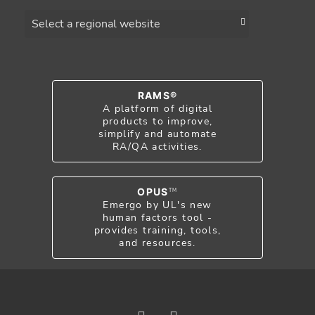
Choose a region
RAMS®
A platform of digital
products to improve,
simplify and automate
RA/QA activities.
OPUS
TM
Emergo by UL's new
human factors tool -
provides training, tools,
and resources.