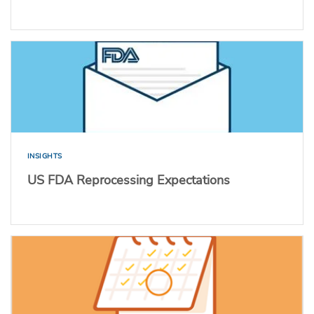
INSIGHTS
US FDA Reprocessing Expectations