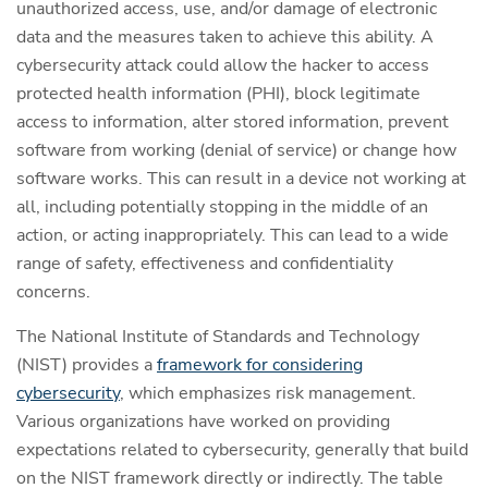
unauthorized access, use, and/or damage of electronic
data and the measures taken to achieve this ability. A
cybersecurity attack could allow the hacker to access
protected health information (PHI), block legitimate
access to information, alter stored information, prevent
software from working (denial of service) or change how
software works. This can result in a device not working at
all, including potentially stopping in the middle of an
action, or acting inappropriately. This can lead to a wide
range of safety, effectiveness and confidentiality
concerns.
The National Institute of Standards and Technology
(NIST) provides a
framework for considering
cybersecurity
, which emphasizes risk management.
Various organizations have worked on providing
expectations related to cybersecurity, generally that build
on the NIST framework directly or indirectly. The table