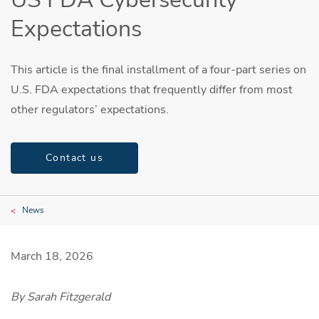
Expectations
This article is the final installment of a four-part series on
U.S. FDA expectations that frequently differ from most
other regulators’ expectations.
Contact us
News
March 18, 2026
By Sarah Fitzgerald