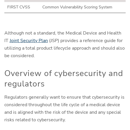
FIRST CVSS
Common Vulnerability Scoring System
Although not a standard, the Medical Device and Health
IT
Joint Security Plan
(JSP) provides a reference guide for
utilizing a total product lifecycle approach and should also
be considered.
Overview of cybersecurity and
regulators
Regulators generally want to ensure that cybersecurity is
considered throughout the life cycle of a medical device
and is aligned with the risk of the device and any special
risks related to cybersecurity.