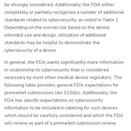
be strongly considered. Additionally, the FDA either
completely or partially recognizes a number of additional
standards related to cybersecurity, as noted in Table 1.
Depending on the overall risk based on the device
intended use and design, utilization of additional
standards may be helpful to demonstrate the
cybersecurity of a device.
In general, the FDA wants significantly more information
in relationship to cybersecurity than is considered
necessary by most other medical device regulators. The
following table provides general FDA expectations for
premarket submissions like 510(k)s. Additionally, the
FDA has specific expectations on cybersecurity
information to be included in labeling for such devices
which should be carefully considered and which the FDA
will review as part of a premarket submission review.