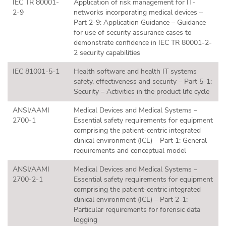
IEC TR 80001-
Application of risk management for IT-
2-9
networks incorporating medical devices –
Part 2-9: Application Guidance – Guidance
for use of security assurance cases to
demonstrate confidence in IEC TR 80001-2-
2 security capabilities
IEC 81001-5-1
Health software and health IT systems
safety, effectiveness and security – Part 5-1:
Security – Activities in the product life cycle
ANSI/AAMI
Medical Devices and Medical Systems –
2700-1
Essential safety requirements for equipment
comprising the patient-centric integrated
clinical environment (ICE) – Part 1: General
requirements and conceptual model
ANSI/AAMI
Medical Devices and Medical Systems –
2700-2-1
Essential safety requirements for equipment
comprising the patient-centric integrated
clinical environment (ICE) – Part 2-1:
Particular requirements for forensic data
logging