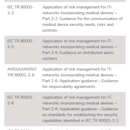
IEC TR 80001-
Application of risk management for IT-
2-2
networks incorporating medical devices –
Part 2-2: Guidance for the communication of
medical device security needs, risks and
controls
IEC TR 80001-
Application of risk management for IT-
2-5
networks incorporating medical devices –
Part 2-5: Guidance on distributed alarm
systems
ANSI/AAMI/ISO
Application of risk management for IT-
TIR 80001-2-6
networks incorporating medical devices –
Part 2-6: Application guidance – Guidance
for responsibility agreements
IEC TR 80001-
Application of risk management for IT-
2-8
networks incorporating medical devices –
Part 2-8: Application guidance – Guidance
on standards for establishing the security
capabilities identified in IEC TR 80001-2-2