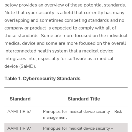
below provides an overview of these potential standards.
Note that cybersecurity is a field that currently has many
overlapping and sometimes competing standards and no
company or product is expected to comply with all of
these standards. Some are more focused on the individual
medical device and some are more focused on the overall
interconnected health system that a medical device
integrates into, especially for software as a medical
device (SaMD).
Table 1. Cybersecurity Standards
Standard
Standard Title
AAMI TIR 57
Principles for medical device security – Risk
management
AAMI TIR 97
Principles for medical device security –