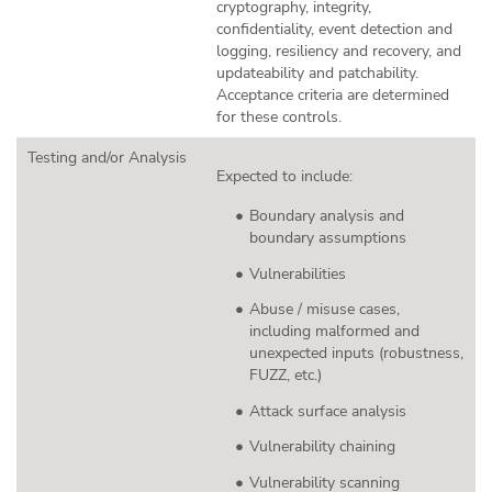
cryptography, integrity,
confidentiality, event detection and
logging, resiliency and recovery, and
updateability and patchability.
Acceptance criteria are determined
for these controls.
Testing and/or Analysis
Expected to include:
Boundary analysis and
boundary assumptions
Vulnerabilities
Abuse / misuse cases,
including malformed and
unexpected inputs (robustness,
FUZZ, etc.)
Attack surface analysis
Vulnerability chaining
Vulnerability scanning