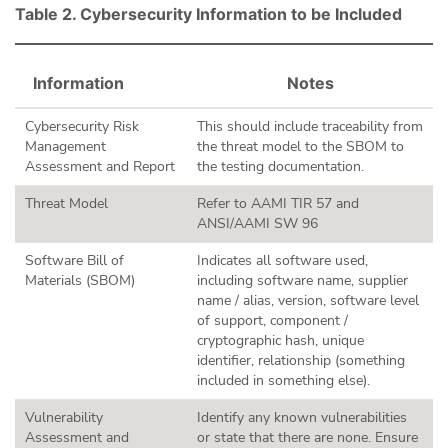
Table 2. Cybersecurity Information to be Included
Information
Notes
Cybersecurity Risk
This should include traceability from
Management
the threat model to the SBOM to
Assessment and Report
the testing documentation.
Threat Model
Refer to AAMI TIR 57 and
ANSI/AAMI SW 96
Software Bill of
Indicates all software used,
Materials (SBOM)
including software name, supplier
name / alias, version, software level
of support, component /
cryptographic hash, unique
identifier, relationship (something
included in something else).
Vulnerability
Identify any known vulnerabilities
Assessment and
or state that there are none. Ensure