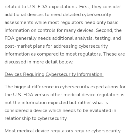
related to U.S. FDA expectations. First, they consider
additional devices to need detailed cybersecurity
assessments while most regulators need only basic
information on controls for many devices. Second, the
FDA generally needs additional analysis, testing, and
post-market plans for addressing cybersecurity
information as compared to most regulators. These are
discussed in more detail below.
Devices Requiring Cybersecurity Information
The biggest difference in cybersecurity expectations for
the U.S .FDA versus other medical device regulators is
not the information expected but rather what is
considered a device which needs to be evaluated in
relationship to cybersecurity.
Most medical device regulators require cybersecurity