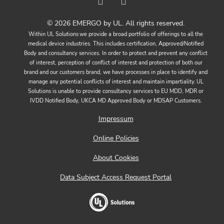
© 2026 EMERGO by UL. All rights reserved.
Within UL Solutions we provide a broad portfolio of offerings to all the
medical device industries. This includes certification, Approved/Notified
Body and consultancy services. In order to protect and prevent any conflict
of interest, perception of conflict of interest and protection of both our
brand and our customers brand, we have processes in place to identify and
manage any potential conflicts of interest and maintain impartiality. UL
Solutions is unable to provide consultancy services to EU MDD, MDR or
IVDD Notified Body, UKCA MD Approved Body or MDSAP Customers.
Impressum
Online Policies
About Cookies
Data Subject Access Request Portal