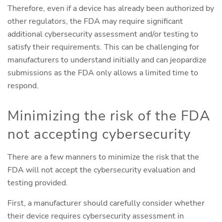
Therefore, even if a device has already been authorized by
other regulators, the FDA may require significant
additional cybersecurity assessment and/or testing to
satisfy their requirements. This can be challenging for
manufacturers to understand initially and can jeopardize
submissions as the FDA only allows a limited time to
respond.
Minimizing the risk of the FDA
not accepting cybersecurity
There are a few manners to minimize the risk that the
FDA will not accept the cybersecurity evaluation and
testing provided.
First, a manufacturer should carefully consider whether
their device requires cybersecurity assessment in