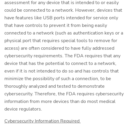
assessment for any device that is intended to or easily
could be connected to a network. However, devices that
have features like USB ports intended for service only
that have controls to prevent it from being easily
connected to a network (such as authentication keys or a
physical port that requires special tools to remove for
access) are often considered to have fully addressed
cybersecurity requirements. The FDA requires that any
device that has the potential to connect to a network,
even if it is not intended to do so and has controls that
minimize the possibility of such a connection, to be
thoroughly analyzed and tested to demonstrate
cybersecurity. Therefore, the FDA requires cybersecurity
information from more devices than do most medical
device regulators.
Cybersecurity Information Required