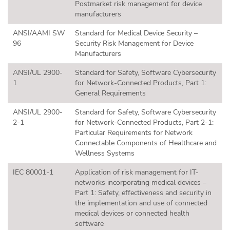
Postmarket risk management for device
manufacturers
ANSI/AAMI SW
Standard for Medical Device Security –
96
Security Risk Management for Device
Manufacturers
ANSI/UL 2900-
Standard for Safety, Software Cybersecurity
1
for Network-Connected Products, Part 1:
General Requirements
ANSI/UL 2900-
Standard for Safety, Software Cybersecurity
2-1
for Network-Connected Products, Part 2-1:
Particular Requirements for Network
Connectable Components of Healthcare and
Wellness Systems
IEC 80001-1
Application of risk management for IT-
networks incorporating medical devices –
Part 1: Safety, effectiveness and security in
the implementation and use of connected
medical devices or connected health
software