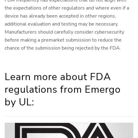
FDA frequently has expectations that do not align with
the expectations of other regulators and where even if a
device has already been accepted in other regions,
additional evaluation and testing may be necessary.
Manufacturers should carefully consider cybersecurity
before making a premarket submission to reduce the
chance of the submission being rejected by the FDA.
Learn more about FDA
regulations from Emergo
by UL: