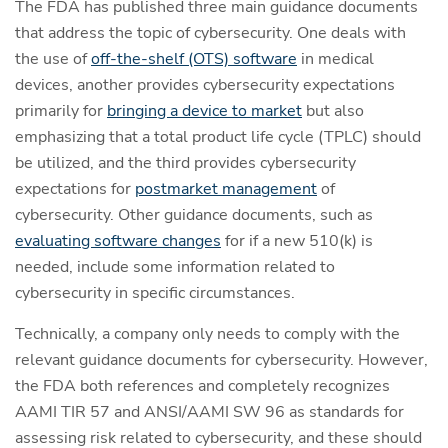
The FDA has published three main guidance documents
that address the topic of cybersecurity. One deals with
the use of
off-the-shelf (OTS) software
in medical
devices, another provides cybersecurity expectations
primarily for
bringing a device to market
but also
emphasizing that a total product life cycle (TPLC) should
be utilized, and the third provides cybersecurity
expectations for
postmarket management
of
cybersecurity. Other guidance documents, such as
evaluating software changes
for if a new 510(k) is
needed, include some information related to
cybersecurity in specific circumstances.
Technically, a company only needs to comply with the
relevant guidance documents for cybersecurity. However,
the FDA both references and completely recognizes
AAMI TIR 57 and ANSI/AAMI SW 96 as standards for
assessing risk related to cybersecurity, and these should