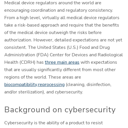
Medical device regulators around the world are
encouraging coordination and regulatory consistency.
From a high level, virtually all medical device regulators
take a risk-based approach and require that the benefits
of the medical device outweigh the risks before
authorization. However, detailed expectations are not yet
consistent. The United States (U.S.) Food and Drug
Administration (FDA) Center for Devices and Radiological
Health (CDRH) has
three main areas
with expectations
that are usually significantly different from most other
regions of the world. These areas are
biocompatibility,
reprocessing
(cleaning, disinfection,
and/or sterilization), and cybersecurity.
Background on cybersecurity
Cybersecurity is the ability of a product to resist