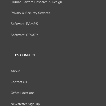
Human Factors Research & Design
Privacy & Security Services
Software: RAMS®
Software: OPUS™
LET'S CONNECT
About
Contact Us
Office Locations
Newsletter Sign-up