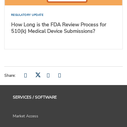
REGULATORY UPDATE
How Long is the FDA Review Process for
510(k) Medical Device Submissions?
Share:
SERVICES / SOFTWARE
Market Access