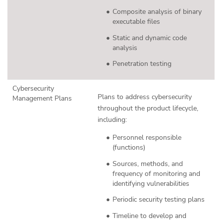
Composite analysis of binary
executable files
Static and dynamic code
analysis
Penetration testing
Cybersecurity
Plans to address cybersecurity
Management Plans
throughout the product lifecycle,
including:
Personnel responsible
(functions)
Sources, methods, and
frequency of monitoring and
identifying vulnerabilities
Periodic security testing plans
Timeline to develop and