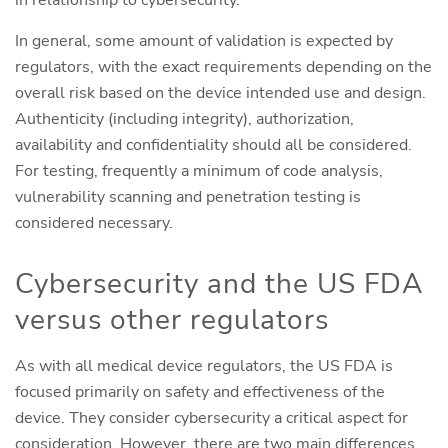
in relationship to cybersecurity.
In general, some amount of validation is expected by
regulators, with the exact requirements depending on the
overall risk based on the device intended use and design.
Authenticity (including integrity), authorization,
availability and confidentiality should all be considered.
For testing, frequently a minimum of code analysis,
vulnerability scanning and penetration testing is
considered necessary.
Cybersecurity and the US FDA
versus other regulators
As with all medical device regulators, the US FDA is
focused primarily on safety and effectiveness of the
device. They consider cybersecurity a critical aspect for
consideration. However, there are two main differences