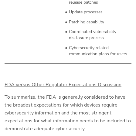
release patches
Update processes
Patching capability
Coordinated vulnerability
disclosure process
Cybersecurity related
communication plans for users
FDA versus Other Regulator Expectations Discussion
To summarize, the FDA is generally considered to have
the broadest expectations for which devices require
cybersecurity information and the most stringent
expectations for what information needs to be included to
demonstrate adequate cybersecurity.