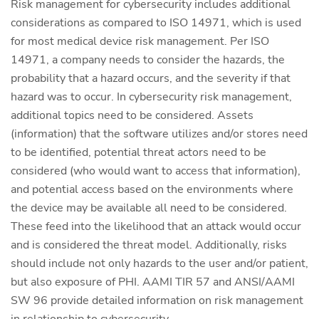
Risk management for cybersecurity includes additional
considerations as compared to ISO 14971, which is used
for most medical device risk management. Per ISO
14971, a company needs to consider the hazards, the
probability that a hazard occurs, and the severity if that
hazard was to occur. In cybersecurity risk management,
additional topics need to be considered. Assets
(information) that the software utilizes and/or stores need
to be identified, potential threat actors need to be
considered (who would want to access that information),
and potential access based on the environments where
the device may be available all need to be considered.
These feed into the likelihood that an attack would occur
and is considered the threat model. Additionally, risks
should include not only hazards to the user and/or patient,
but also exposure of PHI. AAMI TIR 57 and ANSI/AAMI
SW 96 provide detailed information on risk management