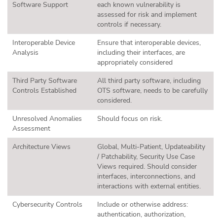
Software Support
each known vulnerability is
assessed for risk and implement
controls if necessary.
Interoperable Device
Ensure that interoperable devices,
Analysis
including their interfaces, are
appropriately considered
Third Party Software
All third party software, including
Controls Established
OTS software, needs to be carefully
considered.
Unresolved Anomalies
Should focus on risk.
Assessment
Architecture Views
Global, Multi-Patient, Updateability
/ Patchability, Security Use Case
Views required. Should consider
interfaces, interconnections, and
interactions with external entities.
Cybersecurity Controls
Include or otherwise address:
authentication, authorization,