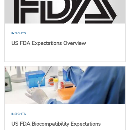
INSIGHTS
US FDA Expectations Overview
INSIGHTS
US FDA Biocompatibility Expectations