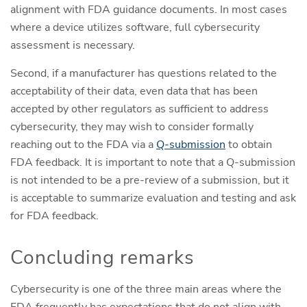
alignment with FDA guidance documents. In most cases
where a device utilizes software, full cybersecurity
assessment is necessary.
Second, if a manufacturer has questions related to the
acceptability of their data, even data that has been
accepted by other regulators as sufficient to address
cybersecurity, they may wish to consider formally
reaching out to the FDA via a
Q-submission
to obtain
FDA feedback. It is important to note that a Q-submission
is not intended to be a pre-review of a submission, but it
is acceptable to summarize evaluation and testing and ask
for FDA feedback.
Concluding remarks
Cybersecurity is one of the three main areas where the