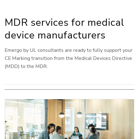
MDR services for medical
device manufacturers
Emergo by UL consultants are ready to fully support your
CE Marking transition from the Medical Devices Directive
(MDD) to the MDR.