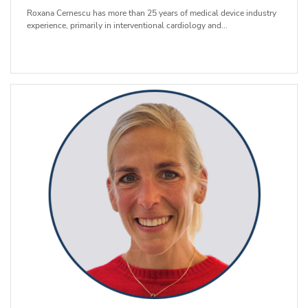
Roxana Cernescu has more than 25 years of medical device industry
experience, primarily in interventional cardiology and...