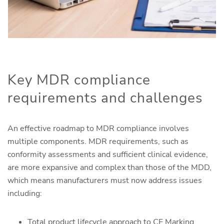
Key MDR compliance
requirements and challenges
An effective roadmap to MDR compliance involves
multiple components. MDR requirements, such as
conformity assessments and sufficient clinical evidence,
are more expansive and complex than those of the MDD,
which means manufacturers must now address issues
including:
Total product lifecycle approach to CE Marking