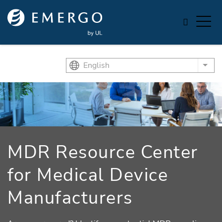
Skip to main content
English
List
MDR Resource Center
for Medical Device
Manufacturers