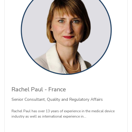
Rachel Paul - France
Senior Consultant, Quality and Regulatory Affairs
Rachel Paul has over 13 years of experience in the medical device
industry as well as international experience in...