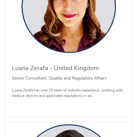
Luana Zerafa - United Kingdom
Senior Consultant, Quality and Regulatory Affairs
Luana Zerafa has over 10 years of industry experience, working with
medical devices and applicable regulations in all...