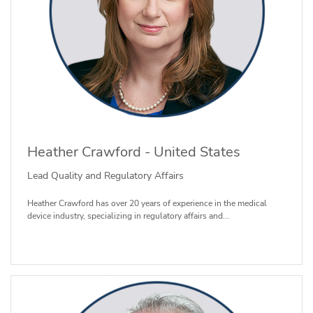
Heather Crawford - United States
Lead Quality and Regulatory Affairs
Heather Crawford has over 20 years of experience in the medical
device industry, specializing in regulatory affairs and...