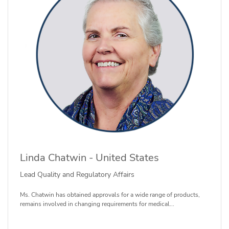
Linda Chatwin - United States
Lead Quality and Regulatory Affairs
Ms. Chatwin has obtained approvals for a wide range of products,
remains involved in changing requirements for medical...