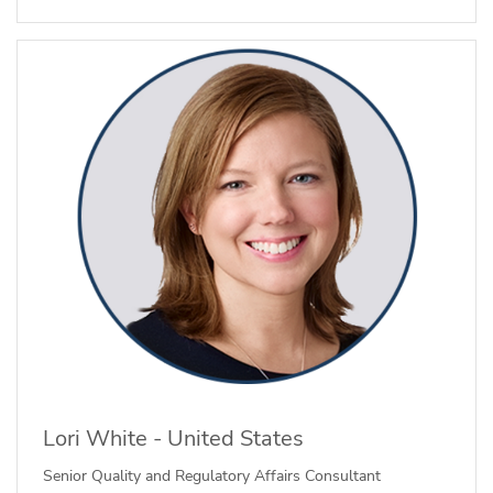
Lori White - United States
Senior Quality and Regulatory Affairs Consultant