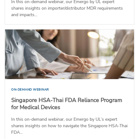
In this on-demand webinar, our Emergo by UL expert
shares insights on importer/distributor MDR requirements
and impacts...
ON-DEMAND WEBINAR
Singapore HSA-Thai FDA Reliance Program
for Medical Devices
In this on-demand webinar, our Emergo by UL’s expert
shares insights on how to navigate the Singapore HSA-Thai
FDA...