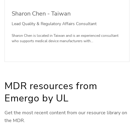
Sharon Chen - Taiwan
Lead Quality & Regulatory Affairs Consultant
Sharon Chen is located in Taiwan and is an experienced consultant
who supports medical device manufacturers with...
MDR resources from
Emergo by UL
Get the most recent content from our resource library on
the MDR.