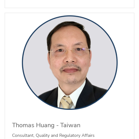
Thomas Huang - Taiwan
Consultant, Quality and Regulatory Affairs