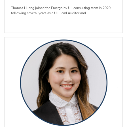
Thomas Huang joined the Emergo by UL consulting team in 2020,
following several years as a UL Lead Auditor and...