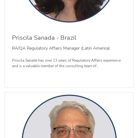
Priscila Sanada - Brazil
RA/QA Regulatory Affairs Manager (Latin America)
Priscila Sanada has over 13 years of Regulatory Affairs experience
and is a valuable member of the consulting team of...