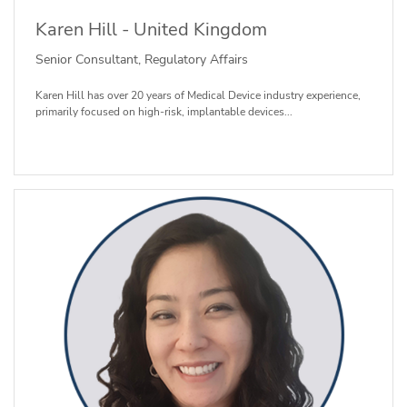
Karen Hill - United Kingdom
Senior Consultant, Regulatory Affairs
Karen Hill has over 20 years of Medical Device industry experience,
primarily focused on high-risk, implantable devices...