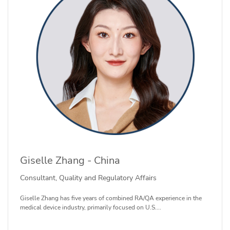
Giselle Zhang - China
Consultant, Quality and Regulatory Affairs
Giselle Zhang has five years of combined RA/QA experience in the
medical device industry, primarily focused on U.S....