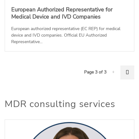
European Authorized Representative for
Medical Device and IVD Companies
European authorized representative (EC REP) for medical
device and IVD companies. Official EU Authorized
Representative...
P
Pre
Page 3 of 3
Page-3
MDR consulting services