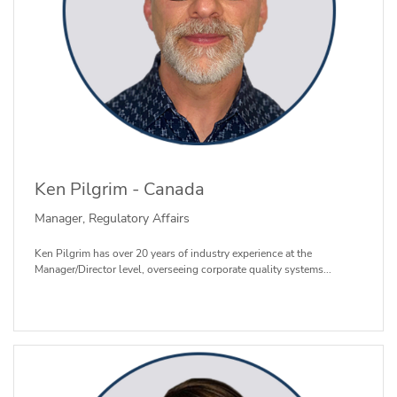
Ken Pilgrim - Canada
Manager, Regulatory Affairs
Ken Pilgrim has over 20 years of industry experience at the
Manager/Director level, overseeing corporate quality systems...