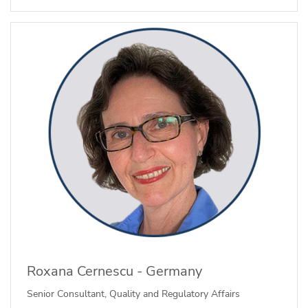
Roxana Cernescu - Germany
Senior Consultant, Quality and Regulatory Affairs