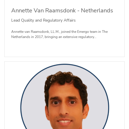
Annette Van Raamsdonk - Netherlands
Lead Quality and Regulatory Affairs
Annette van Raamsdonk, LL.M., joined the Emergo team in The
Netherlands in 2017, bringing an extensive regulatory...