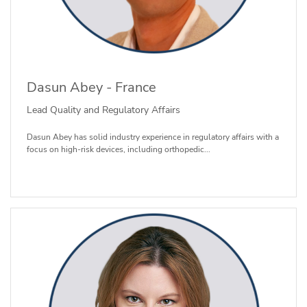
Dasun Abey - France
Lead Quality and Regulatory Affairs
Dasun Abey has solid industry experience in regulatory affairs with a
focus on high-risk devices, including orthopedic...