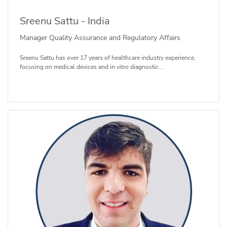
Sreenu Sattu - India
Manager Quality Assurance and Regulatory Affairs
Sreenu Sattu has over 17 years of healthcare industry experience,
focusing on medical devices and in vitro diagnostic...