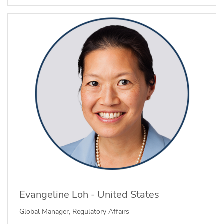
Evangeline Loh - United States
Global Manager, Regulatory Affairs