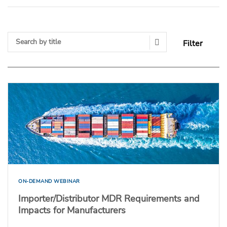
Filter
Search Submit
ON-DEMAND WEBINAR
Importer/Distributor MDR Requirements and
Impacts for Manufacturers