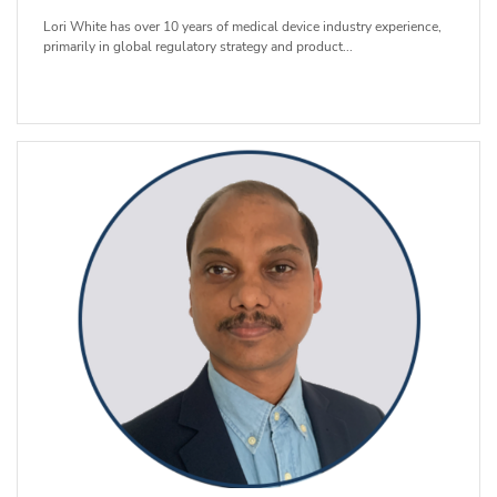
Lori White has over 10 years of medical device industry experience,
primarily in global regulatory strategy and product...