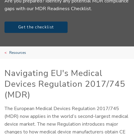
Are you prepared? Identify any potential MDR compliance
gaps with our MDR Readiness Checklist.
Get the checklist
Resources
Navigating EU's Medical
Devices Regulation 2017/745
(MDR)
The European Medical Devices Regulation 2017/745
(MDR) now applies in the world’s second-largest medical
device market. The new Regulation introduces major
changes to how medical device manufacturers obtain CE