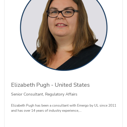
Elizabeth Pugh - United States
Senior Consultant, Regulatory Affairs
Elizabeth Pugh has been a consultant with Emergo by UL since 2011
and has over 14 years of industry experience,...