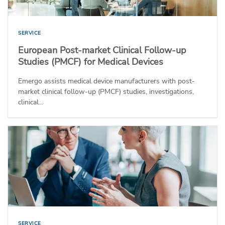
SERVICE
European Post-market Clinical Follow-up
Studies (PMCF) for Medical Devices
Emergo assists medical device manufacturers with post-
market clinical follow-up (PMCF) studies, investigations,
clinical...
SERVICE