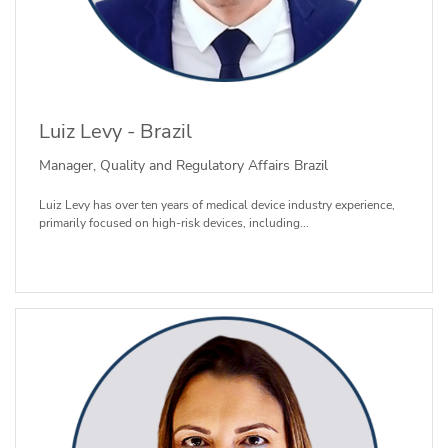
Luiz Levy - Brazil
Manager, Quality and Regulatory Affairs Brazil
Luiz Levy has over ten years of medical device industry experience,
primarily focused on high-risk devices, including...