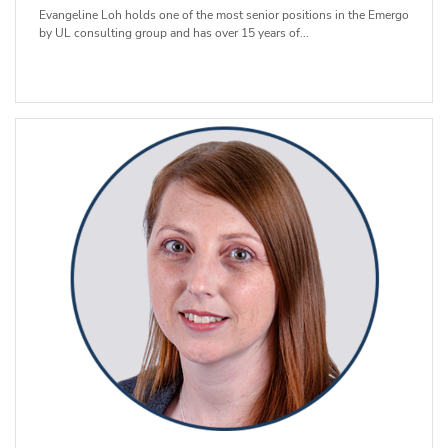
Evangeline Loh holds one of the most senior positions in the Emergo
by UL consulting group and has over 15 years of...