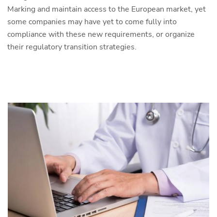
Marking and maintain access to the European market, yet
some companies may have yet to come fully into
compliance with these new requirements, or organize
their regulatory transition strategies.