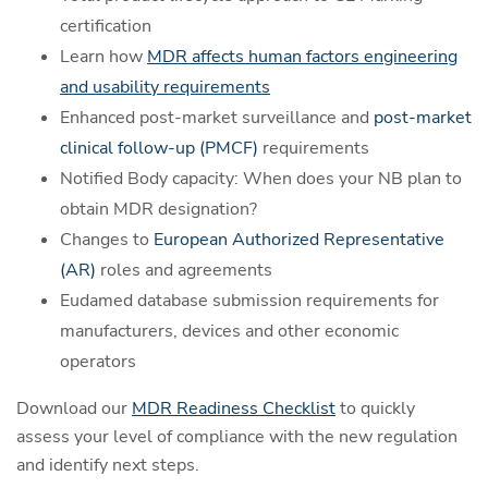
certification
Learn how
MDR affects human factors engineering
and usability requirements
Enhanced post-market surveillance and
post-market
clinical follow-up (PMCF)
requirements
Notified Body capacity: When does your NB plan to
obtain MDR designation?
Changes to
European Authorized Representative
(AR)
roles and agreements
Eudamed database submission requirements for
manufacturers, devices and other economic
operators
Download our
MDR Readiness Checklist
to quickly
assess your level of compliance with the new regulation
and identify next steps.