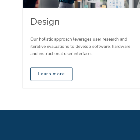
Design
Our holistic approach leverages user research and
iterative evaluations to develop software, hardware
and instructional user interfaces.
Learn more