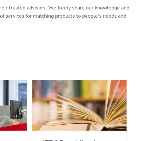
heir trusted advisors. We freely share our knowledge and
f services for matching products to people's needs and