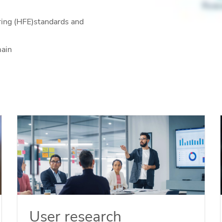
ring (HFE)standards and
main
User research