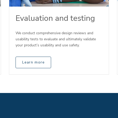
Evaluation and testing
We conduct comprehensive design reviews and
usability tests to evaluate and ultimately validate
your product’s usability and use safety.
Learn more