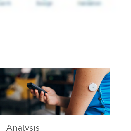
Analysis