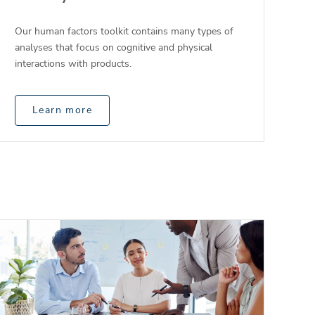
Our human factors toolkit contains many types of
analyses that focus on cognitive and physical
interactions with products.
Learn more