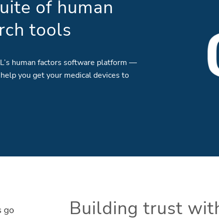
uite of human
rch tools
L’s human factors software platform —
 help you get your medical devices to
Building trust wi