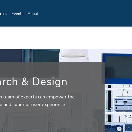
rces
Events
About
rch & Design
n team of experts can empower the
e and superior user experience.