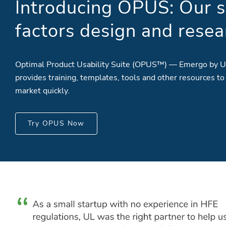
Introducing OPUS: Our s
factors design and resea
Optimal Product Usability Suite (OPUS™) — Emergo by U
provides training, templates, tools and other resources to
market quickly.
Try OPUS Now