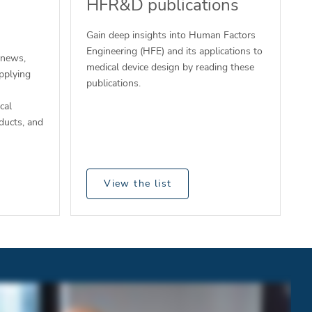
HFR&D publications
Gain deep insights into Human Factors
Engineering (HFE) and its applications to
 news,
medical device design by reading these
pplying
publications.
cal
ducts, and
View the list