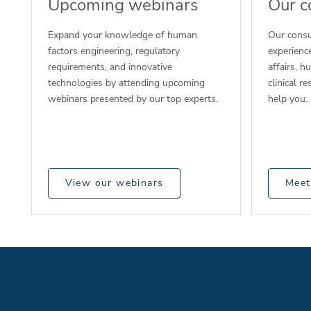
Upcoming webinars
Our c
Expand your knowledge of human
Our consu
factors engineering, regulatory
experience
requirements, and innovative
affairs, h
technologies by attending upcoming
clinical r
webinars presented by our top experts.
help you.
View our webinars
Meet