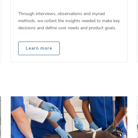
Through interviews, observations and myriad
methods, we collect the insights needed to make key
decisions and define user needs and product goals.
Learn more