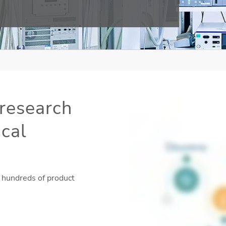
research
ical
 hundreds of product