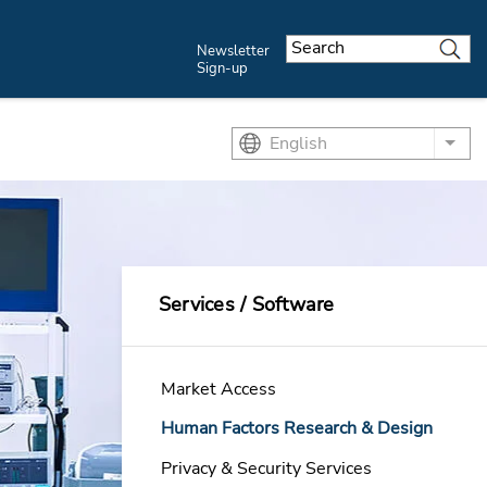
Newsletter
Sign-up
English
List
Services / Software
Market Access
Human Factors Research & Design
Privacy & Security Services