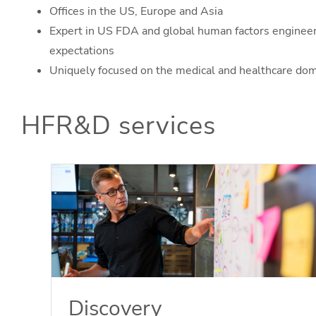
Offices in the US, Europe and Asia
Expert in US FDA and global human factors enginee
expectations
Uniquely focused on the medical and healthcare do
HFR&D services
Discovery