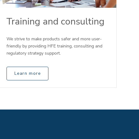
Training and consulting
We strive to make products safer and more user-
friendly by providing HFE training, consulting and
regulatory strategy support.
Learn more