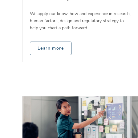
We apply our know-how and experience in research,
human factors, design and regulatory strategy to
help you chart a path forward.
Learn more