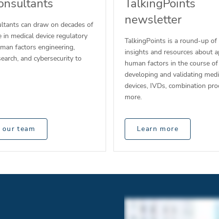
onsultants
TalkingPoints
newsletter
ltants can draw on decades of
 in medical device regulatory
TalkingPoints is a round-up of
uman factors engineering,
insights and resources about a
esearch, and cybersecurity to
human factors in the course of
developing and validating medi
devices, IVDs, combination pro
more.
 our team
Learn more