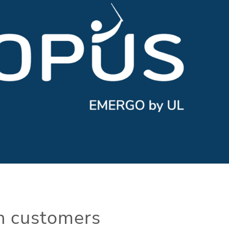
th customers