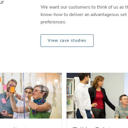
We want our customers to think of us as t
know-how to deliver an advantageous set o
preferences.
View case studies