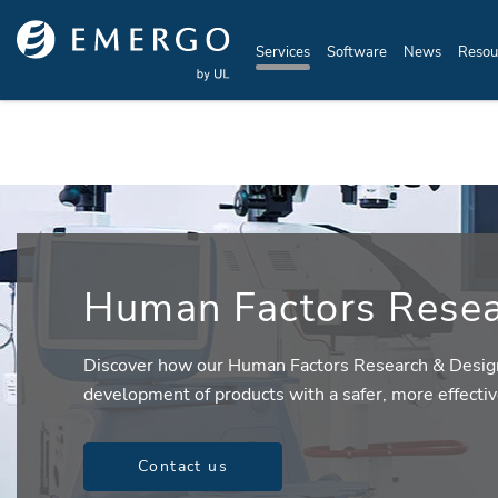
Skip to main content
Services
Software
News
Resou
Human Factors Resea
Discover how our Human Factors Research & Desig
development of products with a safer, more effectiv
Contact us