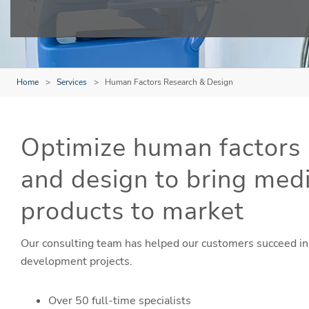
Home
Services
Human Factors Research & Design
Optimize human factors 
and design to bring med
products to market
Our consulting team has helped our customers succeed in
development projects.
Over 50 full-time specialists