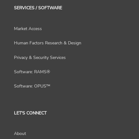
SERVICES / SOFTWARE
Market Access
Human Factors Research & Design
Privacy & Security Services
Software: RAMS®
Software: OPUS™
LET'S CONNECT
About