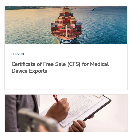
SERVICE
Certificate of Free Sale (CFS) for Medical
Device Exports