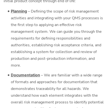
initial product concept through end of life:
Planning
– Defining the scope of risk management
activities and integrating with your QMS processes is
the first step to applying an effective risk
management system. We can guide you through the
requirements for defining responsibilities and
authorities, establishing risk acceptance criteria, and
establishing a system for collection and review of
production and post-production information, and
more.
Documentation
– We are familiar with a wide range
of formats and approaches for documentation that
demonstrates traceability for all hazards. We
understand how each element integrates with the
overall risk management process to identify potential