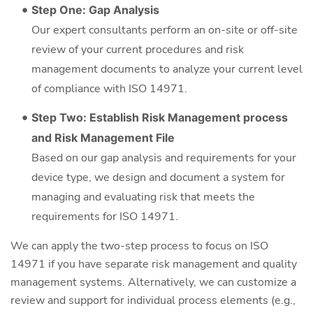
Step One: Gap Analysis
Our expert consultants perform an on-site or off-site
review of your current procedures and risk
management documents to analyze your current level
of compliance with ISO 14971.
Step Two: Establish Risk Management process
and Risk Management File
Based on our gap analysis and requirements for your
device type, we design and document a system for
managing and evaluating risk that meets the
requirements for ISO 14971.
We can apply the two-step process to focus on ISO
14971 if you have separate risk management and quality
management systems. Alternatively, we can customize a
review and support for individual process elements (e.g.,