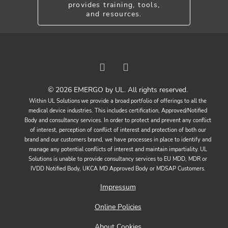
provides training, tools,
and resources.
© 2026 EMERGO by UL. All rights reserved.
Within UL Solutions we provide a broad portfolio of offerings to all the
medical device industries. This includes certification, Approved/Notified
Body and consultancy services. In order to protect and prevent any conflict
of interest, perception of conflict of interest and protection of both our
brand and our customers brand, we have processes in place to identify and
manage any potential conflicts of interest and maintain impartiality. UL
Solutions is unable to provide consultancy services to EU MDD, MDR or
IVDD Notified Body, UKCA MD Approved Body or MDSAP Customers.
Impressum
Online Policies
About Cookies