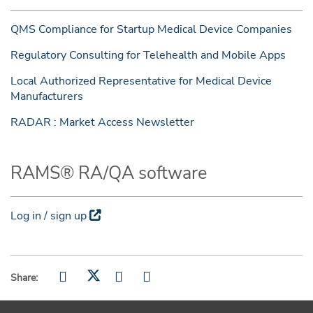
QMS Compliance for Startup Medical Device Companies
Regulatory Consulting for Telehealth and Mobile Apps
Local Authorized Representative for Medical Device
Manufacturers
RADAR : Market Access Newsletter
RAMS® RA/QA software
Log in / sign up
Share: