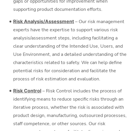
gaps or opportunities for improvement when
supporting product documentation efforts.
Risk Analysis/Assessment
– Our risk management
experts have the expertise to support various risk
analysis/assessment steps, including facilitating a
clear understanding of the Intended Use, Users, and
Use Environment, and a detailed understanding of the
characteristics related to safety. We can help define
potential risks for consideration and facilitate the
process of risk estimation and evaluation.
Risk Control
– Risk Control includes the process of
identifying means to reduce specific risks through an
iterative process, whether the risk is associated with
product design, manufacturing, outsourced processes,
staff competence, or other sources. Our risk