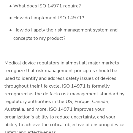
What does ISO 14971 require?
How do I implement ISO 14971?
How do I apply the risk management system and
concepts to my product?
Medical device regulators in almost all major markets
recognize that risk management principles should be
used to identify and address safety issues of devices
throughout their life cycle. ISO 14971 is formally
recognized as the de facto risk management standard by
regulatory authorities in the US, Europe, Canada,
Australia, and more. ISO 14971 improves your
organization's ability to reduce uncertainty, and your
ability to achieve the critical objective of ensuring device
safety and effectiveness.