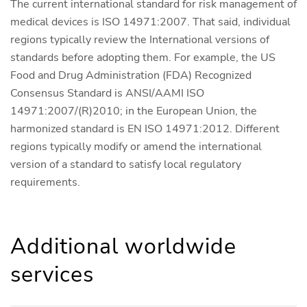
The current international standard for risk management of
medical devices is ISO 14971:2007. That said, individual
regions typically review the International versions of
standards before adopting them. For example, the US
Food and Drug Administration (FDA) Recognized
Consensus Standard is ANSI/AAMI ISO
14971:2007/(R)2010; in the European Union, the
harmonized standard is EN ISO 14971:2012. Different
regions typically modify or amend the international
version of a standard to satisfy local regulatory
requirements.
Additional worldwide
services