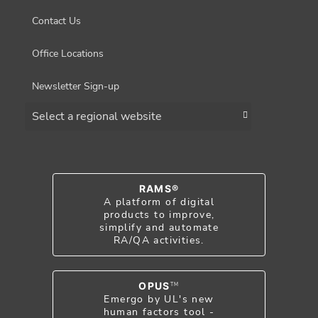
Contact Us
Office Locations
Newsletter Sign-up
Choose a region
RAMS®
A platform of digital
products to improve,
simplify and automate
RA/QA activities.
OPUS
TM
Emergo by UL's new
human factors tool -