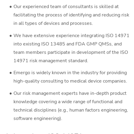
Our experienced team of consultants is skilled at
facilitating the process of identifying and reducing risk
in all types of devices and processes.
We have extensive experience integrating ISO 14971
into existing ISO 13485 and FDA GMP QMSs, and
team members participate in development of the ISO
14971 risk management standard.
Emergo is widely known in the industry for providing
high-quality consulting to medical device companies.
Our risk management experts have in-depth product
knowledge covering a wide range of functional and
technical disciplines (e.g., human factors engineering,
software engineering).