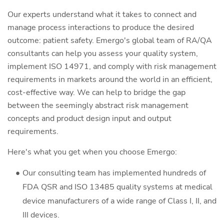
Our experts understand what it takes to connect and
manage process interactions to produce the desired
outcome: patient safety. Emergo's global team of RA/QA
consultants can help you assess your quality system,
implement ISO 14971, and comply with risk management
requirements in markets around the world in an efficient,
cost-effective way. We can help to bridge the gap
between the seemingly abstract risk management
concepts and product design input and output
requirements.
Here's what you get when you choose Emergo:
Our consulting team has implemented hundreds of
FDA QSR and ISO 13485 quality systems at medical
device manufacturers of a wide range of Class I, II, and
III devices.