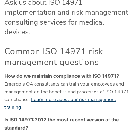
Ask us about ISO 14971
implementation and risk management
consulting services for medical
devices.
Common ISO 14971 risk
management questions
How do we maintain compliance with ISO 14971?
Emergo's QA consultants can train your employees and
management on the benefits and processes of ISO 14971
compliance.
Learn more about our risk management
training
.
Is ISO 14971:2012 the most recent version of the
standard?