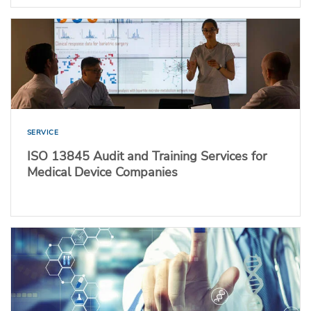
SERVICE
ISO 13845 Audit and Training Services for
Medical Device Companies