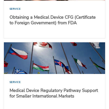
SERVICE
Obtaining a Medical Device CFG (Certificate
to Foreign Government) from FDA
SERVICE
Medical Device Regulatory Pathway Support
for Smaller International Markets