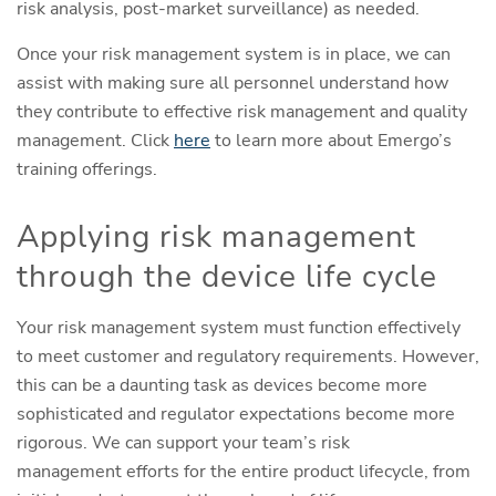
risk analysis, post-market surveillance) as needed.
Once your risk management system is in place, we can
assist with making sure all personnel understand how
they contribute to effective risk management and quality
management. Click
here
to learn more about Emergo’s
training offerings.
Applying risk management
through the device life cycle
Your risk management system must function effectively
to meet customer and regulatory requirements. However,
this can be a daunting task as devices become more
sophisticated and regulator expectations become more
rigorous. We can support your team’s risk
management efforts for the entire product lifecycle, from