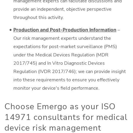
management experts can facilitate discussions and
provide an independent, objective perspective
throughout this activity.
Production and Post-Production Information
–
Our risk management experts understand the
expectations for post-market surveillance (PMS)
under the Medical Devices Regulation (MDR
2017/745) and In Vitro Diagnostic Devices
Regulation (IVDR 2017/746); we can provide insight
into these requirements to ensure you effectively
monitor your device's field performance.
Choose Emergo as your ISO
14971 consultants for medical
device risk management