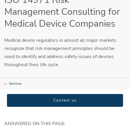
Management Consulting for
Medical Device Companies
Medical device regulators in almost all major markets
recognize that risk management principles should be
used to identify and address safety issues of devices
throughout their life cycle.
Services
Contact us
ANSWERED ON THIS PAGE: