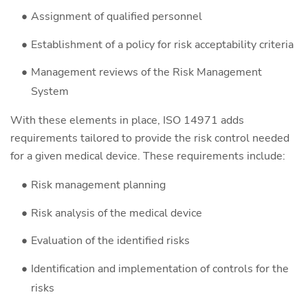
Assignment of qualified personnel
Establishment of a policy for risk acceptability criteria
Management reviews of the Risk Management
System
With these elements in place, ISO 14971 adds
requirements tailored to provide the risk control needed
for a given medical device. These requirements include:
Risk management planning
Risk analysis of the medical device
Evaluation of the identified risks
Identification and implementation of controls for the
risks