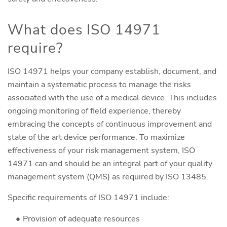
What does ISO 14971
require?
ISO 14971 helps your company establish, document, and
maintain a systematic process to manage the risks
associated with the use of a medical device. This includes
ongoing monitoring of field experience, thereby
embracing the concepts of continuous improvement and
state of the art device performance. To maximize
effectiveness of your risk management system, ISO
14971 can and should be an integral part of your quality
management system (QMS) as required by ISO 13485.
Specific requirements of ISO 14971 include:
Provision of adequate resources