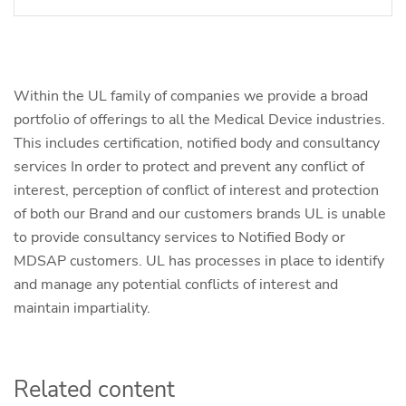
Within the UL family of companies we provide a broad
portfolio of offerings to all the Medical Device industries.
This includes certification, notified body and consultancy
services In order to protect and prevent any conflict of
interest, perception of conflict of interest and protection
of both our Brand and our customers brands UL is unable
to provide consultancy services to Notified Body or
MDSAP customers. UL has processes in place to identify
and manage any potential conflicts of interest and
maintain impartiality.
Related content