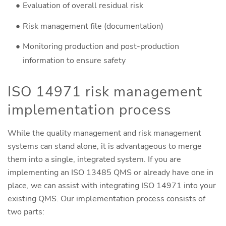
Evaluation of overall residual risk
Risk management file (documentation)
Monitoring production and post-production
information to ensure safety
ISO 14971 risk management
implementation process
While the quality management and risk management
systems can stand alone, it is advantageous to merge
them into a single, integrated system. If you are
implementing an ISO 13485 QMS or already have one in
place, we can assist with integrating ISO 14971 into your
existing QMS. Our implementation process consists of
two parts: