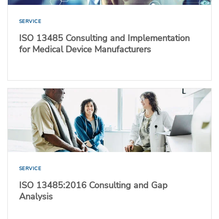
SERVICE
ISO 13485 Consulting and Implementation
for Medical Device Manufacturers
SERVICE
ISO 13485:2016 Consulting and Gap
Analysis