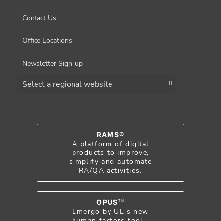
Contact Us
Office Locations
Newsletter Sign-up
Choose a region
RAMS®
A platform of digital
products to improve,
simplify and automate
RA/QA activities.
OPUS
TM
Emergo by UL's new
human factors tool -