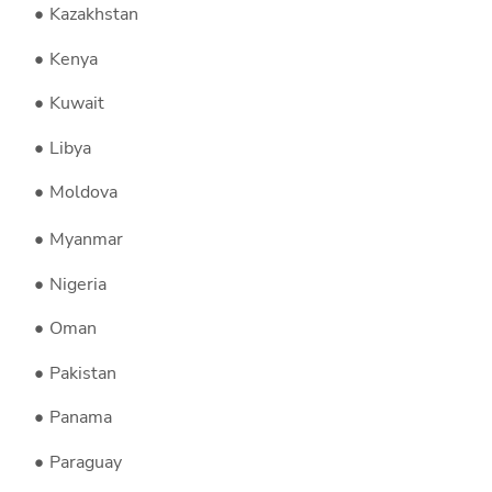
Kazakhstan
Kenya
Kuwait
Libya
Moldova
Myanmar
Nigeria
Oman
Pakistan
Panama
Paraguay