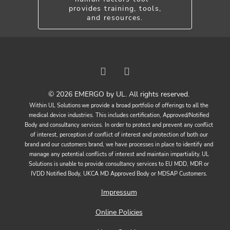
provides training, tools,
and resources.
© 2026 EMERGO by UL. All rights reserved.
Within UL Solutions we provide a broad portfolio of offerings to all the
medical device industries. This includes certification, Approved/Notified
Body and consultancy services. In order to protect and prevent any conflict
of interest, perception of conflict of interest and protection of both our
brand and our customers brand, we have processes in place to identify and
manage any potential conflicts of interest and maintain impartiality. UL
Solutions is unable to provide consultancy services to EU MDD, MDR or
IVDD Notified Body, UKCA MD Approved Body or MDSAP Customers.
Impressum
Online Policies