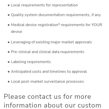
Local requirements for representation
Quality system documentation requirements, if any
Medical device registration* requirements for YOUR
device
Leveraging of existing major market approvals
Pre-clinical and clinical data requirements
Labeling requirements
Anticipated costs and timelines to approval
Local post-market surveillance processes
Please contact us for more
information about our custom