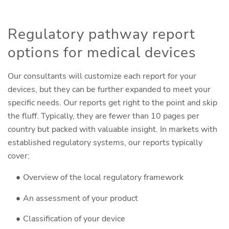
Regulatory pathway report
options for medical devices
Our consultants will customize each report for your
devices, but they can be further expanded to meet your
specific needs. Our reports get right to the point and skip
the fluff. Typically, they are fewer than 10 pages per
country but packed with valuable insight. In markets with
established regulatory systems, our reports typically
cover:
Overview of the local regulatory framework
An assessment of your product
Classification of your device