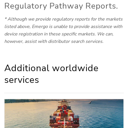
Regulatory Pathway Reports.
* Although we provide regulatory reports for the markets
listed above, Emergo is unable to provide assistance with
device registration in these specific markets. We can,
however, assist with distributor search services.
Additional worldwide
services