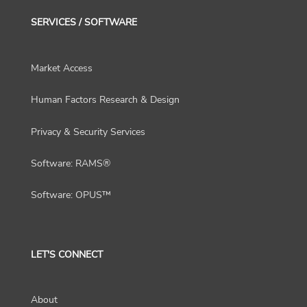
SERVICES / SOFTWARE
Market Access
Human Factors Research & Design
Privacy & Security Services
Software: RAMS®
Software: OPUS™
LET'S CONNECT
About