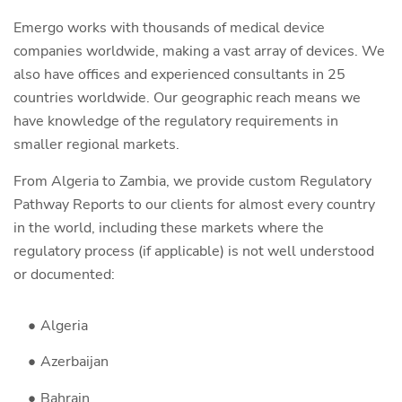
Emergo works with thousands of medical device
companies worldwide, making a vast array of devices. We
also have offices and experienced consultants in 25
countries worldwide. Our geographic reach means we
have knowledge of the regulatory requirements in
smaller regional markets.
From Algeria to Zambia, we provide custom Regulatory
Pathway Reports to our clients for almost every country
in the world, including these markets where the
regulatory process (if applicable) is not well understood
or documented:
Algeria
Azerbaijan
Bahrain