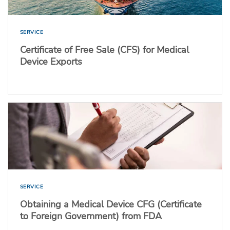
SERVICE
Certificate of Free Sale (CFS) for Medical
Device Exports
SERVICE
Obtaining a Medical Device CFG (Certificate
to Foreign Government) from FDA