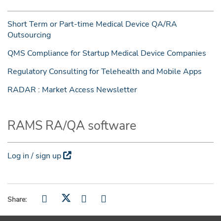
Short Term or Part-time Medical Device QA/RA
Outsourcing
QMS Compliance for Startup Medical Device Companies
Regulatory Consulting for Telehealth and Mobile Apps
RADAR : Market Access Newsletter
RAMS RA/QA software
Log in / sign up
Share: