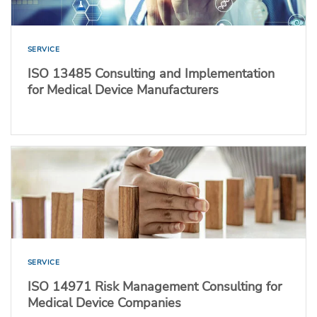
SERVICE
ISO 13485 Consulting and Implementation
for Medical Device Manufacturers
SERVICE
ISO 14971 Risk Management Consulting for
Medical Device Companies