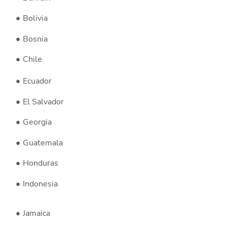
Bolivia
Bosnia
Chile
Ecuador
El Salvador
Georgia
Guatemala
Honduras
Indonesia
Jamaica