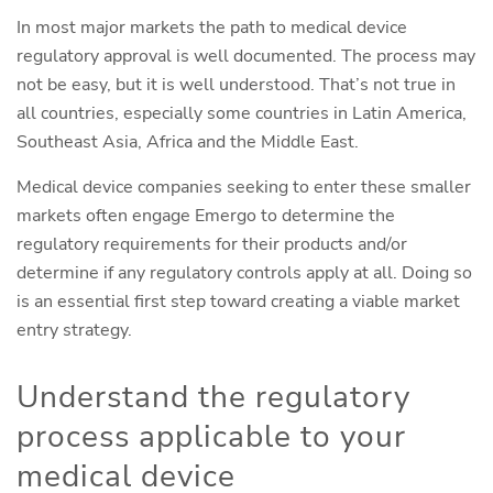
In most major markets the path to medical device
regulatory approval is well documented. The process may
not be easy, but it is well understood. That’s not true in
all countries, especially some countries in Latin America,
Southeast Asia, Africa and the Middle East.
Medical device companies seeking to enter these smaller
markets often engage Emergo to determine the
regulatory requirements for their products and/or
determine if any regulatory controls apply at all. Doing so
is an essential first step toward creating a viable market
entry strategy.
Understand the regulatory
process applicable to your
medical device