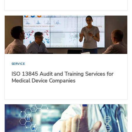
SERVICE
ISO 13845 Audit and Training Services for
Medical Device Companies