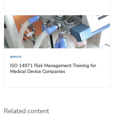
SERVICE
ISO 14971 Risk Management Training for
Medical Device Companies
Related content