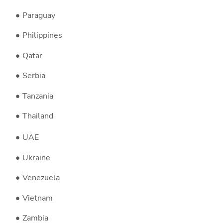
Paraguay
Philippines
Qatar
Serbia
Tanzania
Thailand
UAE
Ukraine
Venezuela
Vietnam
Zambia