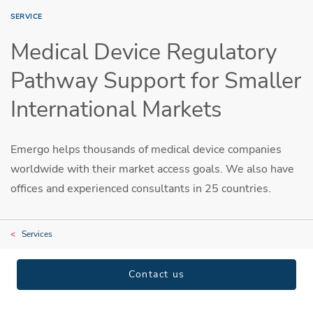
SERVICE
Medical Device Regulatory
Pathway Support for Smaller
International Markets
Emergo helps thousands of medical device companies
worldwide with their market access goals. We also have
offices and experienced consultants in 25 countries.
Services
Contact us