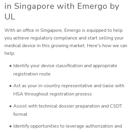
in Singapore with Emergo by
UL
With an office in Singapore, Emergo is equipped to help
you achieve regulatory compliance and start selling your
medical device in this growing market. Here's how we can
help:
Identify your device classification and appropriate
registration route
Act as your in-country representative and liaise with
HSA throughout registration process
Assist with technical dossier preparation and CSDT
format
Identify opportunities to leverage authorization and