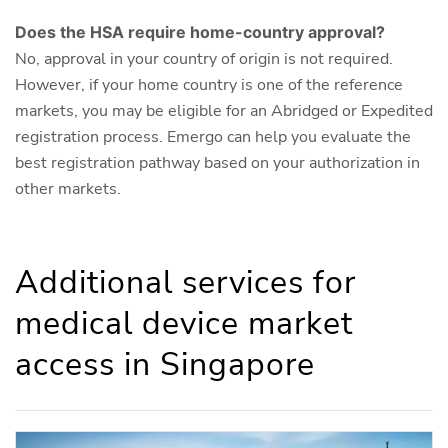
Does the HSA require home-country approval?
No, approval in your country of origin is not required.
However, if your home country is one of the reference
markets, you may be eligible for an Abridged or Expedited
registration process. Emergo can help you evaluate the
best registration pathway based on your authorization in
other markets.
Additional services for
medical device market
access in Singapore