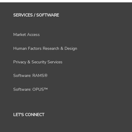
SERVICES / SOFTWARE
Market Access
Human Factors Research & Design
Privacy & Security Services
Software: RAMS®
Software: OPUS™
LET'S CONNECT