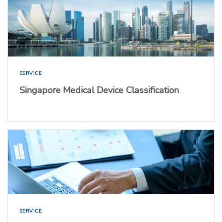
SERVICE
Singapore Medical Device Classification
SERVICE