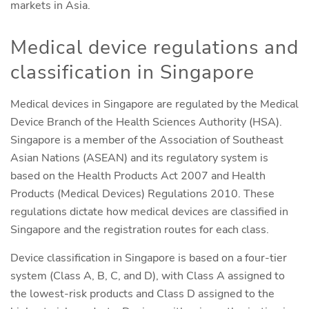
markets in Asia.
Medical device regulations and
classification in Singapore
Medical devices in Singapore are regulated by the Medical
Device Branch of the Health Sciences Authority (HSA).
Singapore is a member of the Association of Southeast
Asian Nations (ASEAN) and its regulatory system is
based on the Health Products Act 2007 and Health
Products (Medical Devices) Regulations 2010. These
regulations dictate how medical devices are classified in
Singapore and the registration routes for each class.
Device classification in Singapore is based on a four-tier
system (Class A, B, C, and D), with Class A assigned to
the lowest-risk products and Class D assigned to the