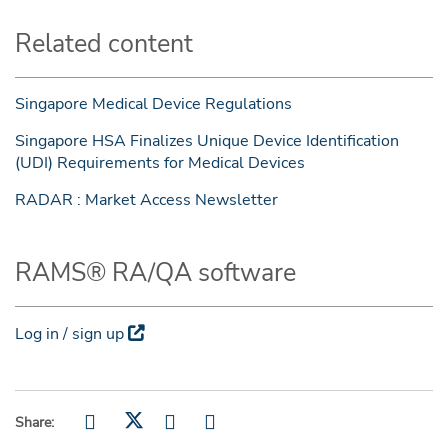
Related content
Singapore Medical Device Regulations
Singapore HSA Finalizes Unique Device Identification
(UDI) Requirements for Medical Devices
RADAR : Market Access Newsletter
RAMS® RA/QA software
Log in / sign up
Share: