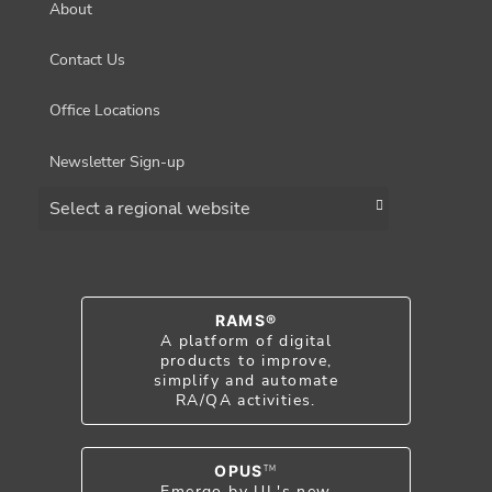
About
Contact Us
Office Locations
Newsletter Sign-up
Choose a region
RAMS®
A platform of digital
products to improve,
simplify and automate
RA/QA activities.
OPUS
TM
Emergo by UL's new