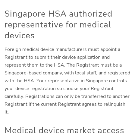
Singapore HSA authorized
representative for medical
devices
Foreign medical device manufacturers must appoint a
Registrant to submit their device application and
represent them to the HSA. The Registrant must be a
Singapore-based company, with local staff, and registered
with the HSA. Your representative in Singapore controls
your device registration so choose your Registrant
carefully. Registrations can only be transferred to another
Registrant if the current Registrant agrees to relinquish
it.
Medical device market access