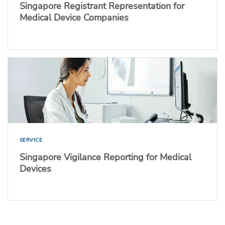
Singapore Registrant Representation for
Medical Device Companies
SERVICE
Singapore Vigilance Reporting for Medical
Devices