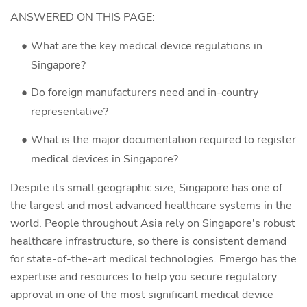
ANSWERED ON THIS PAGE:
What are the key medical device regulations in
Singapore?
Do foreign manufacturers need and in-country
representative?
What is the major documentation required to register
medical devices in Singapore?
Despite its small geographic size, Singapore has one of
the largest and most advanced healthcare systems in the
world. People throughout Asia rely on Singapore's robust
healthcare infrastructure, so there is consistent demand
for state-of-the-art medical technologies. Emergo has the
expertise and resources to help you secure regulatory
approval in one of the most significant medical device