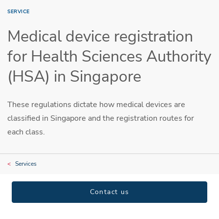
SERVICE
Medical device registration
for Health Sciences Authority
(HSA) in Singapore
These regulations dictate how medical devices are
classified in Singapore and the registration routes for
each class.
Services
Contact us