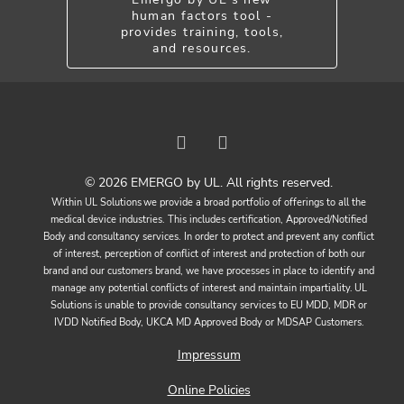
human factors tool -
provides training, tools,
and resources.
© 2026 EMERGO by UL. All rights reserved.
Within UL Solutions we provide a broad portfolio of offerings to all the
medical device industries. This includes certification, Approved/Notified
Body and consultancy services. In order to protect and prevent any conflict
of interest, perception of conflict of interest and protection of both our
brand and our customers brand, we have processes in place to identify and
manage any potential conflicts of interest and maintain impartiality. UL
Solutions is unable to provide consultancy services to EU MDD, MDR or
IVDD Notified Body, UKCA MD Approved Body or MDSAP Customers.
Impressum
Online Policies