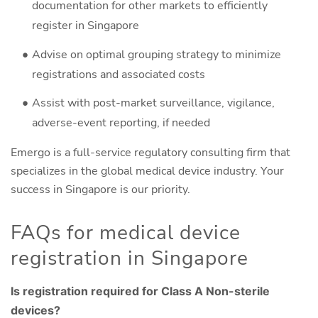
documentation for other markets to efficiently
register in Singapore
Advise on optimal grouping strategy to minimize
registrations and associated costs
Assist with post-market surveillance, vigilance,
adverse-event reporting, if needed
Emergo is a full-service regulatory consulting firm that
specializes in the global medical device industry. Your
success in Singapore is our priority.
FAQs for medical device
registration in Singapore
Is registration required for Class A Non-sterile
devices?