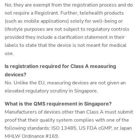
No, they are exempt from the registration process and do
not require a Registrant. Further, telehealth products
(such as mobile applications) solely for well-being or
lifestyle purposes are not subject to regulatory controls
provided they include a clarification statement in their
labels to state that the device is not meant for medical
use.
Is registration required for Class A measuring
devices?
No. Unlike the EU, measuring devices are not given an
elevated regulatory scrutiny in Singapore.
What is the QMS requirement in Singapore?
Manufacturers of devices other than Class A must submit
proof that their quality system complies with one of the
following standards: ISO 13485, US FDA cGMP, or Japan
MHLW Ordinance #169.