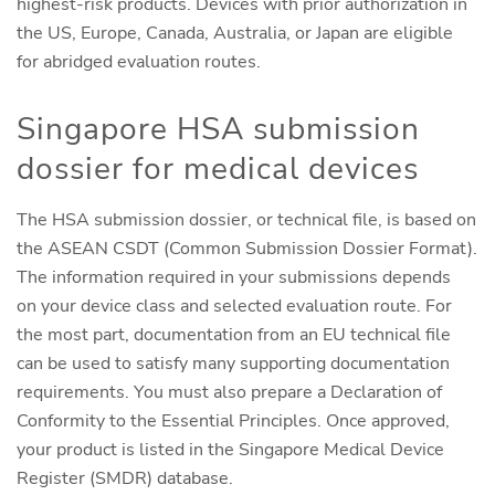
highest-risk products. Devices with prior authorization in
the US, Europe, Canada, Australia, or Japan are eligible
for abridged evaluation routes.
Singapore HSA submission
dossier for medical devices
The HSA submission dossier, or technical file, is based on
the ASEAN CSDT (Common Submission Dossier Format).
The information required in your submissions depends
on your device class and selected evaluation route. For
the most part, documentation from an EU technical file
can be used to satisfy many supporting documentation
requirements. You must also prepare a Declaration of
Conformity to the Essential Principles. Once approved,
your product is listed in the Singapore Medical Device
Register (SMDR) database.