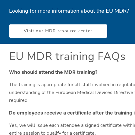
Looking for more information about the EU MDR?
Visit our MDR resource center
EU MDR training FAQs
Who should attend the MDR training?
The training is appropriate for all staff involved in regula
understanding of the European Medical Devices Directive 
required.
Do employees receive a certificate after the training
Yes, we will issue each attendee a signed certificate wit
entire session to qualify for a certificate.