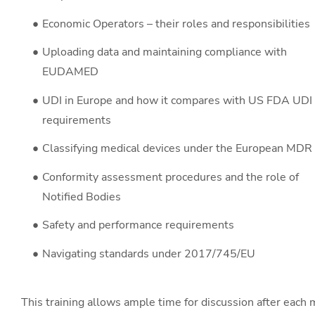
Economic Operators – their roles and responsibilities
Uploading data and maintaining compliance with
EUDAMED
UDI in Europe and how it compares with US FDA UDI
requirements
Classifying medical devices under the European MDR
Conformity assessment procedures and the role of
Notified Bodies
Safety and performance requirements
Navigating standards under 2017/745/EU
This training allows ample time for discussion after each m