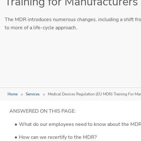
Training for Manufacturers
The MDR introduces numerous changes, including a shift fr
to more of a life-cycle approach.
Home
Services
Medical Devices Regulation (EU MDR) Training For Ma
ANSWERED ON THIS PAGE:
What do our employees need to know about the MDR 
How can we recertify to the MDR?