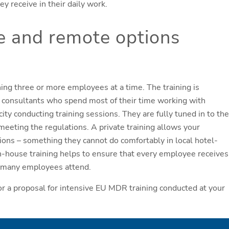
 receive in their daily work.
e and remote options
ning three or more employees at a time. The training is
ry consultants who spend most of their time working with
ty conducting training sessions. They are fully tuned in to the
meeting the regulations. A private training allows your
tions – something they cannot do comfortably in local hotel-
n-house training helps to ensure that every employee receives
ow many employees attend.
r a proposal for intensive EU MDR training conducted at your