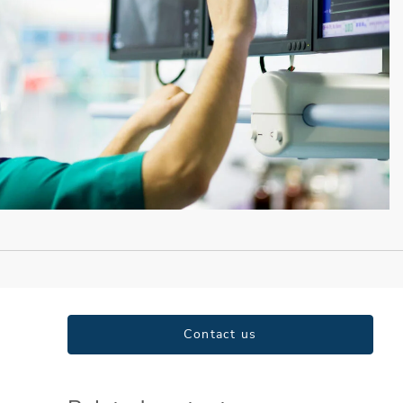
Contact us