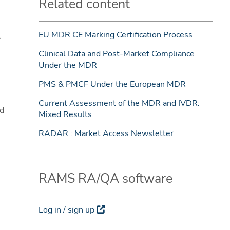
Related content
EU MDR CE Marking Certification Process
l
Clinical Data and Post-Market Compliance
Under the MDR
PMS & PMCF Under the European MDR
Current Assessment of the MDR and IVDR:
ed
Mixed Results
RADAR : Market Access Newsletter
RAMS RA/QA software
Log in / sign up