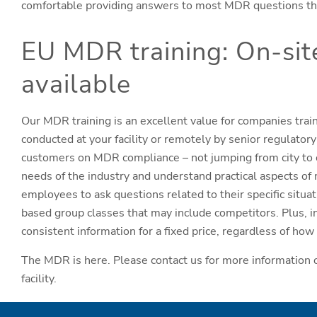
comfortable providing answers to most MDR questions they
EU MDR training: On-sit
available
Our MDR training is an excellent value for companies trai
conducted at your facility or remotely by senior regulato
customers on MDR compliance – not jumping from city to ci
needs of the industry and understand practical aspects of 
employees to ask questions related to their specific situa
based group classes that may include competitors. Plus, i
consistent information for a fixed price, regardless of h
The MDR is here. Please contact us for more information o
facility.