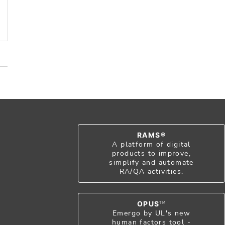
RAMS®
A platform of digital
products to improve,
simplify and automate
RA/QA activities.
OPUS
TM
Emergo by UL's new
human factors tool -