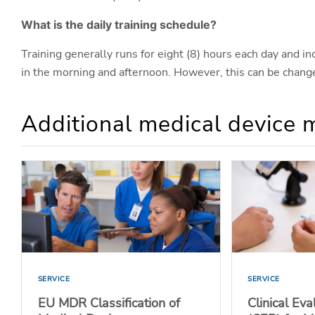
What is the daily training schedule?
Training generally runs for eight (8) hours each day and i
in the morning and afternoon. However, this can be change
Additional medical device 
SERVICE
SERVICE
EU MDR Classification of
Clinical Ev