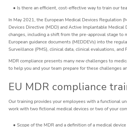
Is there an efficient, cost-effective way to train our
In May 2021, the European Medical Devices Regulation (M
Devices Directive (MDD) and Active Implantable Medical
changes, including a shift from the pre-approval stage to mo
European guidance documents (MEDDEVs) into the regula
Surveillance (PMS), clinical data, clinical evaluations, an
MDR compliance presents many new challenges to medical
to help you and your team prepare for these challenges a
EU MDR compliance train
Our training provides your employees with a functional un
work with two fictional medical devices or two of your com
Scope of the MDR and a definition of a medical device