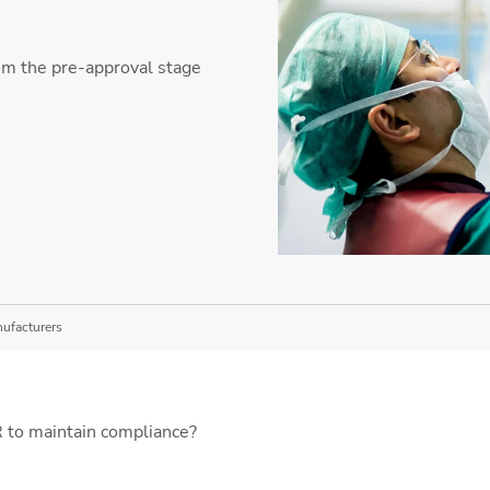
om the pre-approval stage
nufacturers
to maintain compliance?