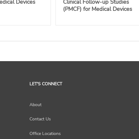
edical Devices
Clinical Follow-up Studies
(PMCF) for Medical Devices
LET'S CONNECT
About
Contact Us
Office Locations