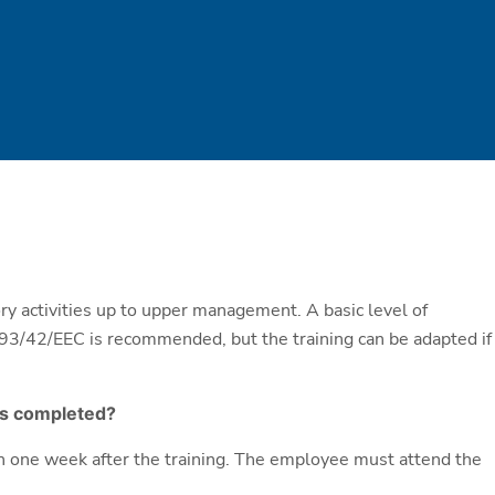
tory activities up to upper management. A basic level of
93/42/EEC is recommended, but the training can be adapted if
 is completed?
hin one week after the training. The employee must attend the