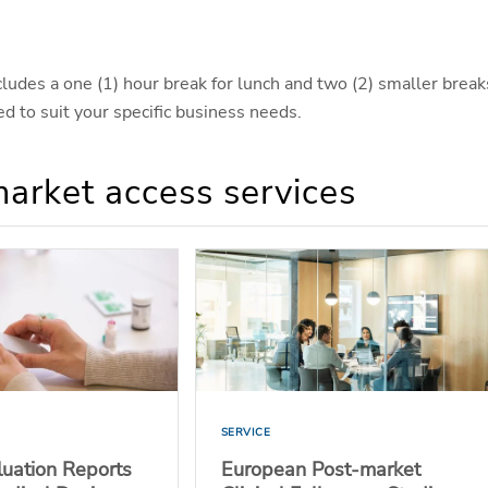
ncludes a one (1) hour break for lunch and two (2) smaller break
d to suit your specific business needs.
market access services
SERVICE
aluation Reports
European Post-market