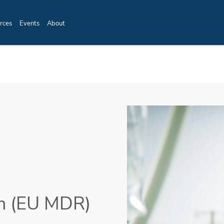
rces
Events
About
on (EU MDR)