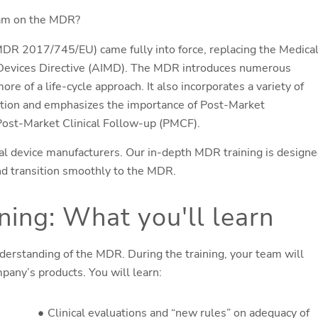
 team on the MDR?
DR 2017/745/EU) came fully into force, replacing the Medica
 Devices Directive (AIMD). The MDR introduces numerous
re of a life-cycle approach. It also incorporates a variety of
tion and emphasizes the importance of Post-Market
d Post-Market Clinical Follow-up (PMCF).
 device manufacturers. Our in-depth MDR training is design
nd transition smoothly to the MDR.
ing: What you'll learn
derstanding of the MDR. During the training, your team will
pany’s products. You will learn:
Clinical evaluations and “new rules” on adequacy of