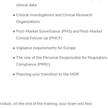
clinical data
Clinical investigations and Clinical Research
Organizations
Post-Market Surveillance (PMS) and Post-Market
Clinical Follow-up (PMCF)
Vigilance requirements for Europe
The role of the Personal Responsible for Regulatory
Compliance (PRRC)
Planning your transition to the MDR
odule. At the end of the training, your team will feel