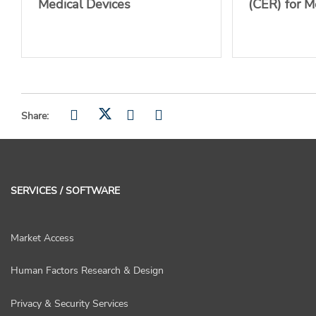
Medical Devices
(CER) for M
Share:
SERVICES / SOFTWARE
Market Access
Human Factors Research & Design
Privacy & Security Services