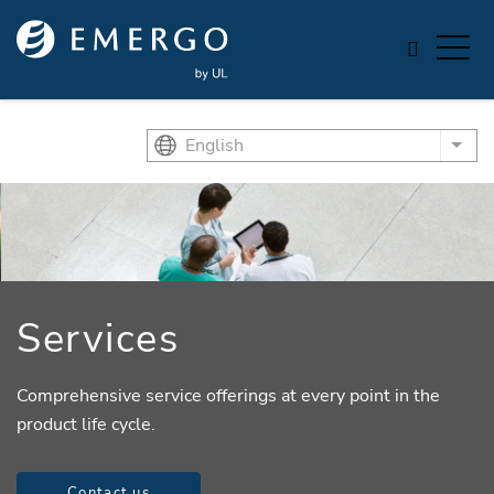
Skip to main content
English
List
Services
Comprehensive service offerings at every point in the
product life cycle.
Contact us