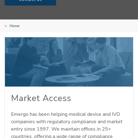
Home
Market Access
Emergo has been helping medical device and IVD
companies with regulatory compliance and market
entry since 1997. We maintain offices in 25+
countries, offering a wide range of compliance