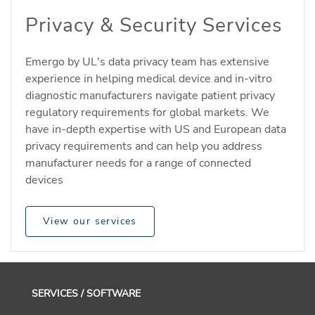
Privacy & Security Services
Emergo by UL's data privacy team has extensive
experience in helping medical device and in-vitro
diagnostic manufacturers navigate patient privacy
regulatory requirements for global markets. We
have in-depth expertise with US and European data
privacy requirements and can help you address
manufacturer needs for a range of connected
devices
View our services
SERVICES / SOFTWARE