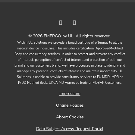
© 2026 EMERGO by UL. All rights reserved.
Within UL Solutions we provide a broad portfolio of offerings to all the
medical device industries. This includes certification, Approved/Notified
Body and consultancy services. In order to protect and prevent any conflict
of interest, perception of conflict of interest and protection of both our
brand and our customers brand, we have processes in place to identify and
manage any potential conflicts of interest and maintain impartiality. UL
Solutions is unable to provide consultancy services to EU MDD, MDR or
IVDD Notified Body, UKCA MD Approved Body or MDSAP Customers.
Impressum
Online Policies
About Cookies
Data Subject Access Request Portal