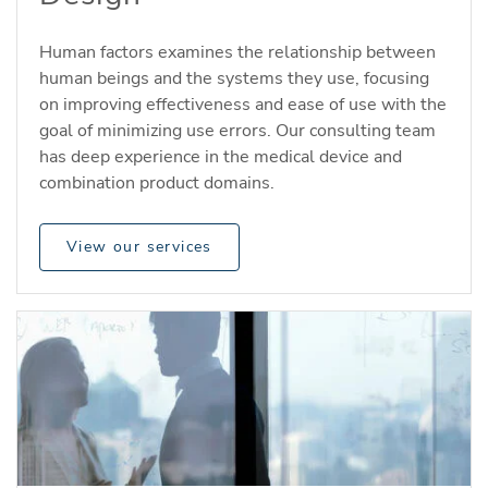
Human factors examines the relationship between
human beings and the systems they use, focusing
on improving effectiveness and ease of use with the
goal of minimizing use errors. Our consulting team
has deep experience in the medical device and
combination product domains.
View our services