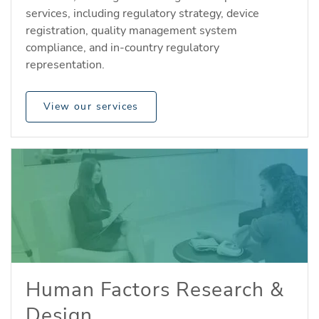
services, including regulatory strategy, device
registration, quality management system
compliance, and in-country regulatory
representation.
View our services
Human Factors Research &
Design