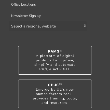
Office Locations
Newsletter Sign-up
Choose a region
RAMS®
A platform of digital
products to improve,
simplify and automate
RA/QA activities.
OPUS
TM
Emergo by UL's new
human factors tool -
provides training, tools,
and resources.