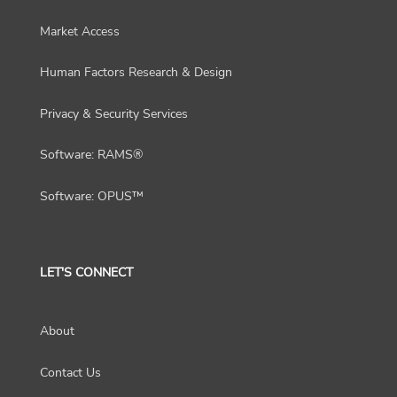
Market Access
Human Factors Research & Design
Privacy & Security Services
Software: RAMS®
Software: OPUS™
LET'S CONNECT
About
Contact Us