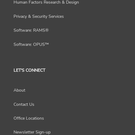
Human Factors Research & Design
Privacy & Security Services
Software: RAMS®
Software: OPUS™
LET'S CONNECT
About
Contact Us
Office Locations
Newsletter Sign-up