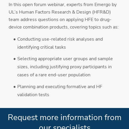
In this open forum webinar, experts from Emergo by
UL’s Human Factors Research & Design (HFR&D)
team address questions on applying HFE to drug-
device combination products, covering topics such as:
Conducting use-related risk analyses and
identifying critical tasks
Selecting appropriate user groups and sample
sizes, including justifying proxy participants in
cases of a rare end-user population
Planning and executing formative and HF
validation tests
Request more information from
our specialists