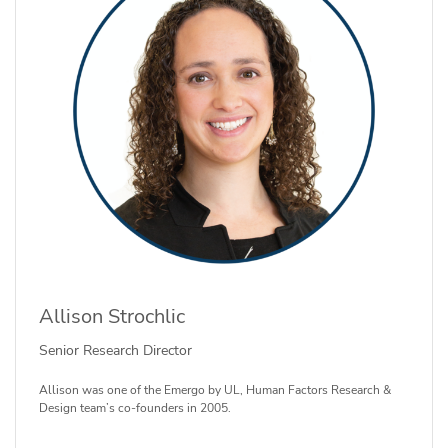
Allison Strochlic
Senior Research Director
Allison was one of the Emergo by UL, Human Factors Research &
Design team’s co-founders in 2005.