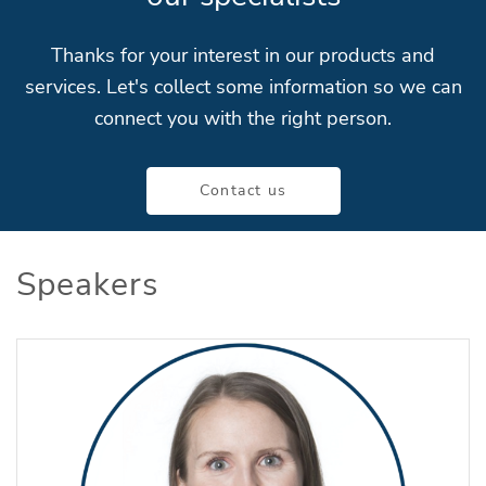
Thanks for your interest in our products and
services. Let's collect some information so we can
connect you with the right person.
Contact us
Speakers