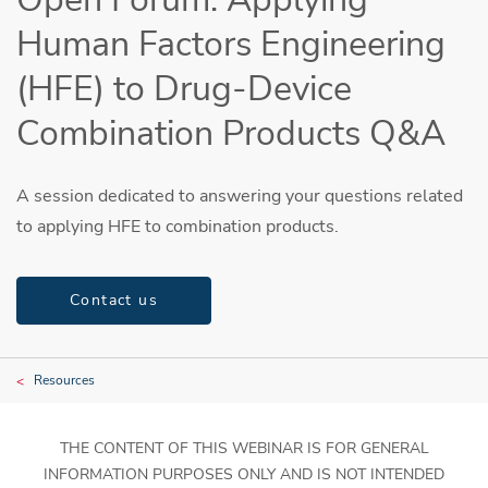
Human Factors Engineering
(HFE) to Drug-Device
Combination Products Q&A
A session dedicated to answering your questions related
to applying HFE to combination products.
Contact us
Resources
THE CONTENT OF THIS WEBINAR IS FOR GENERAL
INFORMATION PURPOSES ONLY AND IS NOT INTENDED