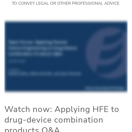
TO CONVEY LEGAL OR OTHER PROFESSIONAL ADVICE.
Watch now: Applying HFE to
drug-device combination
products Q&A