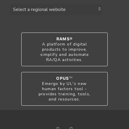
Choose a region
RAMS®
A platform of digital
products to improve,
simplify and automate
RA/QA activities.
OPUS
TM
Emergo by UL's new
human factors tool -
provides training, tools,
and resources.