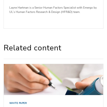
Layne Hartman is a Senior Human Factors Specialist with Emergo by
UL’s Human Factors Research & Design (HFR&D) team.
Related content
WHITE PAPER