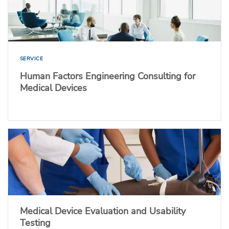
SERVICE
Human Factors Engineering Consulting for
Medical Devices
Medical Device Evaluation and Usability
Testing