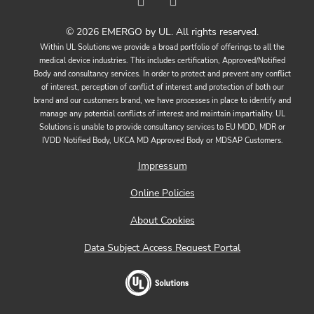
© 2026 EMERGO by UL. All rights reserved.
Within UL Solutions we provide a broad portfolio of offerings to all the
medical device industries. This includes certification, Approved/Notified
Body and consultancy services. In order to protect and prevent any conflict
of interest, perception of conflict of interest and protection of both our
brand and our customers brand, we have processes in place to identify and
manage any potential conflicts of interest and maintain impartiality. UL
Solutions is unable to provide consultancy services to EU MDD, MDR or
IVDD Notified Body, UKCA MD Approved Body or MDSAP Customers.
Impressum
Online Policies
About Cookies
Data Subject Access Request Portal