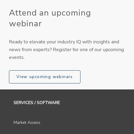
Attend an upcoming
webinar
Ready to elevate your industry IQ with insights and
news from experts? Register for one of our upcoming
events.
View upcoming webinars
SERVICES / SOFTWARE
Market Access