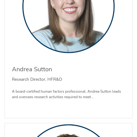
Andrea Sutton
Research Director, HFR&D
A board-certified human factors professional, Andrea Sutton leads
and oversees research activities required to meet...