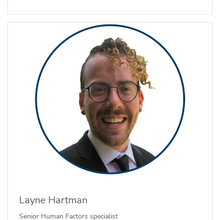
Layne Hartman
Senior Human Factors specialist