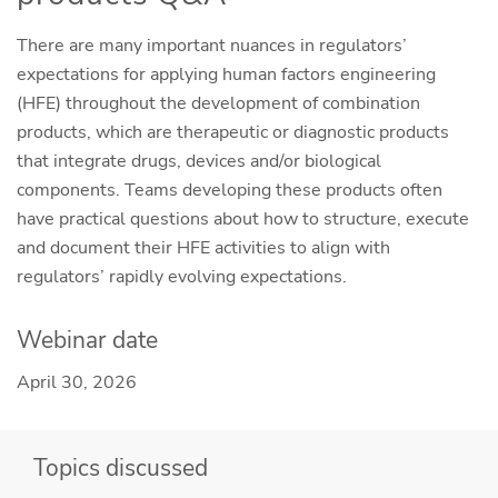
There are many important nuances in regulators’
expectations for applying human factors engineering
(HFE) throughout the development of combination
products, which are therapeutic or diagnostic products
that integrate drugs, devices and/or biological
components. Teams developing these products often
have practical questions about how to structure, execute
and document their HFE activities to align with
regulators’ rapidly evolving expectations.
Webinar date
April 30, 2026
Topics discussed