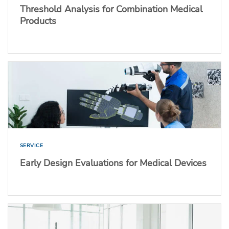
Threshold Analysis for Combination Medical
Products
SERVICE
Early Design Evaluations for Medical Devices