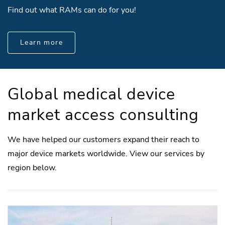
Find out what RAMs can do for you!
Learn more
Global medical device
market access consulting
We have helped our customers expand their reach to
major device markets worldwide. View our services by
region below.