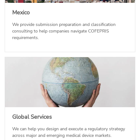
Mexico
We provide submission preparation and classification
consulting to help companies navigate COFEPRIS
requirements.
Global Services
We can help you design and execute a regulatory strategy
across major and emerging medical device markets.