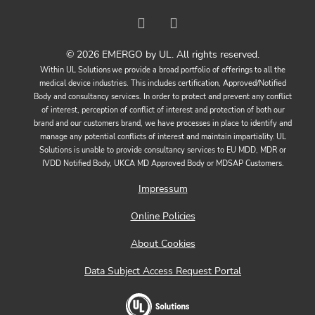
© 2026 EMERGO by UL. All rights reserved.
Within UL Solutions we provide a broad portfolio of offerings to all the
medical device industries. This includes certification, Approved/Notified
Body and consultancy services. In order to protect and prevent any conflict
of interest, perception of conflict of interest and protection of both our
brand and our customers brand, we have processes in place to identify and
manage any potential conflicts of interest and maintain impartiality. UL
Solutions is unable to provide consultancy services to EU MDD, MDR or
IVDD Notified Body, UKCA MD Approved Body or MDSAP Customers.
Impressum
Online Policies
About Cookies
Data Subject Access Request Portal