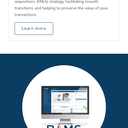
acquisitions (M&A) strategy, facilitating smooth
transitions and helping to preserve the value of your
transactions.
Learn more