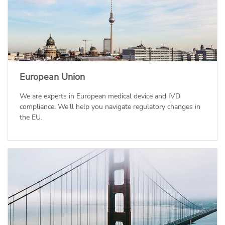
European Union
We are experts in European medical device and IVD
compliance. We'll help you navigate regulatory changes in
the EU.