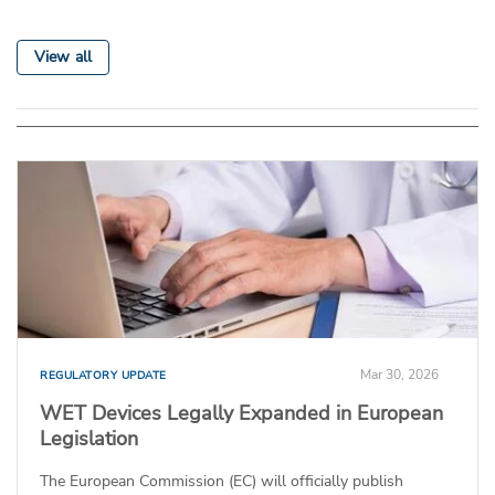
View all
Mar 30, 2026
REGULATORY UPDATE
WET Devices Legally Expanded in European
Legislation
The European Commission (EC) will officially publish