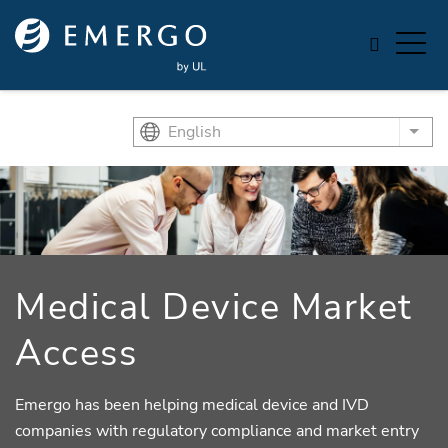
Skip to main content
English
List
Medical Device Market
Access
Emergo has been helping medical device and IVD
companies with regulatory compliance and market entry