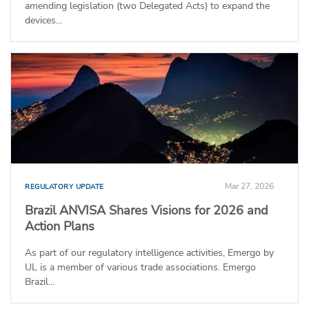
amending legislation (two Delegated Acts) to expand the
devices...
Mar 27, 2026
REGULATORY UPDATE
Brazil ANVISA Shares Visions for 2026 and
Action Plans
As part of our regulatory intelligence activities, Emergo by
UL is a member of various trade associations. Emergo
Brazil...