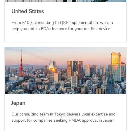
United States
From 510(k) consulting to QSR implementation, we can
help you obtain FDA clearance for your medical device.
Japan
Our consulting team in Tokyo delivers local expertise and
support for companies seeking PMDA approval in Japan.