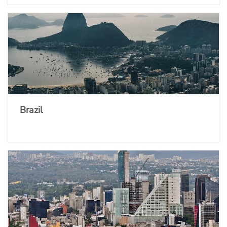
Brazil