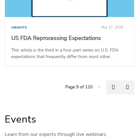
Mar 17, 2026
INSIGHTS
US FDA Reprocessing Expectations
This article is the third in a four-part series on U.S. FDA
expectations that frequently differ from most other...
P
Previous
Nex
Page 9 of 110
Page-9
Events
Learn from our experts through live webinars,