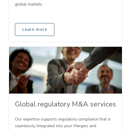
global markets.
Learn more
Global regulatory M&A services
Our expertise supports regulatory compliance that is
seamlessly integrated into your Mergers and