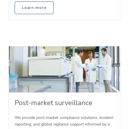
Learn more
Post-market surveillance
We provide post-market compliance solutions, incident
reporting, and global vigilance support informed by a