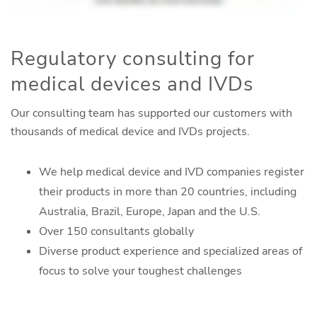
Regulatory consulting for
medical devices and IVDs
Our consulting team has supported our customers with
thousands of medical device and IVDs projects.
We help medical device and IVD companies register
their products in more than 20 countries, including
Australia, Brazil, Europe, Japan and the U.S.
Over 150 consultants globally
Diverse product experience and specialized areas of
focus to solve your toughest challenges