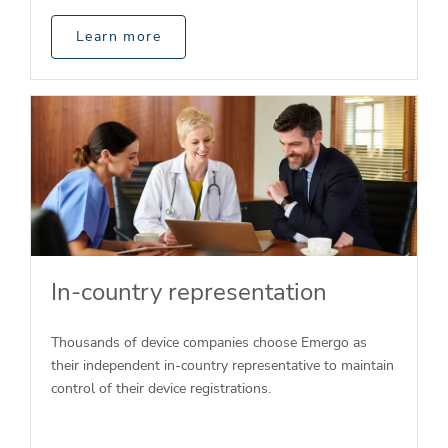
Learn more
In-country representation
Thousands of device companies choose Emergo as
their independent in-country representative to maintain
control of their device registrations.