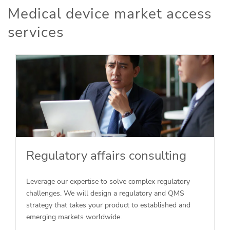
Medical device market access
services
Regulatory affairs consulting
Leverage our expertise to solve complex regulatory
challenges. We will design a regulatory and QMS
strategy that takes your product to established and
emerging markets worldwide.