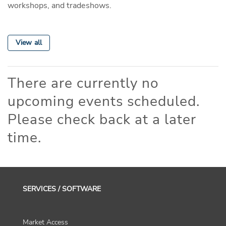
workshops, and tradeshows.
View all
There are currently no
upcoming events scheduled.
Please check back at a later
time.
SERVICES / SOFTWARE
Market Access