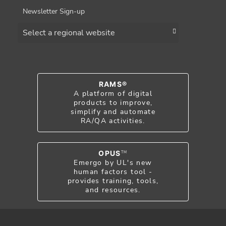
Newsletter Sign-up
Choose a region
RAMS®
A platform of digital
products to improve,
simplify and automate
RA/QA activities.
OPUS
TM
Emergo by UL's new
human factors tool -
provides training, tools,
and resources.