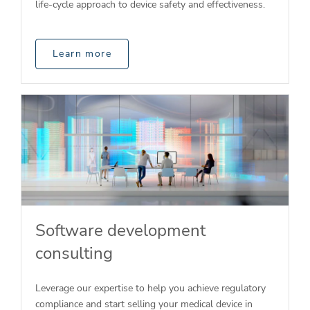
life-cycle approach to device safety and effectiveness.
Learn more
Software development
consulting
Leverage our expertise to help you achieve regulatory
compliance and start selling your medical device in