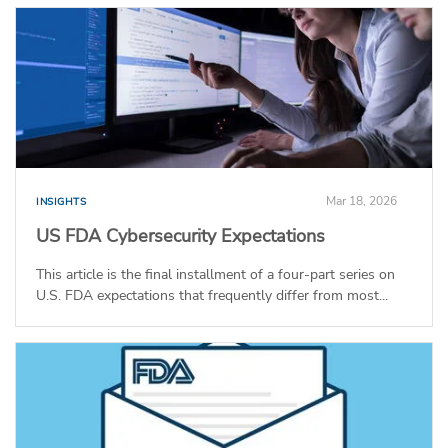
Mar 18, 2026
INSIGHTS
US FDA Cybersecurity Expectations
This article is the final installment of a four-part series on
U.S. FDA expectations that frequently differ from most...