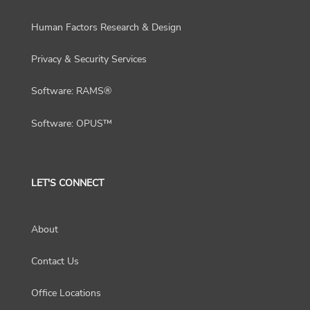
Human Factors Research & Design
Privacy & Security Services
Software: RAMS®
Software: OPUS™
LET'S CONNECT
About
Contact Us
Office Locations