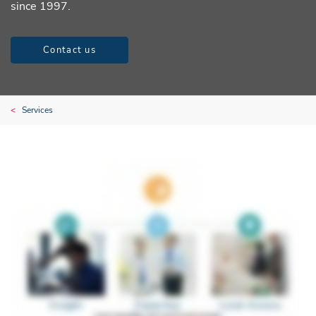
since 1997.
Contact us
Services