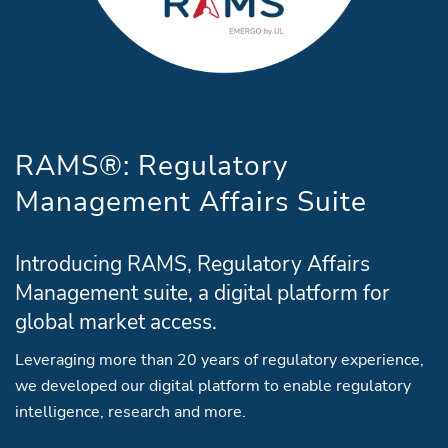
RAMS®: Regulatory
Management Affairs Suite
Introducing RAMS, Regulatory Affairs
Management suite, a digital platform for
global market access.
Leveraging more than 20 years of regulatory experience,
we developed our digital platform to enable regulatory
intelligence, research and more.