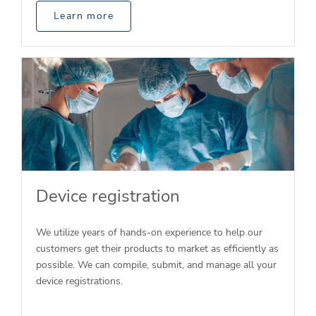
Learn more
Device registration
We utilize years of hands-on experience to help our
customers get their products to market as efficiently as
possible. We can compile, submit, and manage all your
device registrations.