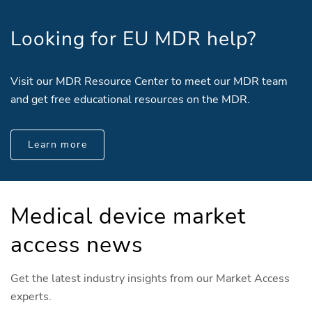
Looking for EU MDR help?
Visit our MDR Resource Center to meet our MDR team
and get free educational resources on the MDR.
Learn more
Medical device market
access news
Get the latest industry insights from our Market Access
experts.