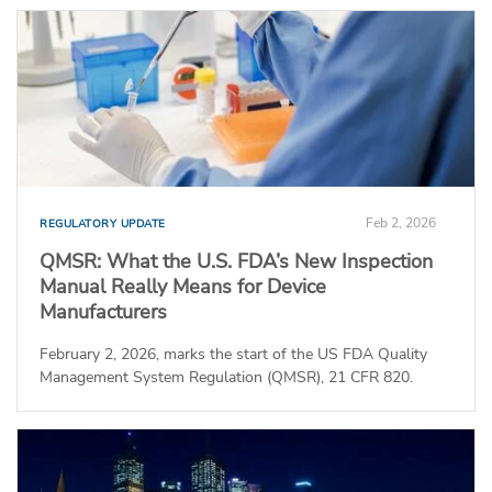
Feb 2, 2026
REGULATORY UPDATE
QMSR: What the U.S. FDA’s New Inspection
Manual Really Means for Device
Manufacturers
February 2, 2026, marks the start of the US FDA Quality
Management System Regulation (QMSR), 21 CFR 820.