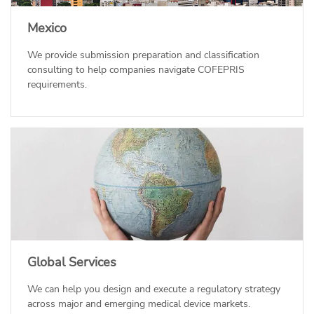
Mexico
We provide submission preparation and classification
consulting to help companies navigate COFEPRIS
requirements.
Global Services
We can help you design and execute a regulatory strategy
across major and emerging medical device markets.