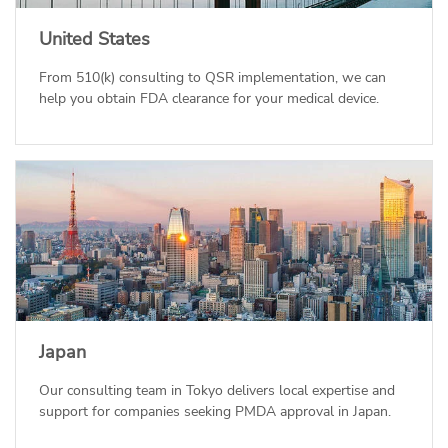
United States
From 510(k) consulting to QSR implementation, we can
help you obtain FDA clearance for your medical device.
Japan
Our consulting team in Tokyo delivers local expertise and
support for companies seeking PMDA approval in Japan.