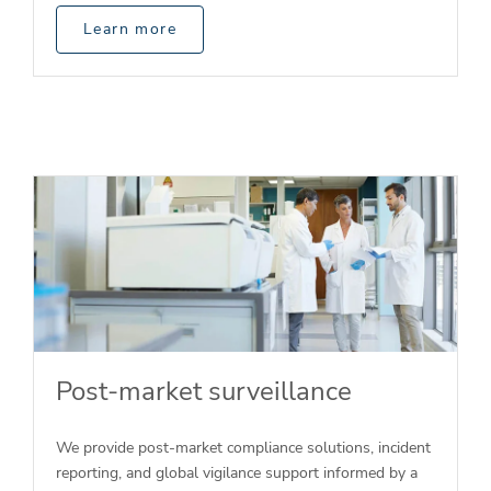
Learn more
Post-market surveillance
We provide post-market compliance solutions, incident
reporting, and global vigilance support informed by a