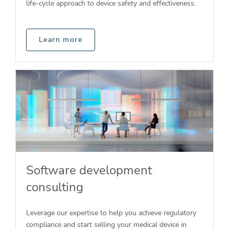
life-cycle approach to device safety and effectiveness.
Learn more
Software development
consulting
Leverage our expertise to help you achieve regulatory
compliance and start selling your medical device in