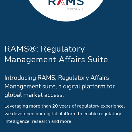
RAMS®: Regulatory
Management Affairs Suite
Introducing RAMS, Regulatory Affairs
Management suite, a digital platform for
global market access.
Leveraging more than 20 years of regulatory experience,
we developed our digital platform to enable regulatory
intelligence, research and more.