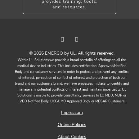
provides training, tools,
and resources.
© 2026 EMERGO by UL. All rights reserved.
Within UL Solutions we provide a broad portfolio of offerings to all the
medical device industries. This includes certification, Approved/Notified
Body and consultancy services. In order to protect and prevent any conflict
of interest, perception of conflict of interest and protection of both our
brand and our customers brand, we have processes in place to identify and
manage any potential conflicts of interest and maintain impartiality. UL
Solutions is unable to provide consultancy services to EU MDD, MDR or
IVDD Notified Body, UKCA MD Approved Body or MDSAP Customers.
Impressum
Online Policies
About Cookies