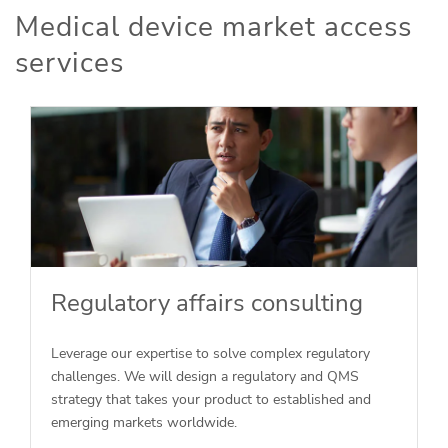
Medical device market access
services
Regulatory affairs consulting
Leverage our expertise to solve complex regulatory
challenges. We will design a regulatory and QMS
strategy that takes your product to established and
emerging markets worldwide.