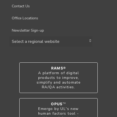
Contact Us
Office Locations
Newsletter Sign-up
Choose a region
RAMS®
A platform of digital
products to improve,
simplify and automate
RA/QA activities.
OPUS
TM
Emergo by UL's new
human factors tool -