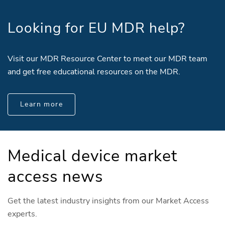
Looking for EU MDR help?
Visit our MDR Resource Center to meet our MDR team
and get free educational resources on the MDR.
Learn more
Medical device market
access news
Get the latest industry insights from our Market Access
experts.