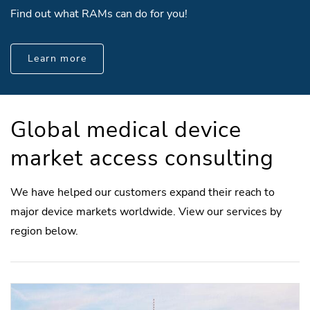
Find out what RAMs can do for you!
Learn more
Global medical device
market access consulting
We have helped our customers expand their reach to
major device markets worldwide. View our services by
region below.