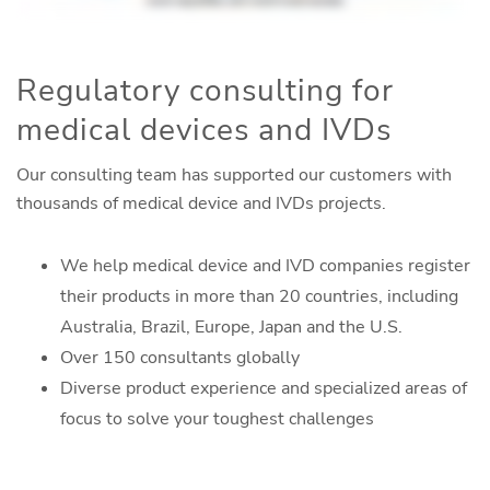
Regulatory consulting for
medical devices and IVDs
Our consulting team has supported our customers with
thousands of medical device and IVDs projects.
We help medical device and IVD companies register
their products in more than 20 countries, including
Australia, Brazil, Europe, Japan and the U.S.
Over 150 consultants globally
Diverse product experience and specialized areas of
focus to solve your toughest challenges