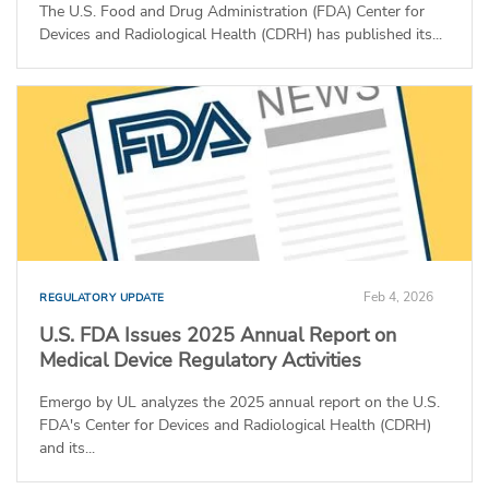
The U.S. Food and Drug Administration (FDA) Center for
Devices and Radiological Health (CDRH) has published its...
Feb 4, 2026
REGULATORY UPDATE
U.S. FDA Issues 2025 Annual Report on
Medical Device Regulatory Activities
Emergo by UL analyzes the 2025 annual report on the U.S.
FDA's Center for Devices and Radiological Health (CDRH)
and its...