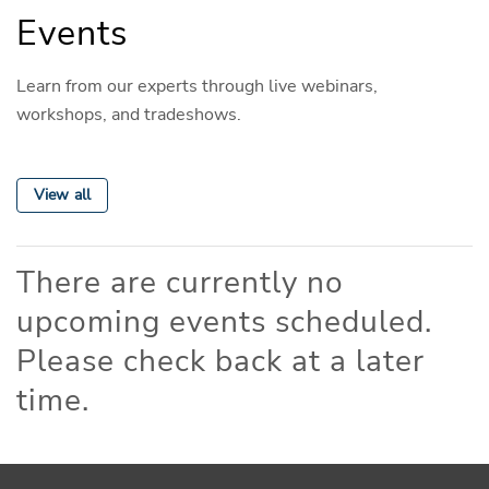
Events
Learn from our experts through live webinars,
workshops, and tradeshows.
View all
There are currently no
upcoming events scheduled.
Please check back at a later
time.