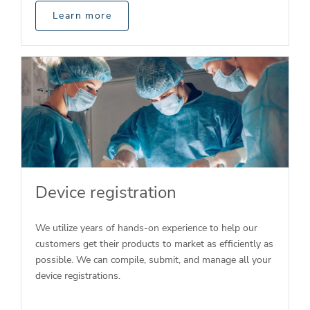
Learn more
Device registration
We utilize years of hands-on experience to help our
customers get their products to market as efficiently as
possible. We can compile, submit, and manage all your
device registrations.