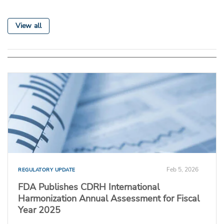
View all
Feb 5, 2026
REGULATORY UPDATE
FDA Publishes CDRH International
Harmonization Annual Assessment for Fiscal
Year 2025