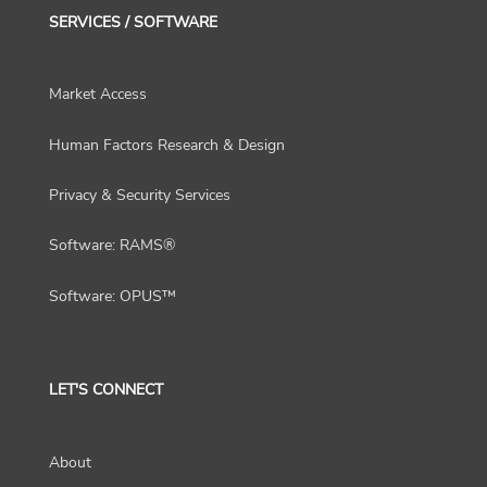
SERVICES / SOFTWARE
Market Access
Human Factors Research & Design
Privacy & Security Services
Software: RAMS®
Software: OPUS™
LET'S CONNECT
About