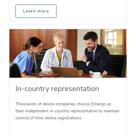
Learn more
In-country representation
Thousands of device companies choose Emergo as
their independent in-country representative to maintain
control of their device registrations.