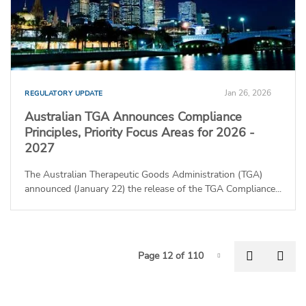
Jan 26, 2026
REGULATORY UPDATE
Australian TGA Announces Compliance
Principles, Priority Focus Areas for 2026 -
2027
The Australian Therapeutic Goods Administration (TGA)
announced (January 22) the release of the TGA Compliance...
P
Previous
Nex
Page 12 of 110
Page-12