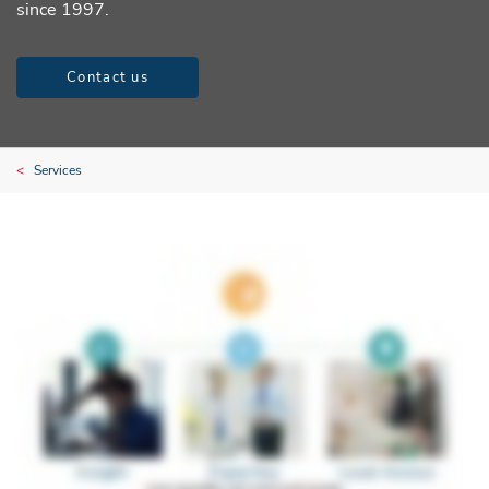
since 1997.
Contact us
Services