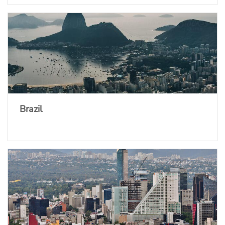
Brazil