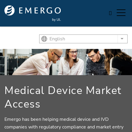
Skip to main content
English
List
Medical Device Market
Access
Emergo has been helping medical device and IVD
companies with regulatory compliance and market entry