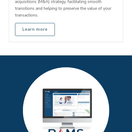
acquisitions (M&A) strategy, facilitating smooth
transitions and helping to preserve the value of your
transactions.
Learn more