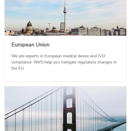
European Union
We are experts in European medical device and IVD
compliance. We'll help you navigate regulatory changes in
the EU.