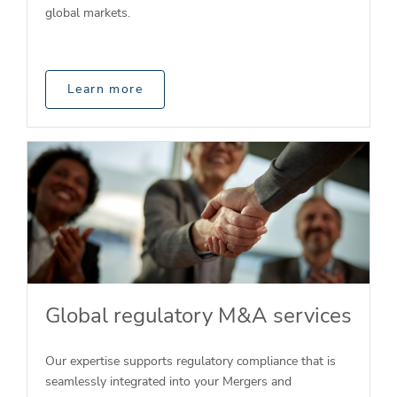
global markets.
Learn more
Global regulatory M&A services
Our expertise supports regulatory compliance that is
seamlessly integrated into your Mergers and