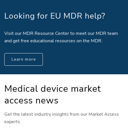
Looking for EU MDR help?
Visit our MDR Resource Center to meet our MDR team
and get free educational resources on the MDR.
Learn more
Medical device market
access news
Get the latest industry insights from our Market Access
experts.