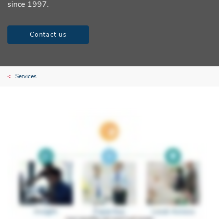
since 1997.
Contact us
Services