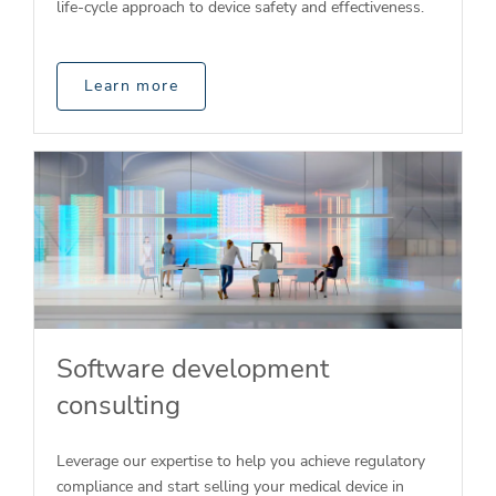
life-cycle approach to device safety and effectiveness.
Learn more
Software development
consulting
Leverage our expertise to help you achieve regulatory
compliance and start selling your medical device in