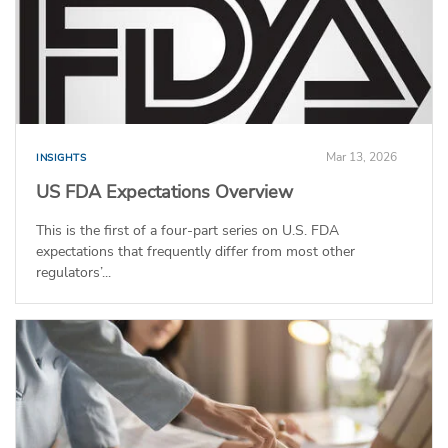
Mar 13, 2026
INSIGHTS
US FDA Expectations Overview
This is the first of a four-part series on U.S. FDA
expectations that frequently differ from most other
regulators’...