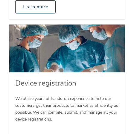
Learn more
Device registration
We utilize years of hands-on experience to help our
customers get their products to market as efficiently as
possible. We can compile, submit, and manage all your
device registrations.