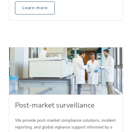
Learn more
Post-market surveillance
We provide post-market compliance solutions, incident
reporting, and global vigilance support informed by a