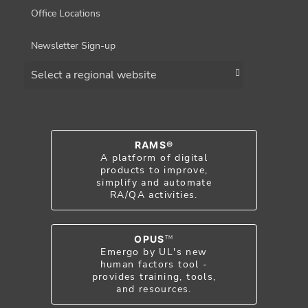
Office Locations
Newsletter Sign-up
Choose a region
RAMS®
A platform of digital
products to improve,
simplify and automate
RA/QA activities.
OPUS
TM
Emergo by UL's new
human factors tool -
provides training, tools,
and resources.