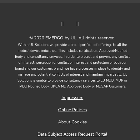
© 2026 EMERGO by UL. All rights reserved.
Within UL Solutions we provide a broad portfolio of offerings to all the
medical device industries. This includes certification, Approved/Notified
Body and consultancy services. In order to protect and prevent any conflict
of interest, perception of conflict of interest and protection of both our
brand and our customers brand, we have processes in place to identify and
manage any potential conflicts of interest and maintain impartiality. UL
Solutions is unable to provide consultancy services to EU MDD, MDR or
IVDD Notified Body, UKCA MD Approved Body or MDSAP Customers.
Impressum
Online Policies
About Cookies
Data Subject Access Request Portal