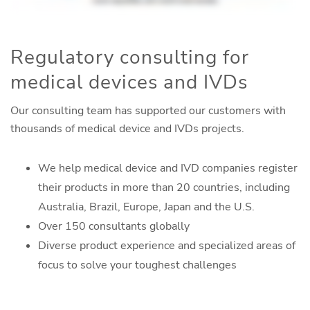
Regulatory consulting for
medical devices and IVDs
Our consulting team has supported our customers with
thousands of medical device and IVDs projects.
We help medical device and IVD companies register
their products in more than 20 countries, including
Australia, Brazil, Europe, Japan and the U.S.
Over 150 consultants globally
Diverse product experience and specialized areas of
focus to solve your toughest challenges