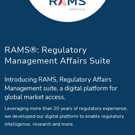
RAMS®: Regulatory
Management Affairs Suite
Introducing RAMS, Regulatory Affairs
Management suite, a digital platform for
global market access.
Leveraging more than 20 years of regulatory experience,
we developed our digital platform to enable regulatory
intelligence, research and more.