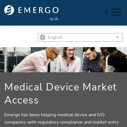
Skip to main content
English
List
Medical Device Market
Access
Emergo has been helping medical device and IVD
companies with regulatory compliance and market entry