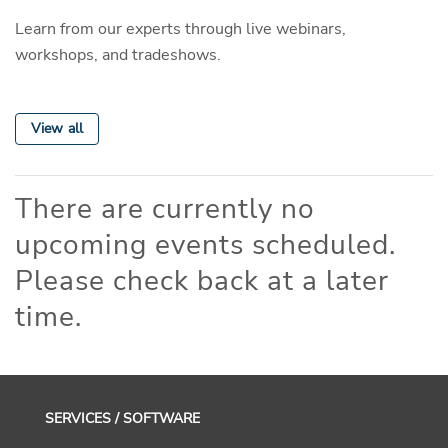
Learn from our experts through live webinars,
workshops, and tradeshows.
View all
There are currently no
upcoming events scheduled.
Please check back at a later
time.
SERVICES / SOFTWARE