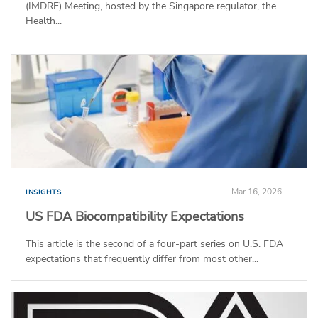
(IMDRF) Meeting, hosted by the Singapore regulator, the
Health...
Mar 16, 2026
INSIGHTS
US FDA Biocompatibility Expectations
This article is the second of a four-part series on U.S. FDA
expectations that frequently differ from most other...