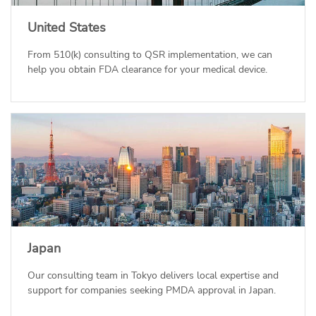
United States
From 510(k) consulting to QSR implementation, we can
help you obtain FDA clearance for your medical device.
Japan
Our consulting team in Tokyo delivers local expertise and
support for companies seeking PMDA approval in Japan.