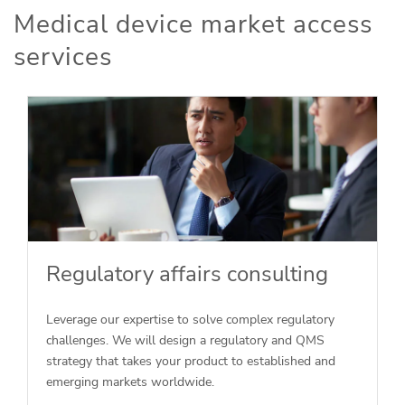
Medical device market access
services
Regulatory affairs consulting
Leverage our expertise to solve complex regulatory
challenges. We will design a regulatory and QMS
strategy that takes your product to established and
emerging markets worldwide.