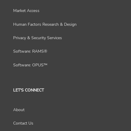
Market Access
Human Factors Research & Design
Privacy & Security Services
Software: RAMS®
Software: OPUS™
LET'S CONNECT
About
Contact Us