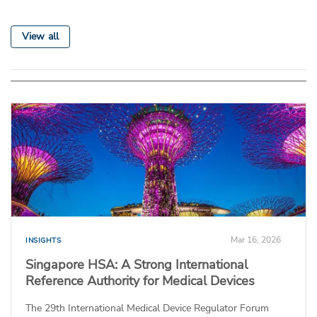
View all
Mar 16, 2026
INSIGHTS
Singapore HSA: A Strong International
Reference Authority for Medical Devices
The 29th International Medical Device Regulator Forum