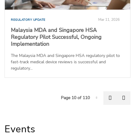
Mar 11, 2026
REGULATORY UPDATE
Malaysia MDA and Singapore HSA
Regulatory Pilot Successful, Ongoing
Implementation
The Malaysia MDA and Singapore HSA regulatory pilot to
fast-track medical device reviews is successful and
regulatory...
P
Previous
Nex
Page 10 of 110
Page-10
Events