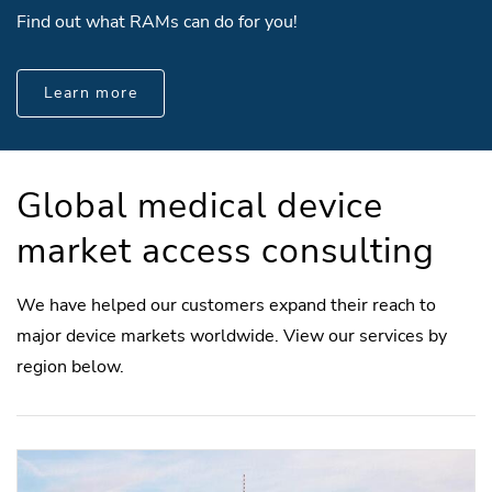
Find out what RAMs can do for you!
Learn more
Global medical device
market access consulting
We have helped our customers expand their reach to
major device markets worldwide. View our services by
region below.