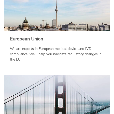
European Union
We are experts in European medical device and IVD
compliance. We'll help you navigate regulatory changes in
the EU.