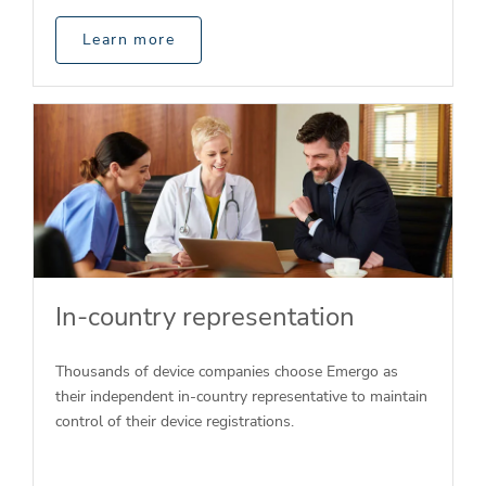
Learn more
In-country representation
Thousands of device companies choose Emergo as
their independent in-country representative to maintain
control of their device registrations.