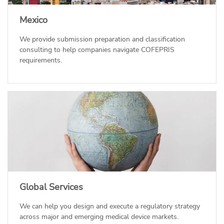
Mexico
We provide submission preparation and classification
consulting to help companies navigate COFEPRIS
requirements.
Global Services
We can help you design and execute a regulatory strategy
across major and emerging medical device markets.