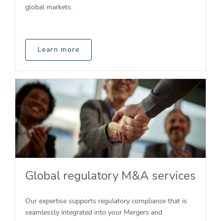
global markets.
Learn more
Global regulatory M&A services
Our expertise supports regulatory compliance that is
seamlessly integrated into your Mergers and