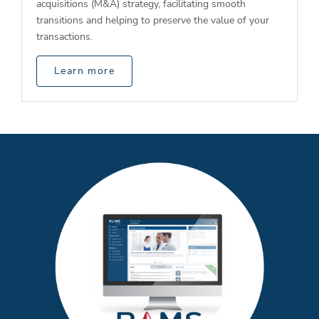
acquisitions (M&A) strategy, facilitating smooth
transitions and helping to preserve the value of your
transactions.
Learn more