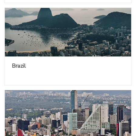
Brazil