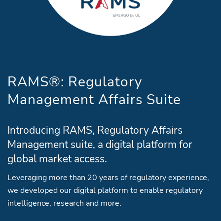
RAMS®: Regulatory
Management Affairs Suite
Introducing RAMS, Regulatory Affairs
Management suite, a digital platform for
global market access.
Leveraging more than 20 years of regulatory experience,
we developed our digital platform to enable regulatory
intelligence, research and more.