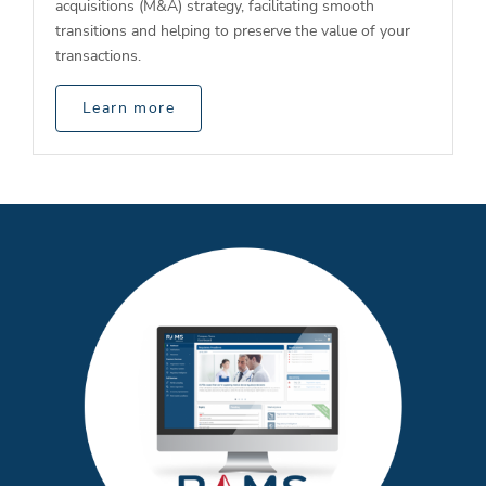
acquisitions (M&A) strategy, facilitating smooth
transitions and helping to preserve the value of your
transactions.
Learn more