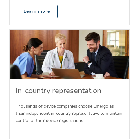
Learn more
In-country representation
Thousands of device companies choose Emergo as
their independent in-country representative to maintain
control of their device registrations.