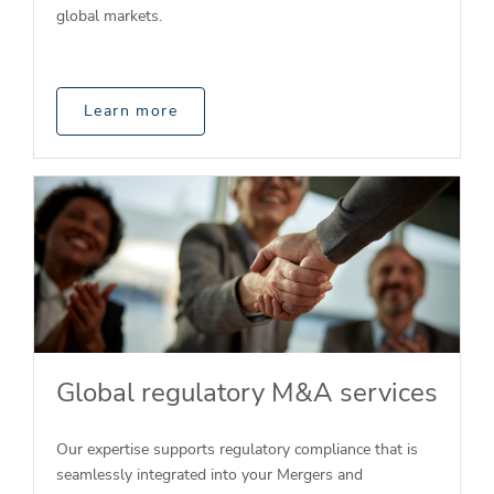
global markets.
Learn more
Global regulatory M&A services
Our expertise supports regulatory compliance that is
seamlessly integrated into your Mergers and