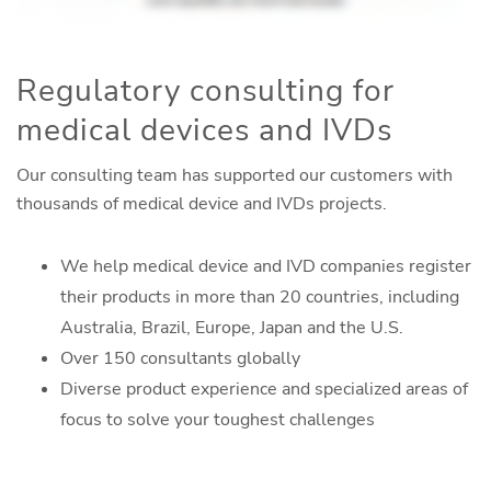
Regulatory consulting for
medical devices and IVDs
Our consulting team has supported our customers with
thousands of medical device and IVDs projects.
We help medical device and IVD companies register
their products in more than 20 countries, including
Australia, Brazil, Europe, Japan and the U.S.
Over 150 consultants globally
Diverse product experience and specialized areas of
focus to solve your toughest challenges