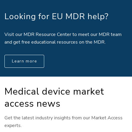
Looking for EU MDR help?
Visit our MDR Resource Center to meet our MDR team
and get free educational resources on the MDR.
Learn more
Medical device market
access news
Get the latest industry insights from our Market Access
experts.