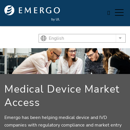
Skip to main content
English
List
Medical Device Market
Access
Emergo has been helping medical device and IVD
companies with regulatory compliance and market entry