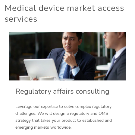
Medical device market access
services
Regulatory affairs consulting
Leverage our expertise to solve complex regulatory
challenges. We will design a regulatory and QMS
strategy that takes your product to established and
emerging markets worldwide.