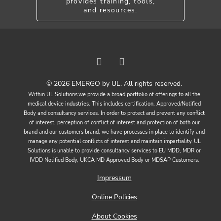
provides training, tools,
and resources.
© 2026 EMERGO by UL. All rights reserved.
Within UL Solutions we provide a broad portfolio of offerings to all the
medical device industries. This includes certification, Approved/Notified
Body and consultancy services. In order to protect and prevent any conflict
of interest, perception of conflict of interest and protection of both our
brand and our customers brand, we have processes in place to identify and
manage any potential conflicts of interest and maintain impartiality. UL
Solutions is unable to provide consultancy services to EU MDD, MDR or
IVDD Notified Body, UKCA MD Approved Body or MDSAP Customers.
Impressum
Online Policies
About Cookies