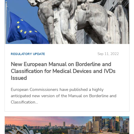
Sep 11, 2022
REGULATORY UPDATE
New European Manual on Borderline and
Classification for Medical Devices and IVDs
Issued
European Commissioners have published a highly
anticipated new version of the Manual on Borderline and
Classification...