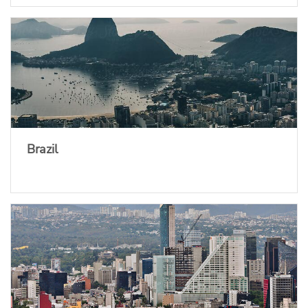
Brazil