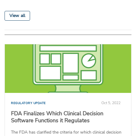
View all
Oct 5, 2022
REGULATORY UPDATE
FDA Finalizes Which Clinical Decision
Software Functions it Regulates
The FDA has clarified the criteria for which clinical decision