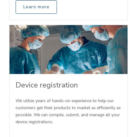
Learn more
Device registration
We utilize years of hands-on experience to help our
customers get their products to market as efficiently as
possible. We can compile, submit, and manage all your
device registrations.