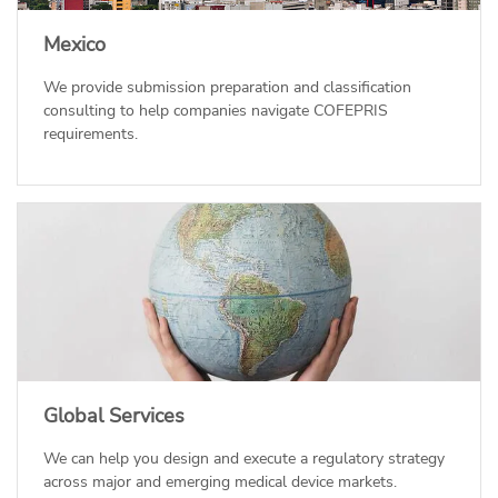
Mexico
We provide submission preparation and classification
consulting to help companies navigate COFEPRIS
requirements.
Global Services
We can help you design and execute a regulatory strategy
across major and emerging medical device markets.