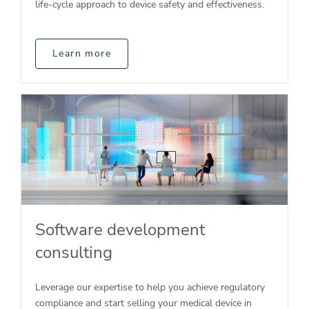
life-cycle approach to device safety and effectiveness.
Learn more
Software development
consulting
Leverage our expertise to help you achieve regulatory
compliance and start selling your medical device in