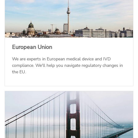
European Union
We are experts in European medical device and IVD
compliance. We'll help you navigate regulatory changes in
the EU.