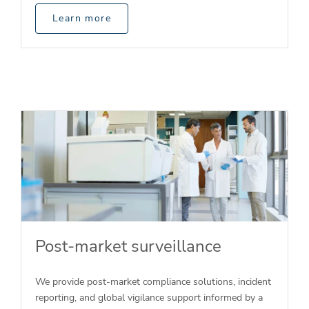
Learn more
Post-market surveillance
We provide post-market compliance solutions, incident
reporting, and global vigilance support informed by a