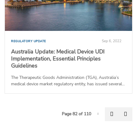
Sep 6, 2022
REGULATORY UPDATE
Australia Update: Medical Device UDI
Implementation, Essential Principles
Guidelines
The Therapeutic Goods Administration (TGA), Australia’s
medical device market regulatory entity, has issued several...
P
Previous
Nex
Page 82 of 110
Page-82