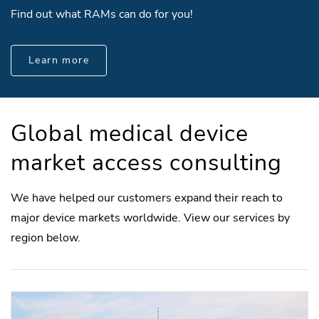
Find out what RAMs can do for you!
Learn more
Global medical device
market access consulting
We have helped our customers expand their reach to
major device markets worldwide. View our services by
region below.