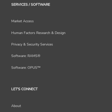
SERVICES / SOFTWARE
Market Access
Human Factors Research & Design
Privacy & Security Services
Software: RAMS®
Software: OPUS™
LET'S CONNECT
About