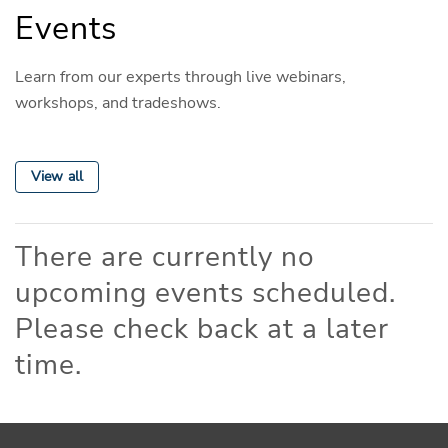
Events
Learn from our experts through live webinars,
workshops, and tradeshows.
View all
There are currently no
upcoming events scheduled.
Please check back at a later
time.