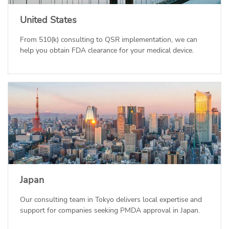
United States
From 510(k) consulting to QSR implementation, we can
help you obtain FDA clearance for your medical device.
Japan
Our consulting team in Tokyo delivers local expertise and
support for companies seeking PMDA approval in Japan.