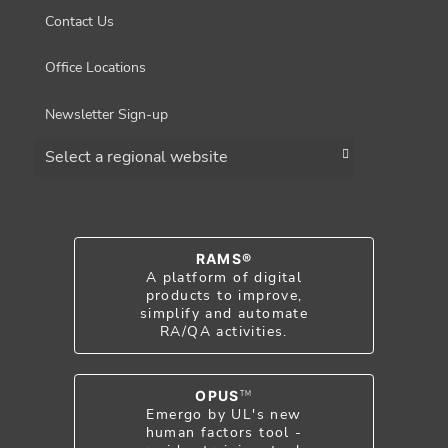
Contact Us
Office Locations
Newsletter Sign-up
Choose a region
RAMS®
A platform of digital
products to improve,
simplify and automate
RA/QA activities.
OPUS
TM
Emergo by UL's new
human factors tool -