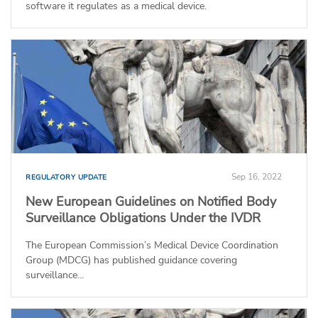
software it regulates as a medical device.
Sep 16, 2022
REGULATORY UPDATE
New European Guidelines on Notified Body
Surveillance Obligations Under the IVDR
The European Commission’s Medical Device Coordination
Group (MDCG) has published guidance covering
surveillance...