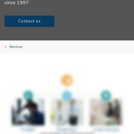
since 1997.
Contact us
Services