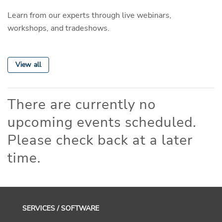
Learn from our experts through live webinars,
workshops, and tradeshows.
View all
There are currently no
upcoming events scheduled.
Please check back at a later
time.
SERVICES / SOFTWARE