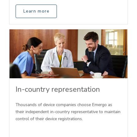
Learn more
In-country representation
Thousands of device companies choose Emergo as
their independent in-country representative to maintain
control of their device registrations.