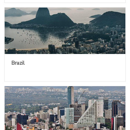
Brazil