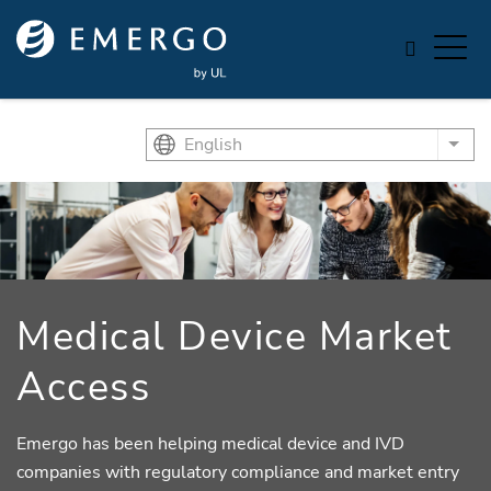
Skip to main content
English
List
Medical Device Market
Access
Emergo has been helping medical device and IVD
companies with regulatory compliance and market entry