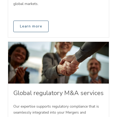
global markets.
Learn more
Global regulatory M&A services
Our expertise supports regulatory compliance that is
seamlessly integrated into your Mergers and