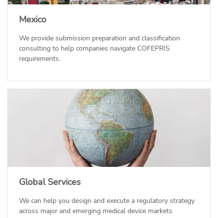
Mexico
We provide submission preparation and classification
consulting to help companies navigate COFEPRIS
requirements.
Global Services
We can help you design and execute a regulatory strategy
across major and emerging medical device markets.