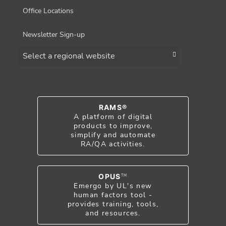
Office Locations
Newsletter Sign-up
Choose a region
RAMS®
A platform of digital
products to improve,
simplify and automate
RA/QA activities.
OPUS
TM
Emergo by UL's new
human factors tool -
provides training, tools,
and resources.