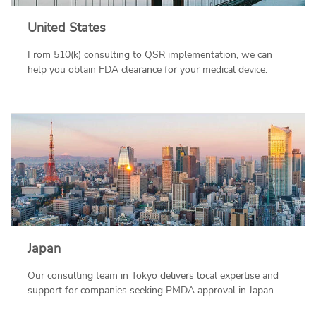
United States
From 510(k) consulting to QSR implementation, we can
help you obtain FDA clearance for your medical device.
Japan
Our consulting team in Tokyo delivers local expertise and
support for companies seeking PMDA approval in Japan.