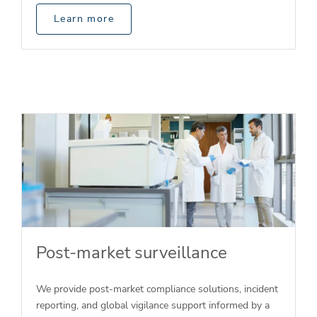
Learn more
Post-market surveillance
We provide post-market compliance solutions, incident
reporting, and global vigilance support informed by a