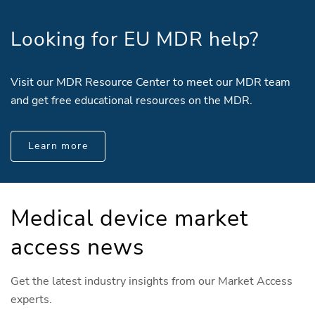
Looking for EU MDR help?
Visit our MDR Resource Center to meet our MDR team
and get free educational resources on the MDR.
Learn more
Medical device market
access news
Get the latest industry insights from our Market Access
experts.