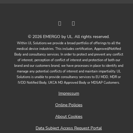
© 2026 EMERGO by UL. All rights reserved.
Within UL Solutions we provide a broad portfolio of offerings to all the
medical device industries. This includes certification, Approved/Notified
Body and consultancy services. In order to protect and prevent any conflict
of interest, perception of conflict of interest and protection of both our
brand and our customers brand, we have processes in place to identify and
manage any potential conflicts of interest and maintain impartiality. UL
Solutions is unable to provide consultancy services to EU MDD, MDR or
IVDD Notified Body, UKCA MD Approved Body or MDSAP Customers.
Impressum
Online Policies
About Cookies
Data Subject Access Request Portal