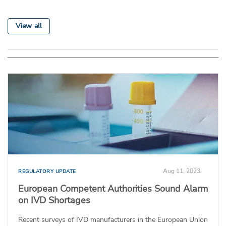
View all
Aug 11, 2023
REGULATORY UPDATE
European Competent Authorities Sound Alarm
on IVD Shortages
Recent surveys of IVD manufacturers in the European Union