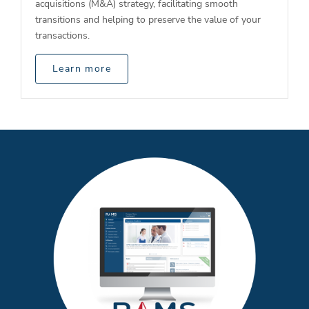
acquisitions (M&A) strategy, facilitating smooth
transitions and helping to preserve the value of your
transactions.
Learn more