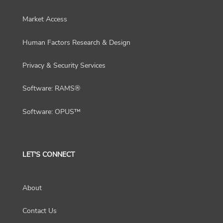
Market Access
Human Factors Research & Design
Privacy & Security Services
Software: RAMS®
Software: OPUS™
LET'S CONNECT
About
Contact Us