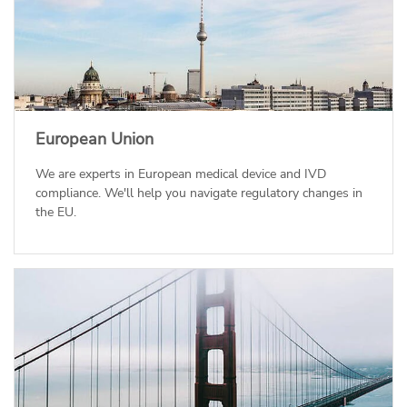
European Union
We are experts in European medical device and IVD
compliance. We'll help you navigate regulatory changes in
the EU.