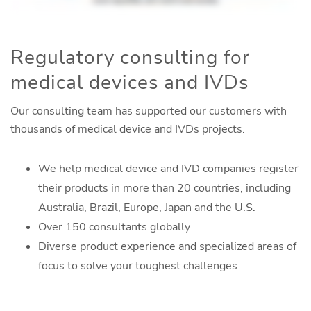
Regulatory consulting for
medical devices and IVDs
Our consulting team has supported our customers with
thousands of medical device and IVDs projects.
We help medical device and IVD companies register
their products in more than 20 countries, including
Australia, Brazil, Europe, Japan and the U.S.
Over 150 consultants globally
Diverse product experience and specialized areas of
focus to solve your toughest challenges