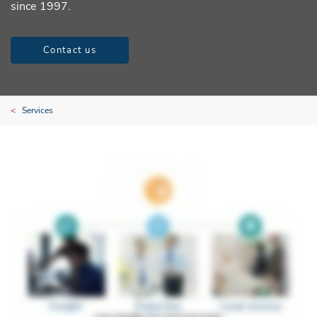
since 1997.
Contact us
Services