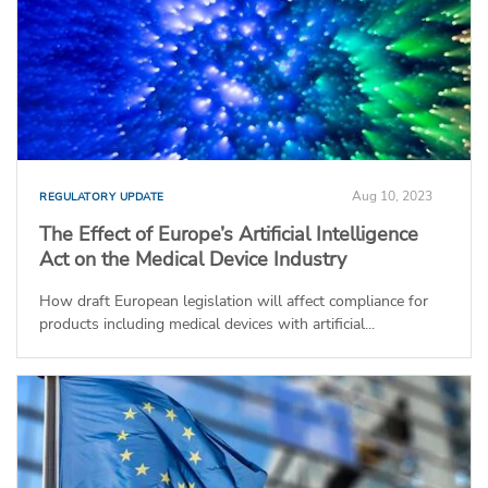
Aug 10, 2023
REGULATORY UPDATE
The Effect of Europe’s Artificial Intelligence
Act on the Medical Device Industry
How draft European legislation will affect compliance for
products including medical devices with artificial...