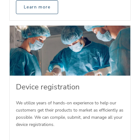
Learn more
Device registration
We utilize years of hands-on experience to help our
customers get their products to market as efficiently as
possible. We can compile, submit, and manage all your
device registrations.