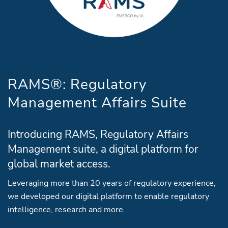
RAMS®: Regulatory
Management Affairs Suite
Introducing RAMS, Regulatory Affairs
Management suite, a digital platform for
global market access.
Leveraging more than 20 years of regulatory experience,
we developed our digital platform to enable regulatory
intelligence, research and more.