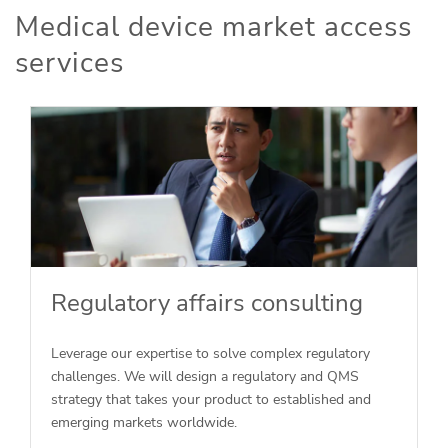
Medical device market access
services
Regulatory affairs consulting
Leverage our expertise to solve complex regulatory
challenges. We will design a regulatory and QMS
strategy that takes your product to established and
emerging markets worldwide.