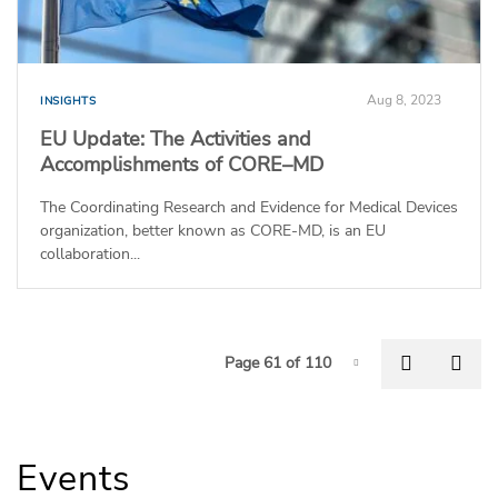
Aug 8, 2023
INSIGHTS
EU Update: The Activities and
Accomplishments of CORE–MD
The Coordinating Research and Evidence for Medical Devices
organization, better known as CORE-MD, is an EU
collaboration...
P
Previous
Nex
Page 61 of 110
Page-61
Events