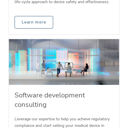
life-cycle approach to device safety and effectiveness.
Learn more
Software development
consulting
Leverage our expertise to help you achieve regulatory
compliance and start selling your medical device in