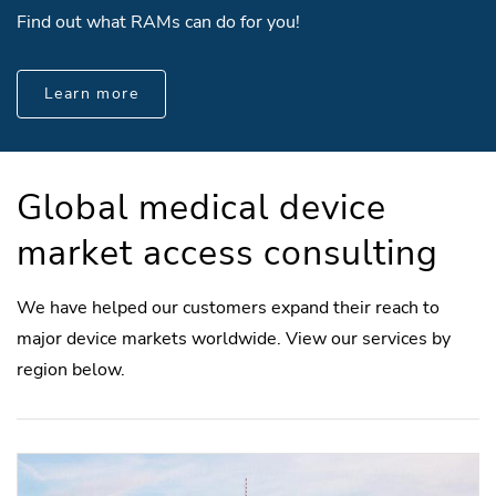
Find out what RAMs can do for you!
Learn more
Global medical device
market access consulting
We have helped our customers expand their reach to
major device markets worldwide. View our services by
region below.