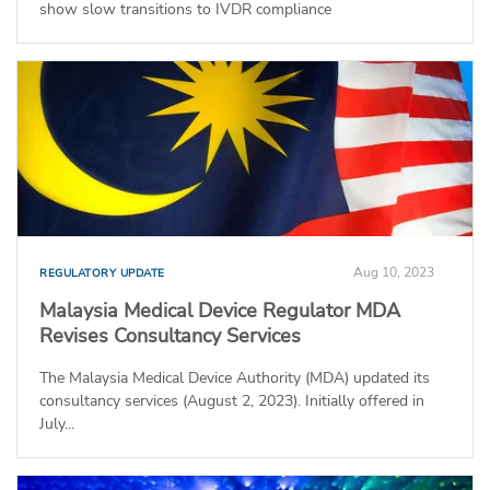
show slow transitions to IVDR compliance
Aug 10, 2023
REGULATORY UPDATE
Malaysia Medical Device Regulator MDA
Revises Consultancy Services
The Malaysia Medical Device Authority (MDA) updated its
consultancy services (August 2, 2023). Initially offered in
July...