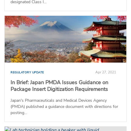
designated Class I...
Apr 27, 2021
REGULATORY UPDATE
In Brief: Japan PMDA Issues Guidance on
Package Insert Digitization Requirements
Japan's Pharmaceuticals and Medical Devices Agency
(PMDA) published a guidance document with directions for
posting...