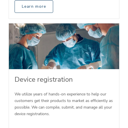
Learn more
Device registration
We utilize years of hands-on experience to help our
customers get their products to market as efficiently as
possible. We can compile, submit, and manage all your
device registrations.