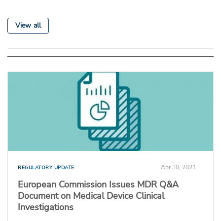
View all
Apr 30, 2021
REGULATORY UPDATE
European Commission Issues MDR Q&A
Document on Medical Device Clinical
Investigations