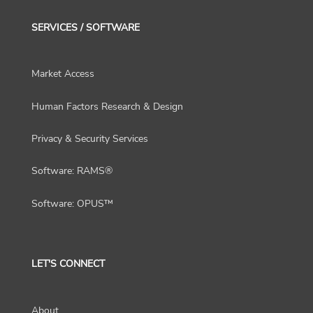
SERVICES / SOFTWARE
Market Access
Human Factors Research & Design
Privacy & Security Services
Software: RAMS®
Software: OPUS™
LET'S CONNECT
About