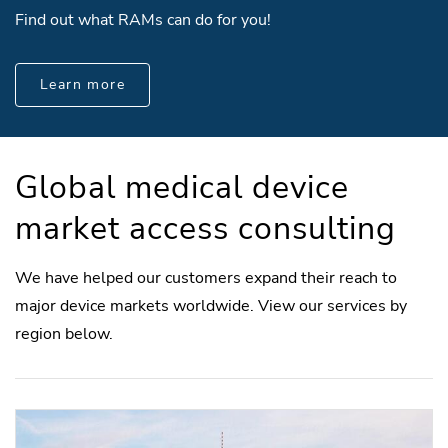
Find out what RAMs can do for you!
Learn more
Global medical device
market access consulting
We have helped our customers expand their reach to
major device markets worldwide. View our services by
region below.