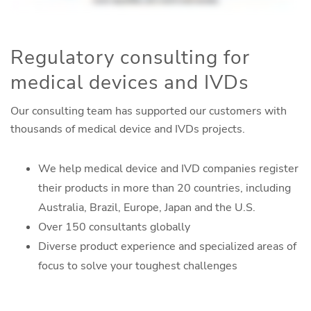
Regulatory consulting for
medical devices and IVDs
Our consulting team has supported our customers with
thousands of medical device and IVDs projects.
We help medical device and IVD companies register
their products in more than 20 countries, including
Australia, Brazil, Europe, Japan and the U.S.
Over 150 consultants globally
Diverse product experience and specialized areas of
focus to solve your toughest challenges