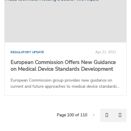
Apr 21, 2021
REGULATORY UPDATE
European Commission Offers New Guidance
on Medical Device Standards Development
European Commission group provides new guidance on
current and future approaches to medical device standards...
P
Previous
Nex
Page 100 of 110
Page-100