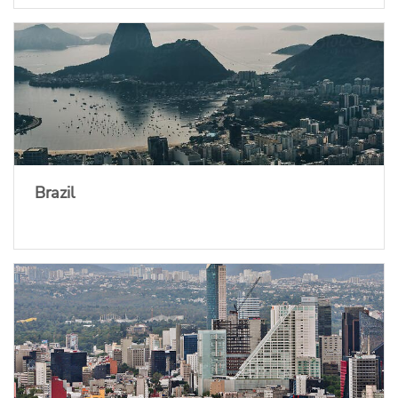
Brazil