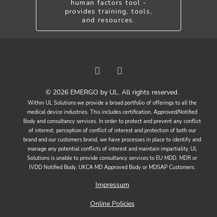
human factors tool -
provides training, tools,
and resources.
© 2026 EMERGO by UL. All rights reserved.
Within UL Solutions we provide a broad portfolio of offerings to all the
medical device industries. This includes certification, Approved/Notified
Body and consultancy services. In order to protect and prevent any conflict
of interest, perception of conflict of interest and protection of both our
brand and our customers brand, we have processes in place to identify and
manage any potential conflicts of interest and maintain impartiality. UL
Solutions is unable to provide consultancy services to EU MDD, MDR or
IVDD Notified Body, UKCA MD Approved Body or MDSAP Customers.
Impressum
Online Policies