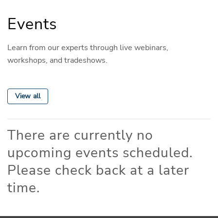
Events
Learn from our experts through live webinars,
workshops, and tradeshows.
View all
There are currently no
upcoming events scheduled.
Please check back at a later
time.