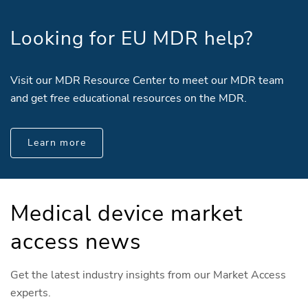
Looking for EU MDR help?
Visit our MDR Resource Center to meet our MDR team
and get free educational resources on the MDR.
Learn more
Medical device market
access news
Get the latest industry insights from our Market Access
experts.