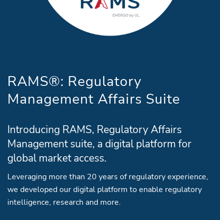
RAMS®: Regulatory
Management Affairs Suite
Introducing RAMS, Regulatory Affairs
Management suite, a digital platform for
global market access.
Leveraging more than 20 years of regulatory experience,
we developed our digital platform to enable regulatory
intelligence, research and more.