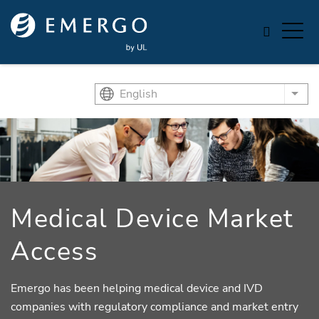
Skip to main content
English
List
Medical Device Market
Access
Emergo has been helping medical device and IVD
companies with regulatory compliance and market entry