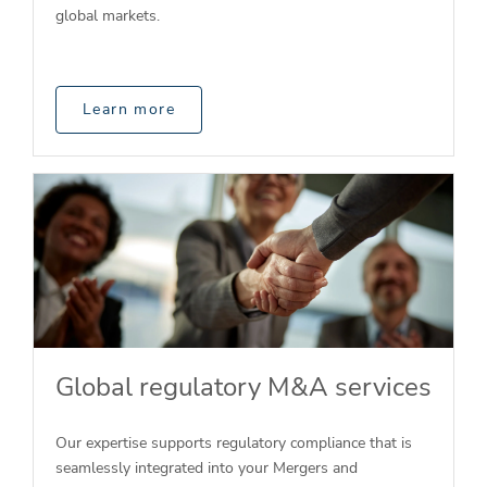
global markets.
Learn more
Global regulatory M&A services
Our expertise supports regulatory compliance that is
seamlessly integrated into your Mergers and