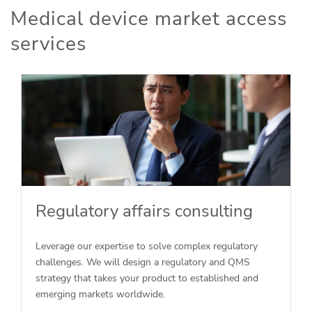
Medical device market access
services
Regulatory affairs consulting
Leverage our expertise to solve complex regulatory
challenges. We will design a regulatory and QMS
strategy that takes your product to established and
emerging markets worldwide.