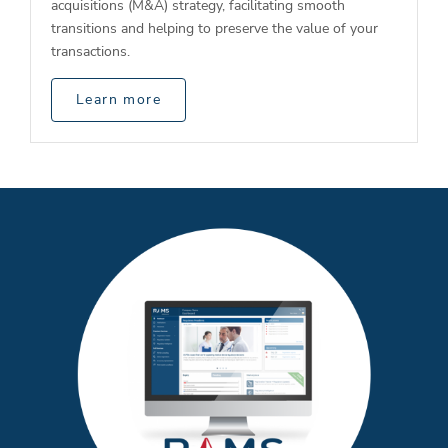
acquisitions (M&A) strategy, facilitating smooth
transitions and helping to preserve the value of your
transactions.
Learn more