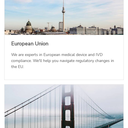
European Union
We are experts in European medical device and IVD
compliance. We'll help you navigate regulatory changes in
the EU.