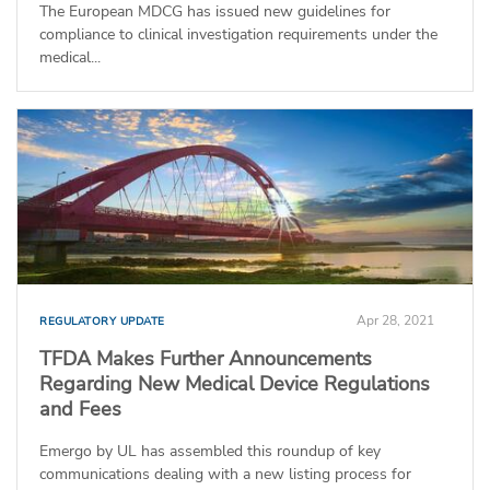
The European MDCG has issued new guidelines for
compliance to clinical investigation requirements under the
medical...
Apr 28, 2021
REGULATORY UPDATE
TFDA Makes Further Announcements
Regarding New Medical Device Regulations
and Fees
Emergo by UL has assembled this roundup of key
communications dealing with a new listing process for