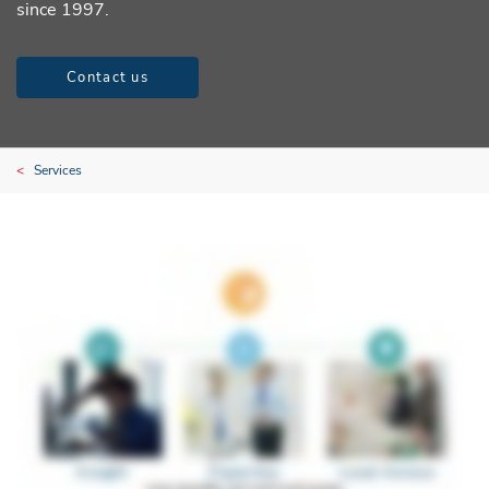
since 1997.
Contact us
Services