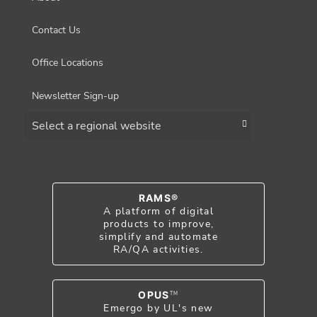
Contact Us
Office Locations
Newsletter Sign-up
Choose a region
RAMS®
A platform of digital
products to improve,
simplify and automate
RA/QA activities.
OPUS
TM
Emergo by UL's new