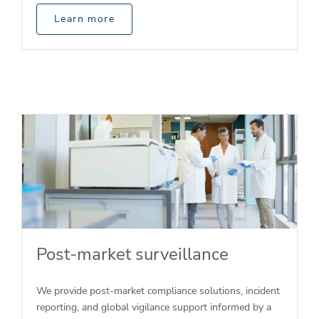
Learn more
Post-market surveillance
We provide post-market compliance solutions, incident
reporting, and global vigilance support informed by a