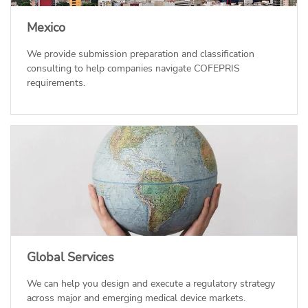
Mexico
We provide submission preparation and classification
consulting to help companies navigate COFEPRIS
requirements.
Global Services
We can help you design and execute a regulatory strategy
across major and emerging medical device markets.