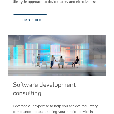
life-cycle approach to device safety and effectiveness.
Learn more
Software development
consulting
Leverage our expertise to help you achieve regulatory
compliance and start selling your medical device in