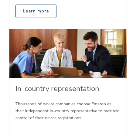
Learn more
In-country representation
Thousands of device companies choose Emergo as
their independent in-country representative to maintain
control of their device registrations.