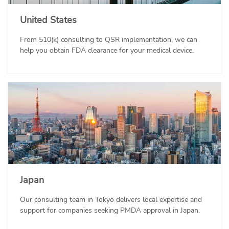
United States
From 510(k) consulting to QSR implementation, we can
help you obtain FDA clearance for your medical device.
Japan
Our consulting team in Tokyo delivers local expertise and
support for companies seeking PMDA approval in Japan.